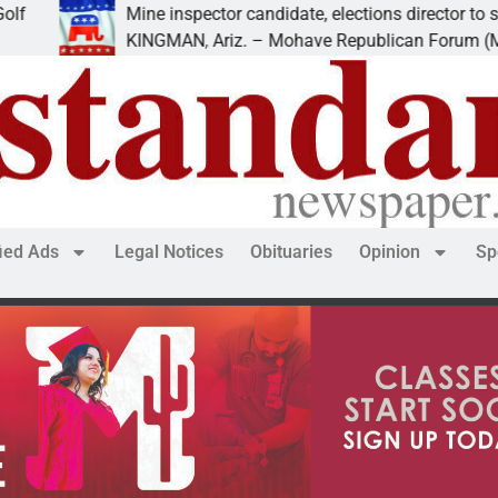
Mine inspector candidate, elections director to speak at
KINGMAN, Ariz. – Mohave Republican Forum (MRF) spe
fied Ads
Legal Notices
Obituaries
Opinion
Sp