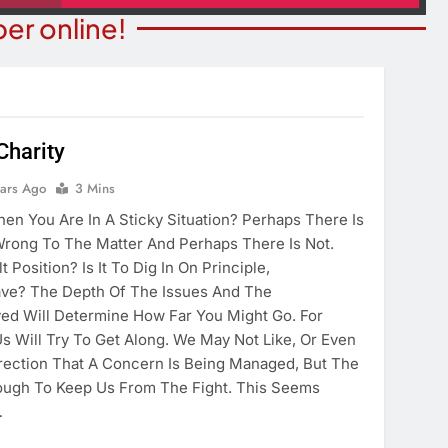
er online!
Charity
ITY NEWS
ears Ago
3 Mins
OPINION
ns Degree From
n You Are In A Sticky Situation? Perhaps There Is
The Word “Son” In John 3:
 Of Maryland
Wrong To The Matter And Perhaps There Is Not.
4 Years Ago
 Position? Is It To Dig In On Principle,
ears Ago
ve? The Depth Of The Issues And The
lved Will Determine How Far You Might Go. For
s Will Try To Get Along. We May Not Like, Or Even
rection That A Concern Is Being Managed, But The
ough To Keep Us From The Fight. This Seems
…