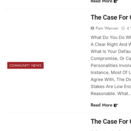
Read More
The Case For 
Pam Wanner
4 
What Do You Do Whe
A Clear Right And 
What Is Your Default
Compromise, Or Ca
Personalities Invo
COMMUNITY NEWS
Instance, Most Of U
Agree With, The Di
Stakes Are Low En
Reasonable. What
Read More
The Case For 