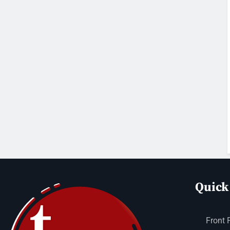
Quick
Front 