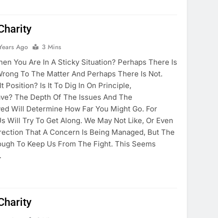
Charity
Years Ago
3 Mins
n You Are In A Sticky Situation? Perhaps There Is
Wrong To The Matter And Perhaps There Is Not.
 Position? Is It To Dig In On Principle,
ve? The Depth Of The Issues And The
lved Will Determine How Far You Might Go. For
s Will Try To Get Along. We May Not Like, Or Even
rection That A Concern Is Being Managed, But The
ough To Keep Us From The Fight. This Seems
…
Charity