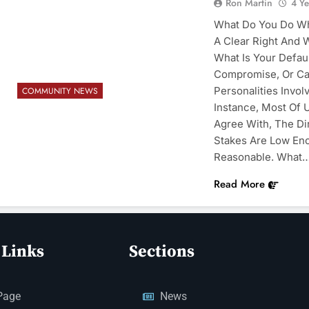
Ron Martin
4 Y
What Do You Do Whe
A Clear Right And 
What Is Your Default
Compromise, Or Ca
Personalities Invo
COMMUNITY NEWS
Instance, Most Of U
Agree With, The Di
Stakes Are Low En
Reasonable. What
Read More
 Links
Sections
Page
News