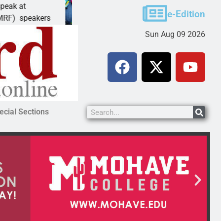
Schubert earns degree from University of Ma
e-Edition
akers
LAKE HAVASU CITY, Ariz. – Amanda Schubert
Sun Aug 09 2026
ecial Sections