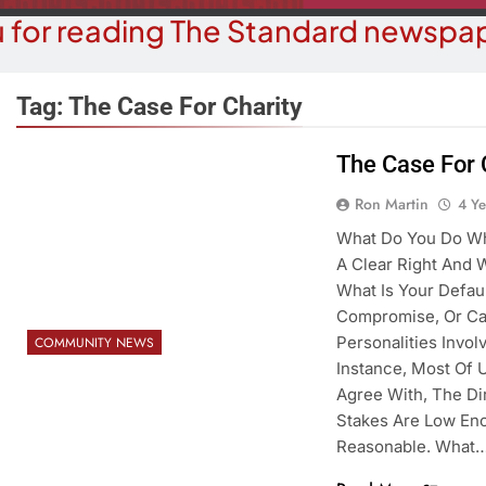
 for reading The Standard newspap
Tag:
The Case For Charity
The Case For 
BUSINESS NEWS
COMMUN
Ron Martin
4 Y
ohave County Recorder’s Office
Schubert Ear
What Do You Do Whe
egins ID Verification Ahead Of
University
A Clear Right And 
SB1479 Implementation
What Is Your Default
4 Y
4 Years Ago
Compromise, Or Ca
Personalities Invo
COMMUNITY NEWS
Instance, Most Of U
Agree With, The Di
Stakes Are Low En
Reasonable. What