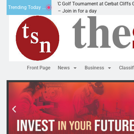
2nd Annual JAVC Golf Tournament at Cerbat Cliffs Golf
Trending Today ...
KINGMAN, Ariz. – Join in for a day
Front Page
News
Business
Classi