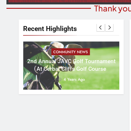
Thank you
Recent Highlights
COMMUNITY NEWS
M
2nd Annual JAVC Golf Tournament
 3:16
B
At Cerbat Cliffs Golf Course
4 Years Ago