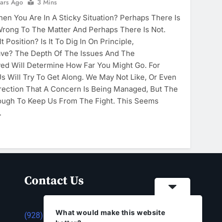
ears Ago
3 Mins
n You Are In A Sticky Situation? Perhaps There Is
Wrong To The Matter And Perhaps There Is Not.
 Position? Is It To Dig In On Principle,
ve? The Depth Of The Issues And The
lved Will Determine How Far You Might Go. For
s Will Try To Get Along. We May Not Like, Or Even
rection That A Concern Is Being Managed, But The
ough To Keep Us From The Fight. This Seems
…
Contact Us
What would make this website
(928) 753-1143