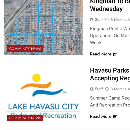
Kingman To Be
Wednesday
Staff
3 Months 
Kingman Public Wor
Operations On Multi
Week.
COMMUNITY NEWS
Read More
Havasu Parks
Accepting Reg
Staff
3 Months 
Summer Camp Regist
And Recreation Pro
Read More
COMMUNITY NEWS