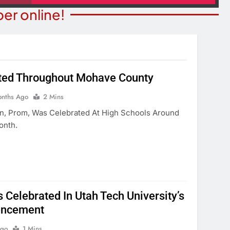
er online!
ted Throughout Mohave County
T NEWS
BUSINESS NEWS
onths Ago
2 Mins
For Leniency In
Water, Traffic Were Concerns
on, Prom, Was Celebrated At High Schools Around
tic Violence Case
Rezoning Failure At BOS Mee
onth.
onths Ago
3 Months Ago
 Celebrated In Utah Tech University’s
ncement
Ago
1 Mins