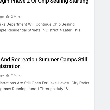
gin Phase 2 Of Chip Sealing Starting
Ago
2 Mins
ks Department Will Continue Chip Sealing
ple Residential Streets In District 4 Later This
 And Recreation Summer Camps Still
istration
Ago
2 Mins
rations Are Still Open For Lake Havasu City Parks
grams Running June 1 Through July 16.