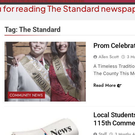
 for reading The Standard newspap
Tag:
The Standard
Prom Celebra
COMMUNITY NEWS
COUR
Allen Scott
3 M
eale Street Theater Presents An
Victim Asks 
A Timeless Traditi
ening With Andrew Lloyd Webber
Bullhead Domes
The County This M
On August 8
3 M
Read More
3 Months Ago
COMMUNITY NEWS
Local Students
115th Comme
Staff
3 Months 