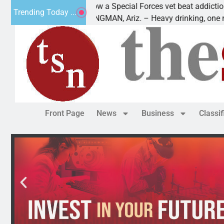
How a Special Forces vet beat addiction, cancer,
Trending Today ...
aws
KINGMAN, Ariz. – Heavy drinking, one night in
Front Page
News
Business
Classi