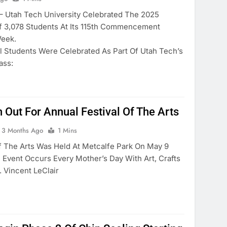
tah Tech University Celebrated The 2025
f 3,078 Students At Its 115th Commencement
eek.
l Students Were Celebrated As Part Of Utah Tech’s
ass:
 Out For Annual Festival Of The Arts
3 Months Ago
1 Mins
f The Arts Was Held At Metcalfe Park On May 9
 Event Occurs Every Mother’s Day With Art, Crafts
 Vincent LeClair