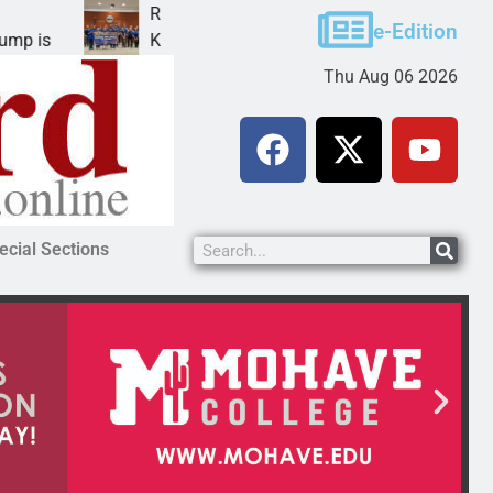
Robotics teams receive ARPA funds
e-Edition
KINGMAN, Ariz. – Money was awarded Friday to
Thu Aug 06 2026
ecial Sections