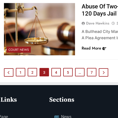
Abuse Of Two-
120 Days Jail
Dave Hawkins
A Bullhead City Ma
A Plea Agreement I
Read More
COURT NEWS
1
2
3
4
5
…
7
 Links
Sections
Page
News