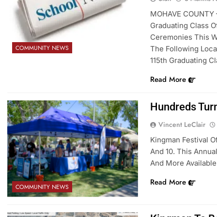
MOHAVE COUNTY – U
Graduating Class O
Ceremonies This W
COMMUNITY NEWS
The Following Loca
115th Graduating Cl
Read More
Hundreds Turn
Vincent LeClair
Kingman Festival O
And 10. This Annual
And More Available.
Read More
COMMUNITY NEWS