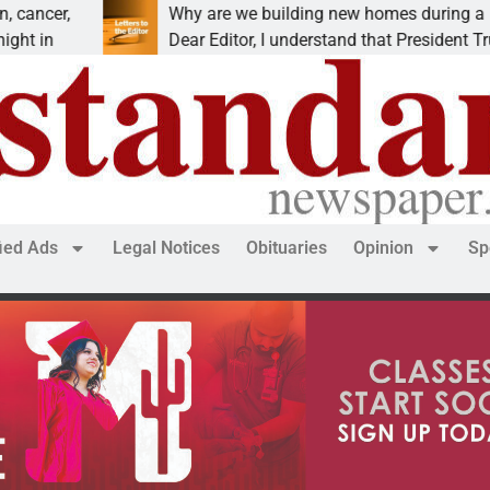
Why are we building new homes during a
Dear Editor, I understand that President Trump is
fied Ads
Legal Notices
Obituaries
Opinion
Sp