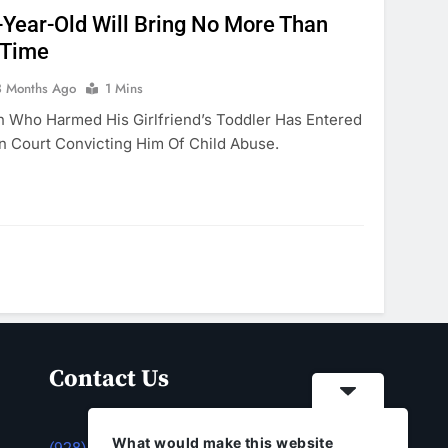
Year-Old Will Bring No More Than
 Time
3 Months Ago
1 Mins
n Who Harmed His Girlfriend’s Toddler Has Entered
n Court Convicting Him Of Child Abuse.
Contact Us
What would make this website