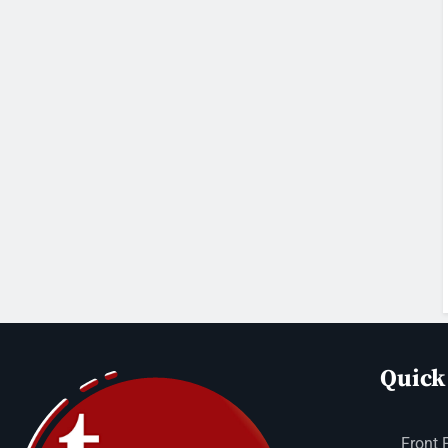
Quick
Front 