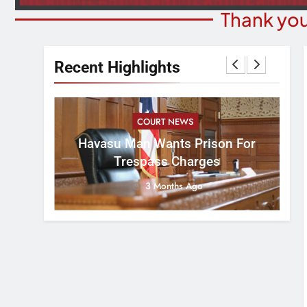
Thank you
Recent Highlights
COURT NEWS
B
rns For
Havasu Man Wants Prison For
Ev
Meeting
Trespass Charges
3 Months Ago