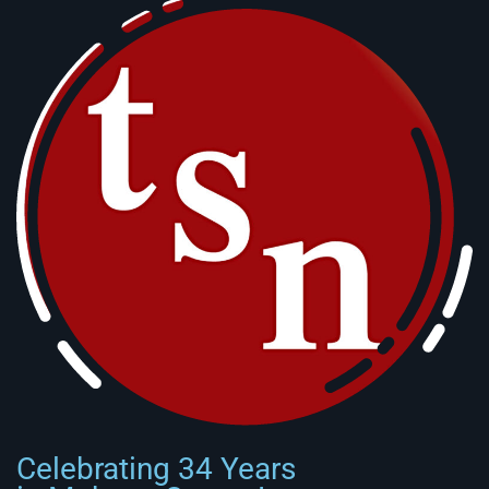
Celebrating 34 Years