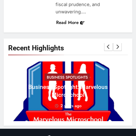
fiscal prudence, and
unwavering….
Read More
Recent Highlights
BUSINESS SPOTLIGHTS
Business Spotlight: Marvelous
C
Microschool
w
2 years ago