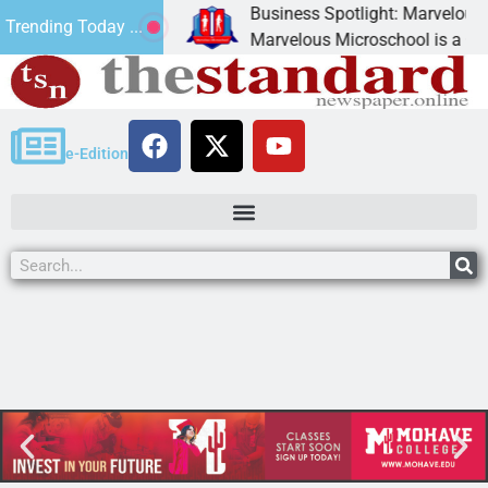
Business Spotlight: Marvelous Mi
Trending Today ...
 donated canned
Marvelous Microschool is a Cognia
e-Edition