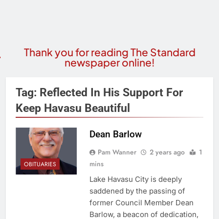
Thank you for reading The Standard
newspaper online!
Tag:
Reflected In His Support For
Keep Havasu Beautiful
Dean Barlow
Pam Wanner
2 years ago
1
mins
OBITUARIES
Lake Havasu City is deeply
saddened by the passing of
former Council Member Dean
Barlow, a beacon of dedication,