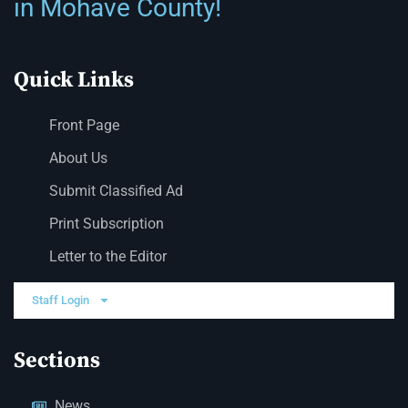
in Mohave County!
Quick Links
Front Page
About Us
Submit Classified Ad
Print Subscription
Letter to the Editor
Staff Login
Sections
News