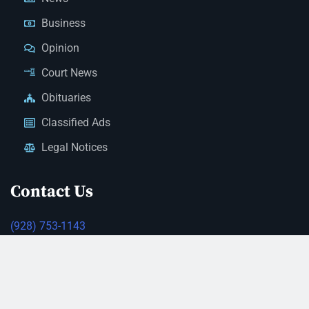
Business
Opinion
Court News
Obituaries
Classified Ads
Legal Notices
Contact Us
(928) 753-1143
news@thestandardnewspaper.net
221 E Beale St, Kingman, AZ 86401
Get Directions