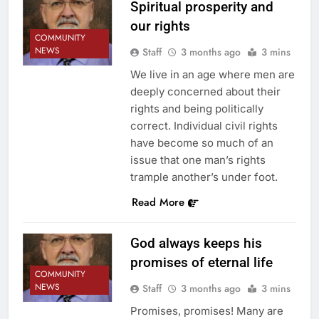
Spiritual prosperity and
our rights
COMMUNITY
NEWS
Staff
3 months ago
3 mins
We live in an age where men are
deeply concerned about their
rights and being politically
correct. Individual civil rights
have become so much of an
issue that one man’s rights
trample another’s under foot.
Read More
God always keeps his
promises of eternal life
COMMUNITY
NEWS
Staff
3 months ago
3 mins
Promises, promises! Many are