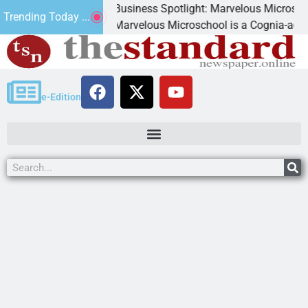
Business Spotlight: Marvelous Microschool
Trending Today ...
nned
Marvelous Microschool is a Cognia-accredited 
e-Edition