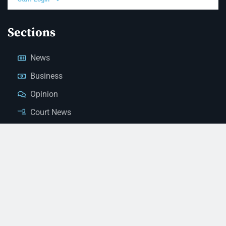
Sections
News
Business
Opinion
Court News
Obituaries
Classified Ads
Legal Notices
Contact Us
(928) 753-1143