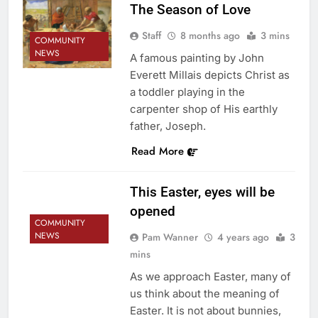
The Season of Love
Staff
8 months ago
3 mins
COMMUNITY
NEWS
A famous painting by John
Everett Millais depicts Christ as
a toddler playing in the
carpenter shop of His earthly
father, Joseph.
Read More
This Easter, eyes will be
opened
COMMUNITY
NEWS
Pam Wanner
4 years ago
3
mins
As we approach Easter, many of
us think about the meaning of
Easter. It is not about bunnies,