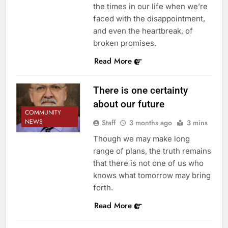
the times in our life when we’re
faced with the disappointment,
and even the heartbreak, of
broken promises.
Read More
There is one certainty
about our future
COMMUNITY
NEWS
Staff
3 months ago
3 mins
Though we may make long
range of plans, the truth remains
that there is not one of us who
knows what tomorrow may bring
forth.
Read More