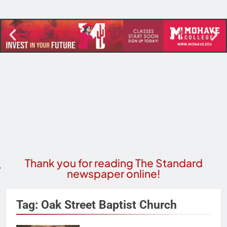
Thank you for reading The Standard
newspaper online!
Tag:
Oak Street Baptist Church