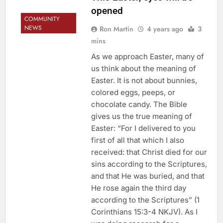
opened
COMMUNITY
NEWS
Ron Martin
4 years ago
3
mins
As we approach Easter, many of
us think about the meaning of
Easter. It is not about bunnies,
colored eggs, peeps, or
chocolate candy. The Bible
gives us the true meaning of
Easter: “For I delivered to you
first of all that which I also
received: that Christ died for our
sins according to the Scriptures,
and that He was buried, and that
He rose again the third day
according to the Scriptures” (1
Corinthians 15:3-4 NKJV). As I