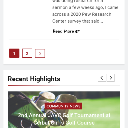
was doing research for a
sermon a few weeks ago, I came
across a 2020 Pew Research
Center survey that said…
Read More
1
2
Recent Highlights
COMMUNITY NEWS
M
2nd Annual JAVC Golf Tournament at
Cerbat Cliffs Golf Course