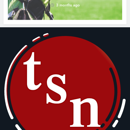
3 months ago