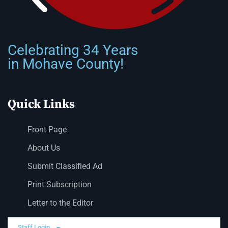
Celebrating 34 Years
in Mohave County!
Quick Links
Front Page
About Us
Submit Classified Ad
Print Subscription
Letter to the Editor
Staff Login