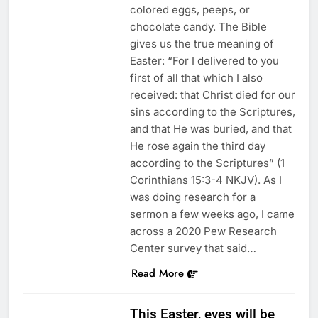
colored eggs, peeps, or
chocolate candy. The Bible
gives us the true meaning of
Easter: “For I delivered to you
first of all that which I also
received: that Christ died for our
sins according to the Scriptures,
and that He was buried, and that
He rose again the third day
according to the Scriptures” (1
Corinthians 15:3-4 NKJV). As I
was doing research for a
sermon a few weeks ago, I came
across a 2020 Pew Research
Center survey that said…
Read More
This Easter, eyes will be