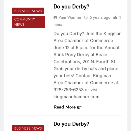
Do you Derby?
BUSINESS NEWS
Pam Wanner
5 years ago
1
COMMUNITY
mins
NEWS
Do you Derby? Join the Kingman
Area Chamber of Commerce
June 12 at 6 p.m. for the Annual
Stick Pony Derby at Beale
Celebrations, 201 N. Fourth St.
Grab your derby hats and place
your bets! Contact Kingman
Area Chamber of Commerce at
928-753-6253 or visit
kingmanchamber.com.
Read More
Do you Derby?
BUSINESS NEWS