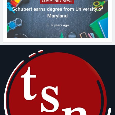
COMMUNITY NEWS
ID
Schubert earns degree from University of
Maryland
5 years ago