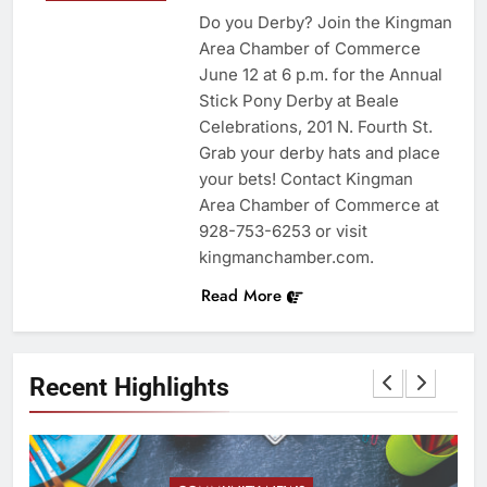
Do you Derby? Join the Kingman
Area Chamber of Commerce
June 12 at 6 p.m. for the Annual
Stick Pony Derby at Beale
Celebrations, 201 N. Fourth St.
Grab your derby hats and place
your bets! Contact Kingman
Area Chamber of Commerce at
928-753-6253 or visit
kingmanchamber.com.
Read More
Recent Highlights