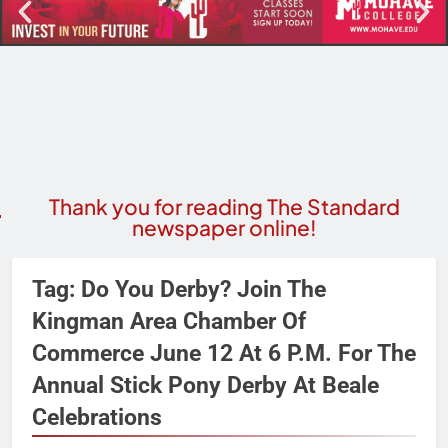
Thank you for reading The Standard
newspaper online!
Tag:
Do You Derby? Join The
Kingman Area Chamber Of
Commerce June 12 At 6 P.m. For The
Annual Stick Pony Derby At Beale
Celebrations