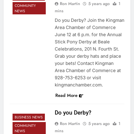
Ron Martin
5 years ago
1
COMMUNITY
mins
NEWS
Do you Derby? Join the Kingman
Area Chamber of Commerce
June 12 at 6 p.m. for the Annual
Stick Pony Derby at Beale
Celebrations, 201 N. Fourth St.
Grab your derby hats and place
your bets! Contact Kingman
Area Chamber of Commerce at
928-753-6253 or visit
kingmanchamber.com.
Read More
Do you Derby?
BUSINESS NEWS
Ron Martin
5 years ago
1
COMMUNITY
mins
NEWS