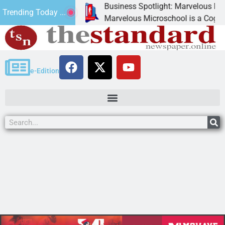
Business Spotlight: Marvelous Microsc
Trending Today ...
ated canned
Marvelous Microschool is a Cognia-accr
e-Edition