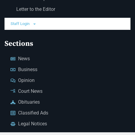
Letter to the Editor
Staff Login
Sections
News
Business
Opinion
Court News
Obituaries
Classified Ads
Legal Notices