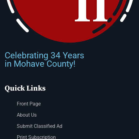
Celebrating 34 Years
in Mohave County!
Quick Links
Front Page
About Us
Submit Classified Ad
Print Subscription