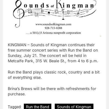
KINGMAN – Sounds of Kingman continues their
free summer concert series with Run the Band on
Sunday, July 21. The concert wil be held in
Metcalfe Park, 315 W. Beale St., from 4 to 6 p.m.
Run the Band plays classic rock, country and a bit
of everything else.
Brina’s Brews will be there with refreshments for
purchase.
Tagged:
Run the Band
Sounds of Kingman