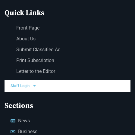
Quick Links
Front Page
About Us
Submit Classified Ad
Print Subscription
Letter to the Editor
Staff Login
Sections
News
Business