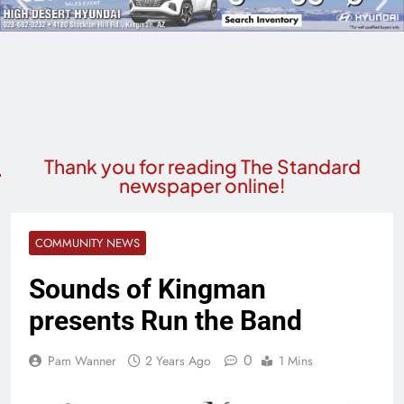
Thank you for reading The Standard
newspaper online!
COMMUNITY NEWS
Sounds of Kingman
presents Run the Band
0
Pam Wanner
2 Years Ago
1 Mins