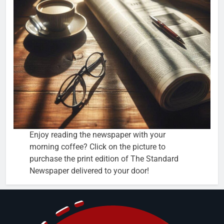
Enjoy reading the newspaper with your
morning coffee? Click on the picture to
purchase the print edition of The Standard
Newspaper delivered to your door!