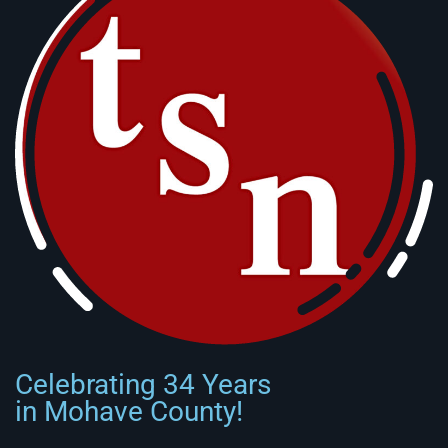
Celebrating 34 Years
in Mohave County!