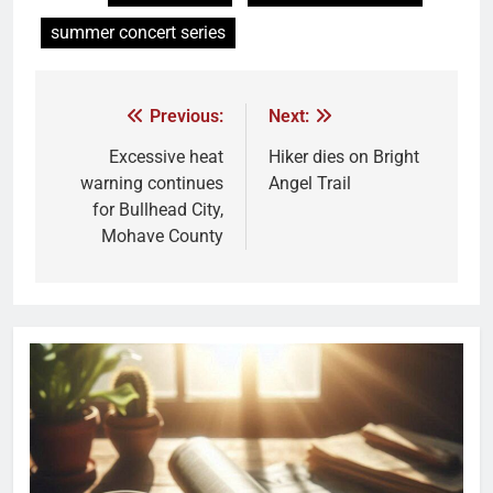
summer concert series
Previous:
Next:
Excessive heat
Hiker dies on Bright
warning continues
Angel Trail
for Bullhead City,
Mohave County