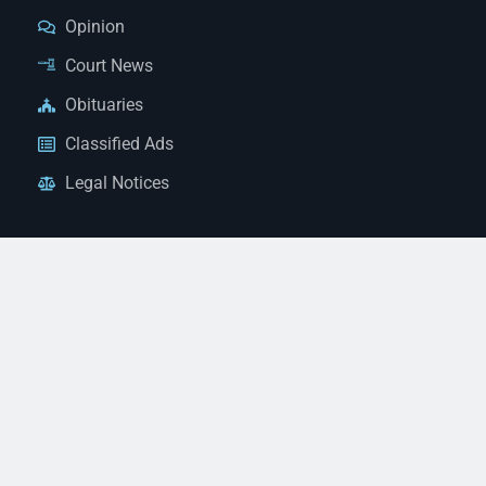
Opinion
Court News
Obituaries
Classified Ads
Legal Notices
Contact Us
(928) 753-1143
news@thestandardnewspaper.net
221 E Beale St, Kingman, AZ 86401
Get Directions
© 2026 Mohave County Newspapers. All Rights Reserved. |
Website Managed By JeremyWebb.Dev