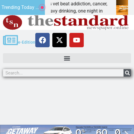
w a Special Forces vet beat addiction, cancer,
Why 
Trending Today ...
NGMAN, Ariz. – Heavy drinking, one night in
Dear 
e-Edition