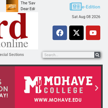
The ‘Save America’ Act is misleading
Cruz-Black
e-Edition
Dear Editor, While his war spirals out of
LAKE HAVAS
Sat Aug 08 2026
ecial Sections