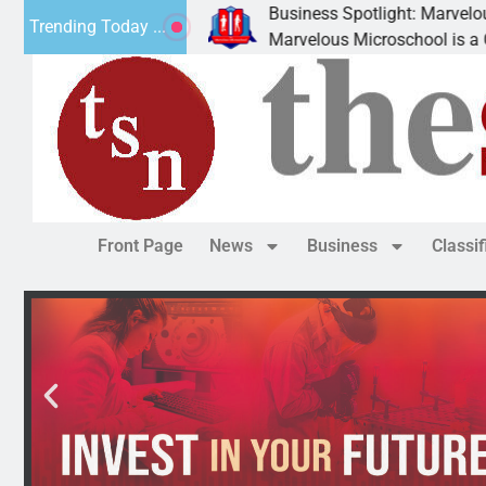
Business Spotlight: Marvelous Microsc
Trending Today ...
ted canned
Marvelous Microschool is a Cognia-accr
Front Page
News
Business
Classi