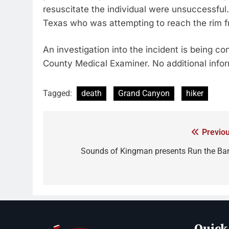
resuscitate the individual were unsuccessfu
Texas who was attempting to reach the rim f
An investigation into the incident is being 
County Medical Examiner. No additional inform
Tagged:
death
Grand Canyon
hiker
Previou
Sounds of Kingman presents Run the Ba
Quick