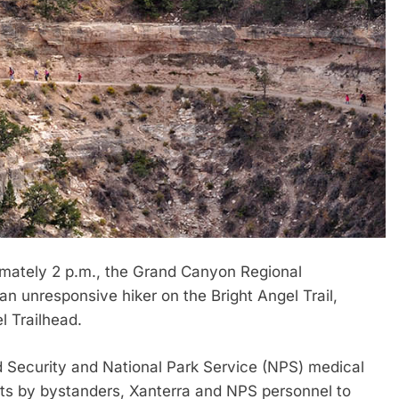
mately 2 p.m., the Grand Canyon Regional
n unresponsive hiker on the Bright Angel Trail,
l Trailhead.
d Security and National Park Service (NPS) medical
pts by bystanders, Xanterra and NPS personnel to