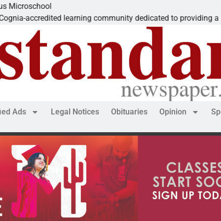
hool
edited learning community dedicated to providing a
fied Ads
Legal Notices
Obituaries
Opinion
Sp