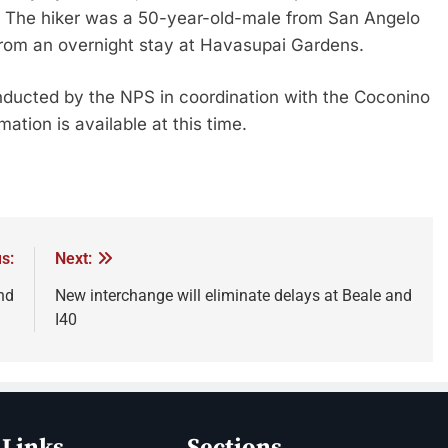
l. The hiker was a 50-year-old-male from San Angelo
rom an overnight stay at Havasupai Gardens.
conducted by the NPS in coordination with the Coconino
ation is available at this time.
s:
Next:
nd
New interchange will eliminate delays at Beale and
I40
 Links
Sections