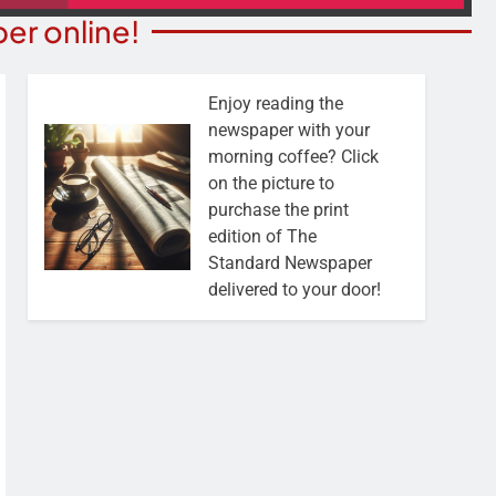
er online!
Enjoy reading the
newspaper with your
morning coffee? Click
on the picture to
purchase the print
edition of The
Standard Newspaper
delivered to your door!