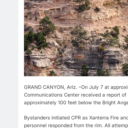
GRAND CANYON, Ariz. –On July 7 at approxi
Communications Center received a report of a
approximately 100 feet below the Bright Ange
Bystanders initiated CPR as Xanterra Fire an
personnel responded from the rim. All attem