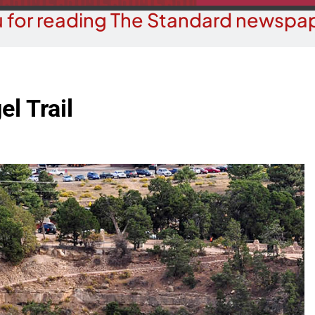
 for reading The Standard newspap
el Trail