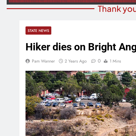
Thank you
STATE NEWS
Hiker dies on Bright Ang
0
Pam Wanner
2 Years Ago
1 Mins