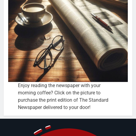
Enjoy reading the newspaper with your
morning coffee? Click on the picture to
purchase the print edition of The Standard
Newspaper delivered to your door!