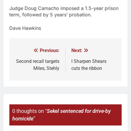
Judge Doug Camacho imposed a 1.5-year prison
term, followed by 5 years’ probation.
Dave Hawkins
Previous:
Next:
Second recall targets
I Sharpen Shears
Miles, Stehly
cuts the ribbon
0 thoughts on “
Sekel sentenced for drive-by
homicide
”