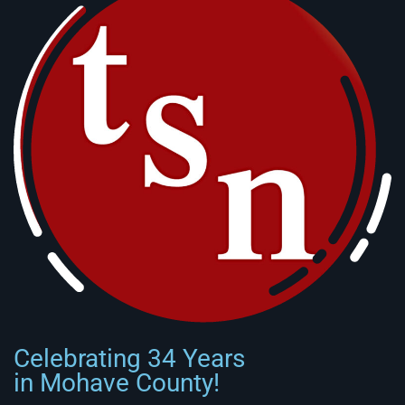
Celebrating 34 Years
in Mohave County!