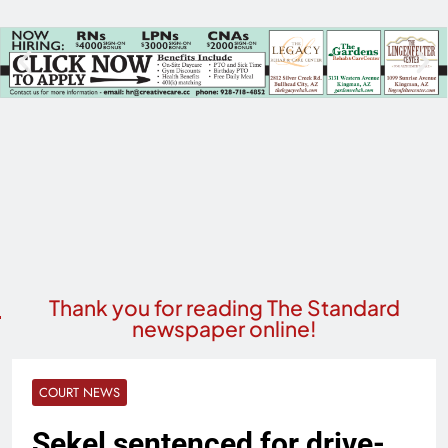
Thank you for reading The Standard
newspaper online!
COURT NEWS
Sekel sentenced for drive-