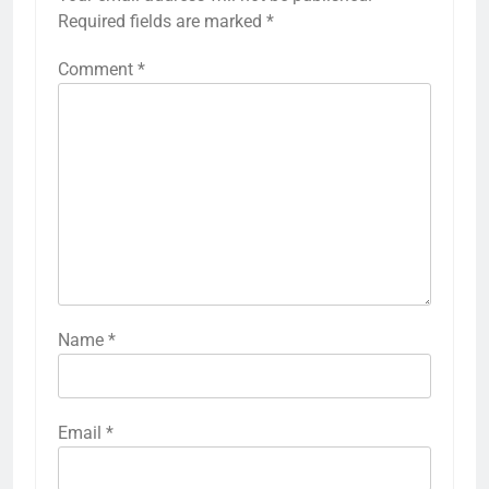
Required fields are marked
*
Comment
*
Name
*
Email
*