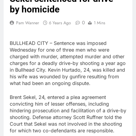
by homicide
0
Pam Wanner
6 Years Ago
1 Mins
BULLHEAD CITY – Sentence was imposed
Wednesday for one of three men who were
charged with murder, attempted murder and other
charges for a deadly drive-by shooting a year ago
in Bullhead City. Kevin Hurtado, 24, was killed and
his wife was wounded by gunfire resulting from
what had been an ongoing dispute.
Brent Sekel, 24, entered a plea agreement
convicting him of lesser offenses, including
hindering prosecution and facilitation of a drive-by
shooting. Defense attorney Scott Ruffner told the
Court that Sekel was not involved in the shooting
for which two co-defendants are responsible.