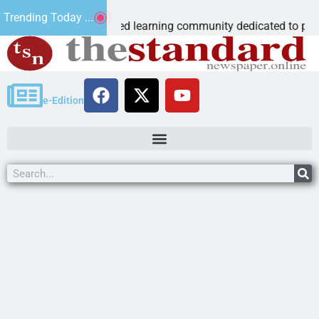
ous Microschool
Trending Today ...
 Cognia-accredited learning community dedicated to providing 
e-Edition