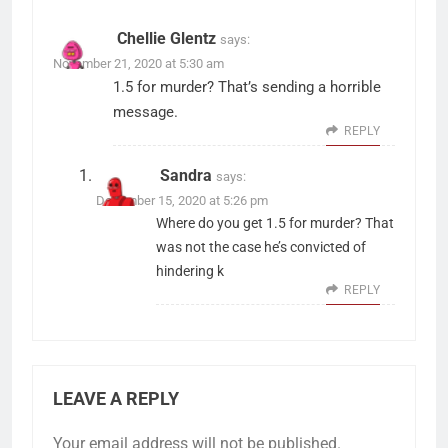
Chellie Glentz
says:
November 21, 2020 at 5:30 am
1.5 for murder? That’s sending a horrible
message.
REPLY
Sandra
says:
December 15, 2020 at 5:26 pm
Where do you get 1.5 for murder? That
was not the case he’s convicted of
hindering k
REPLY
LEAVE A REPLY
Your email address will not be published.