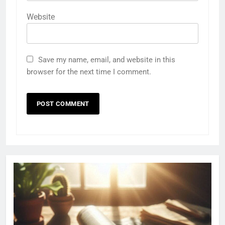
Website
Save my name, email, and website in this
browser for the next time I comment.