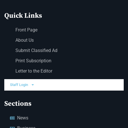
Quick Links
Front Page
About Us
Submit Classified Ad
Print Subscription
Letter to the Editor
Staff Login
Sections
News