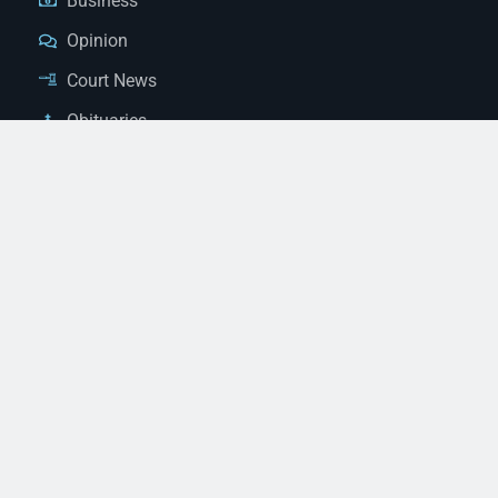
Business
Opinion
Court News
Obituaries
Classified Ads
Legal Notices
Contact Us
(928) 753-1143
news@thestandardnewspaper.net
221 E Beale St, Kingman, AZ 86401
Get Directions
© 2026 Mohave County Newspapers. All Rights Reserved. |