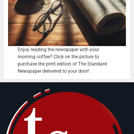
Enjoy reading the newspaper with your
morning coffee? Click on the picture to
purchase the print edition of The Standard
Newspaper delivered to your door!