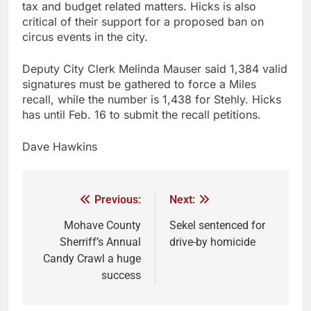
tax and budget related matters. Hicks is also
critical of their support for a proposed ban on
circus events in the city.
Deputy City Clerk Melinda Mauser said 1,384 valid
signatures must be gathered to force a Miles
recall, while the number is 1,438 for Stehly. Hicks
has until Feb. 16 to submit the recall petitions.
Dave Hawkins
Previous:
Next:
Mohave County
Sekel sentenced for
Sherriff’s Annual
drive-by homicide
Candy Crawl a huge
success