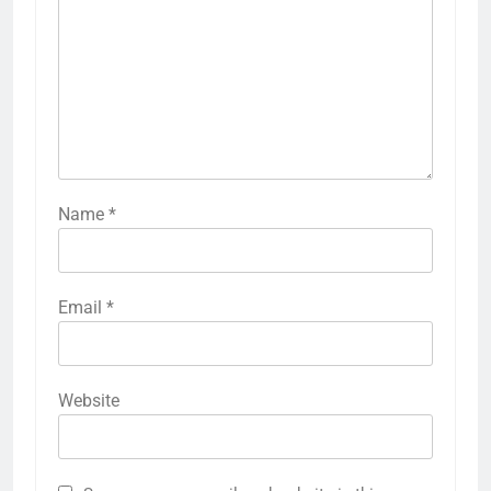
Name
*
Email
*
Website