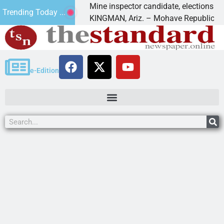
Golf
Mine inspector candidate, elections director to
Trending Today ...
KINGMAN, Ariz. – Mohave Republican Forum 
e-Edition