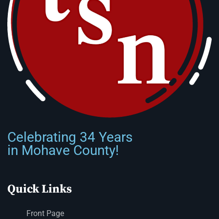
Celebrating 34 Years
in Mohave County!
Quick Links
Front Page