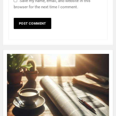
Save my name, email, and website in this
browser for the next time I comment.