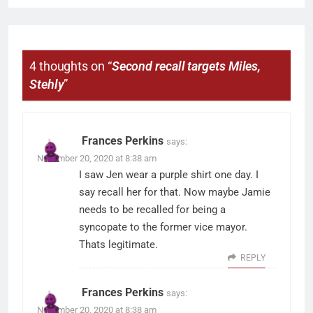
4 thoughts on “
Second recall targets Miles,
Stehly
”
Frances Perkins
says:
November 20, 2020 at 8:38 am
I saw Jen wear a purple shirt one day. I
say recall her for that. Now maybe Jamie
needs to be recalled for being a
syncopate to the former vice mayor.
Thats legitimate.
REPLY
Frances Perkins
says:
November 20, 2020 at 8:38 am