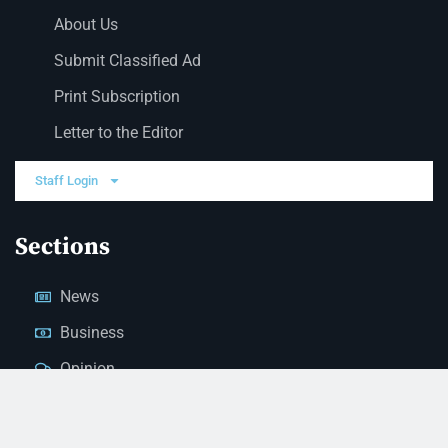
About Us
Submit Classified Ad
Print Subscription
Letter to the Editor
Staff Login
Sections
News
Business
Opinion
Court News
Obituaries