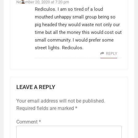
November 20, 2020 at 7:20 pm
Rediculos. I am so tired of a loud
mouthed unhappy small group being so
pig headed they would waste not only our
time but all the money this would cost out
small community. I would prefer some
street lights. Rediculos.
REPLY
LEAVE A REPLY
Your email address will not be published.
Required fields are marked
*
Comment
*