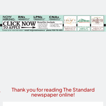
Thank you for reading The Standard
newspaper online!