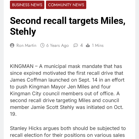
BUSINESS NEWS
COMMUNITY NEWS
Second recall targets Miles,
Stehly
4
Ron Martin
6 Years Ago
1 Mins
KINGMAN – A municipal mask mandate that has
since expired motivated the first recall drive that
James Coffman launched on Sept. 14 in an effort
to push Kingman Mayor Jen Miles and four
Kingman City council members out of office. A
second recall drive targeting Miles and council
member Jamie Scott Stehly was initiated on Oct.
19.
Stanley Hicks argues both should be subjected to
recall election for their positions on various sales