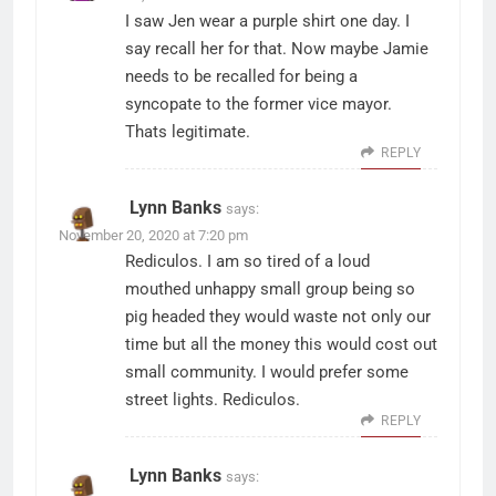
I saw Jen wear a purple shirt one day. I
say recall her for that. Now maybe Jamie
needs to be recalled for being a
syncopate to the former vice mayor.
Thats legitimate.
REPLY
Lynn Banks
says:
November 20, 2020 at 7:20 pm
Rediculos. I am so tired of a loud
mouthed unhappy small group being so
pig headed they would waste not only our
time but all the money this would cost out
small community. I would prefer some
street lights. Rediculos.
REPLY
Lynn Banks
says: