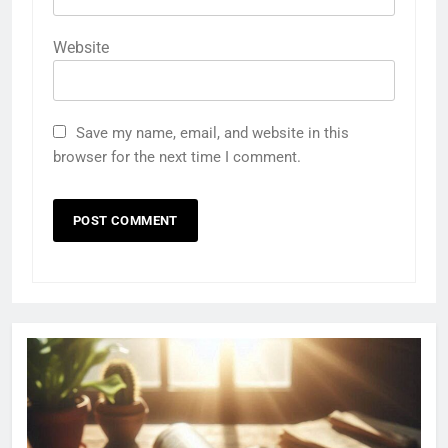
Website
Save my name, email, and website in this
browser for the next time I comment.