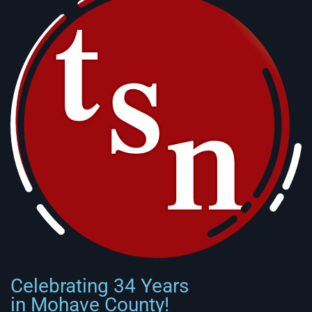
Celebrating 34 Years
in Mohave County!