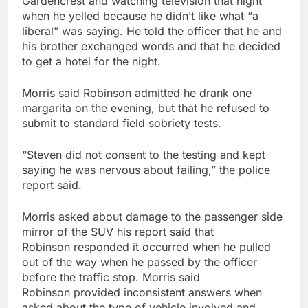
Gardencrest and watching television that night
when he yelled because he didn’t like what “a
liberal” was saying. He told the officer that he and
his brother exchanged words and that he decided
to get a hotel for the night.
Morris said Robinson admitted he drank one
margarita on the evening, but that he refused to
submit to standard field sobriety tests.
“Steven did not consent to the testing and kept
saying he was nervous about failing,” the police
report said.
Morris asked about damage to the passenger side
mirror of the SUV his report said that
Robinson responded it occurred when he pulled
out of the way when he passed by the officer
before the traffic stop. Morris said
Robinson provided inconsistent answers when
asked about the type of vehicle involved and