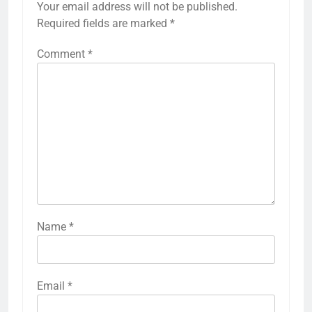
Your email address will not be published.
Required fields are marked
*
Comment
*
Name
*
Email
*