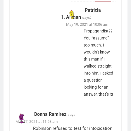
Patricia
Allman
says:
May 19, 2021 at 10:06 am
Propagandist??
You “assume”
too much. I
wouldn’t know
this man if I
walked straight
into him. I asked
a question
looking for an
answer, that’s it!
Donna Ramirez
says:
May 17, 2021 at 11:58 am
Robinson refused to test for intoxication