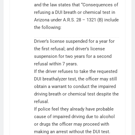
and the law states that “Consequences of
refusing a DUI breath or chemical test in
Arizona under A.R.S. 28 – 1321 (B) include
the following:
Driver’s license suspended for a year for
the first refusal; and driver’s license
suspension for two years for a second
refusal within 7 years.
If the driver refuses to take the requested
DUI breathalyzer test, the officer may still
obtain a warrant to conduct the impaired
driving breath or chemical test despite the
refusal.
If police feel they already have probable
cause of impaired driving due to alcohol
or drugs the officer may proceed with
making an arrest without the DUI test.