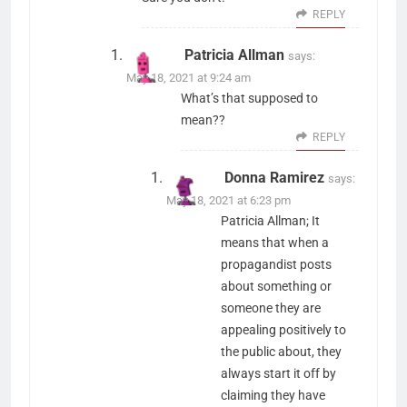
REPLY
Patricia Allman
says:
May 18, 2021 at 9:24 am
What’s that supposed to
mean??
REPLY
Donna Ramirez
says:
May 18, 2021 at 6:23 pm
Patricia Allman; It
means that when a
propagandist posts
about something or
someone they are
appealing positively to
the public about, they
always start it off by
claiming they have