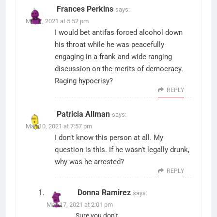
Frances Perkins
says:
May 7, 2021 at 5:52 pm
I would bet antifas forced alcohol down
his throat while he was peacefully
engaging in a frank and wide ranging
discussion on the merits of democracy.
Raging hypocrisy?
REPLY
Patricia Allman
says:
May 10, 2021 at 7:57 pm
I don’t know this person at all. My
question is this. If he wasn’t legally drunk,
why was he arrested?
REPLY
Donna Ramirez
says:
May 17, 2021 at 2:01 pm
Sure you don’t.