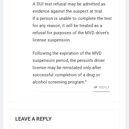
A DUI test refusal may be admitted as
evidence against the suspect at trial.
If a person is unable to complete the test
for any reason, it will be treated as a
refusal for purposes of the MVD driver’s
license suspension.
Following the expiration of the MVD
suspension period, the person’s driver
license may be reinstated only after
successful completion of a drug or
alcohol screening program.”
REPLY
LEAVE A REPLY