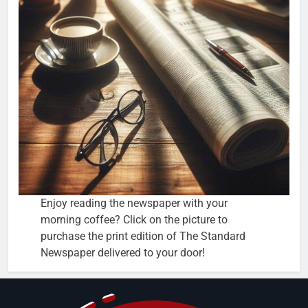
Enjoy reading the newspaper with your
morning coffee? Click on the picture to
purchase the print edition of The Standard
Newspaper delivered to your door!