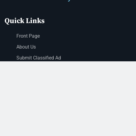
Quick Links
Front Page
About Us
Submit Classified Ad
Print Subscription
Letter to the Editor
Staff Login
Sections
News