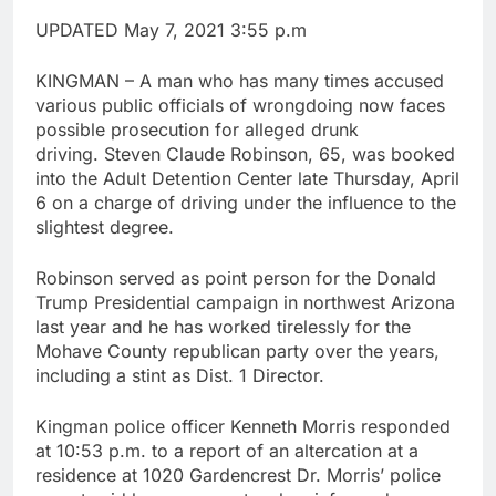
UPDATED May 7, 2021 3:55 p.m
KINGMAN – A man who has many times accused
various public officials of wrongdoing now faces
possible prosecution for alleged drunk
driving. Steven Claude Robinson, 65, was booked
into the Adult Detention Center late Thursday, April
6 on a charge of driving under the influence to the
slightest degree.
Robinson served as point person for the Donald
Trump Presidential campaign in northwest Arizona
last year and he has worked tirelessly for the
Mohave County republican party over the years,
including a stint as Dist. 1 Director.
Kingman police officer Kenneth Morris responded
at 10:53 p.m. to a report of an altercation at a
residence at 1020 Gardencrest Dr. Morris’ police