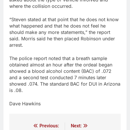
where the collision occurred.
“Steven stated at that point that he does not know
what happened and that he does not feel he
should make any more statements,” the report
said. Morris said he then placed Robinson under
arrest.
The police report noted that a breath sample
obtained almost an hour after the ordeal began
showed a blood alcohol content (BAC) of .072
and a second test conducted 7 minutes later
showed .074. The standard BAC for DUI in Arizona
is .08.
Dave Hawkins
Previous:
Next: