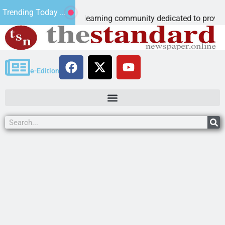
roschool
Trending Today ...
accredited learning community dedicated to providing a
e-Edition