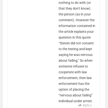
nothing to do with (or
that they don’t know)
the person (as in your
comment). However the
information contained in
the article explains your
question in this quote
“Steven did not consent
to the testing and kept
saying he was nervous
about failing,” So when
someone refuses to
cooperate with law
enforcement, then law
enforcement has the
option of placing the
“nervous about failing”
individual under arrest.
REPLY