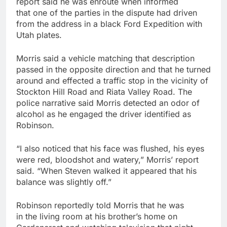
report said he was enroute when informed
that one of the parties in the dispute had driven
from the address in a black Ford Expedition with
Utah plates.
Morris said a vehicle matching that description
passed in the opposite direction and that he turned
around and effected a traffic stop in the vicinity of
Stockton Hill Road and Riata Valley Road. The
police narrative said Morris detected an odor of
alcohol as he engaged the driver identified as
Robinson.
“I also noticed that his face was flushed, his eyes
were red, bloodshot and watery,” Morris’ report
said. “When Steven walked it appeared that his
balance was slightly off.”
Robinson reportedly told Morris that he was
in the living room at his brother’s home on