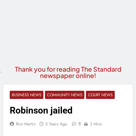
Thank you for reading The Standard
newspaper online!
BUSINESS NEWS
COMMUNITY NEWS
COURT NEWS
Robinson jailed
8
Ron Martin
5 Years Ago
3 Mins