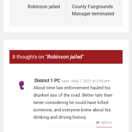
Robinson jailed
County Fairgrounds
Manager terminated
8 thoughts on “
Robinson jailed
”
District 1 PC
says:
May 7, 2021 at 2:45 pm
About time law enforcement hauled his
drunken ass of the road. Better late than
never considering he could have killed
someone, and everyone knew about his
drinking and driving history.
REPLY