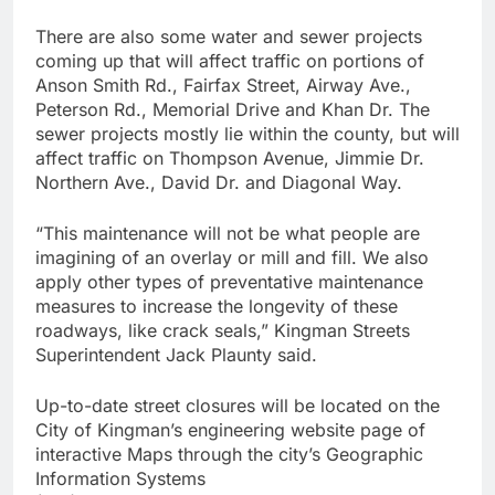
There are also some water and sewer projects
coming up that will affect traffic on portions of
Anson Smith Rd., Fairfax Street, Airway Ave.,
Peterson Rd., Memorial Drive and Khan Dr. The
sewer projects mostly lie within the county, but will
affect traffic on Thompson Avenue, Jimmie Dr.
Northern Ave., David Dr. and Diagonal Way.
“This maintenance will not be what people are
imagining of an overlay or mill and fill. We also
apply other types of preventative maintenance
measures to increase the longevity of these
roadways, like crack seals,” Kingman Streets
Superintendent Jack Plaunty said.
Up-to-date street closures will be located on the
City of Kingman’s engineering website page of
interactive Maps through the city’s Geographic
Information Systems