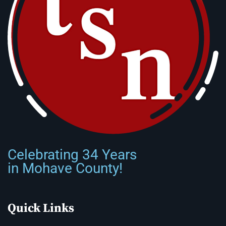
Celebrating 34 Years
in Mohave County!
Quick Links