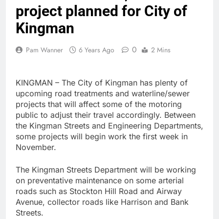
project planned for City of
Kingman
0
Pam Wanner
6 Years Ago
2 Mins
KINGMAN – The City of Kingman has plenty of
upcoming road treatments and waterline/sewer
projects that will affect some of the motoring
public to adjust their travel accordingly. Between
the Kingman Streets and Engineering Departments,
some projects will begin work the first week in
November.
The Kingman Streets Department will be working
on preventative maintenance on some arterial
roads such as Stockton Hill Road and Airway
Avenue, collector roads like Harrison and Bank
Streets.