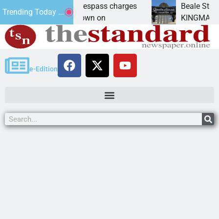
nts prison for trespass charges
Beale Street Thea
Trending Today ...
ITY, Ariz. – A down on
KINGMAN, Ariz. — T
e-Edition