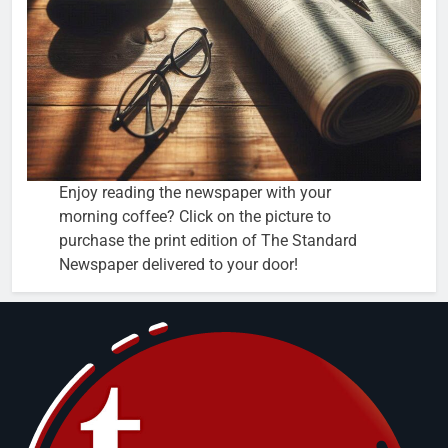
Enjoy reading the newspaper with your
morning coffee? Click on the picture to
purchase the print edition of The Standard
Newspaper delivered to your door!