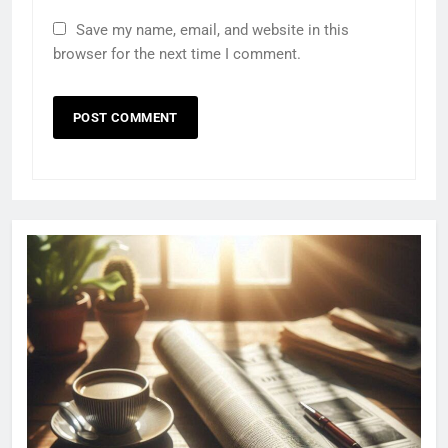
Save my name, email, and website in this
browser for the next time I comment.