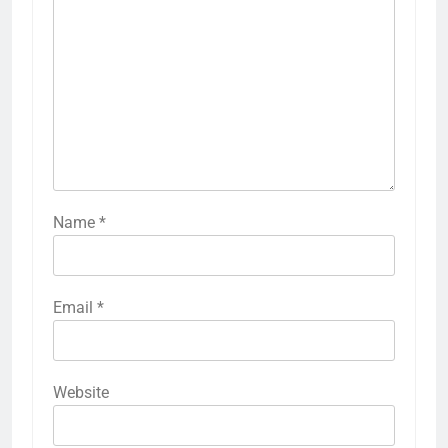
Name
*
Email
*
Website