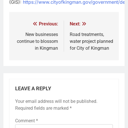
(GIS):
https://www.cityofkingman.gov/government/depa
Previous:
Next:
New businesses
Road treatments,
continue to blossom
water project planned
in Kingman
for City of Kingman
LEAVE A REPLY
Your email address will not be published.
Required fields are marked
*
Comment
*