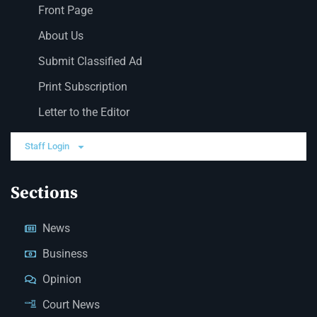
Front Page
About Us
Submit Classified Ad
Print Subscription
Letter to the Editor
Staff Login
Sections
News
Business
Opinion
Court News