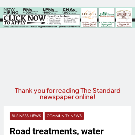
Thank you for reading The Standard
newspaper online!
BUSINESS NEWS
COMMUNITY NEWS
Road treatments, water