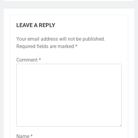
LEAVE A REPLY
Your email address will not be published.
Required fields are marked
*
Comment
*
Name
*