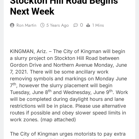
Stockton Hill Road Begins
Next Week
0
Ron Martin
5 Years Ago
1 Mins
KINGMAN, Ariz. – The City of Kingman will begin
a slurry project on Stockton Hill Road between
Gordon Drive and Northern Avenue Monday, June
7, 2021. There will be some ancillary work
removing symbols and markings on Monday June
th
7
, however the slurry placement will begin
th
th
Tuesday, June 8
and Wednesday, June 9
. Work
will be completed during daylight hours and lane
restrictions will be in place. Please use alternative
routes if possible and obey slower speed limits in
work zones. (map attached)
The City of Kingman urges motorists to pay extra