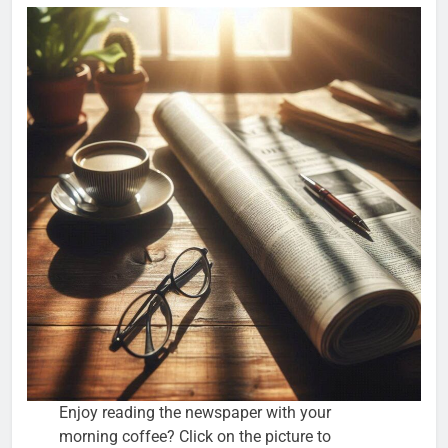
Enjoy reading the newspaper with your
morning coffee? Click on the picture to