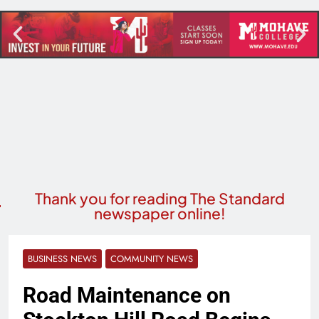
Thank you for reading The Standard
newspaper online!
BUSINESS NEWS
COMMUNITY NEWS
Road Maintenance on