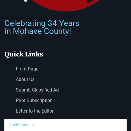
Celebrating 34 Years
in Mohave County!
Quick Links
Front Page
About Us
Submit Classified Ad
Print Subscription
Letter to the Editor
Staff Login