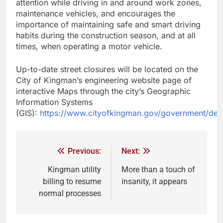
attention while driving in and around work zones,
maintenance vehicles, and encourages the
importance of maintaining safe and smart driving
habits during the construction season, and at all
times, when operating a motor vehicle.
Up-to-date street closures will be located on the
City of Kingman’s engineering website page of
interactive Maps through the city’s Geographic
Information Systems
(GIS):
https://www.cityofkingman.gov/government/depa
Previous:
Next:
Kingman utility
More than a touch of
billing to resume
insanity, it appears
normal processes