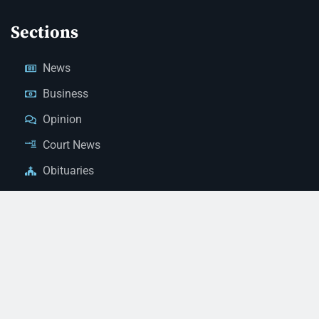
Sections
News
Business
Opinion
Court News
Obituaries
Classified Ads
Legal Notices
Contact Us
(928) 753-1143