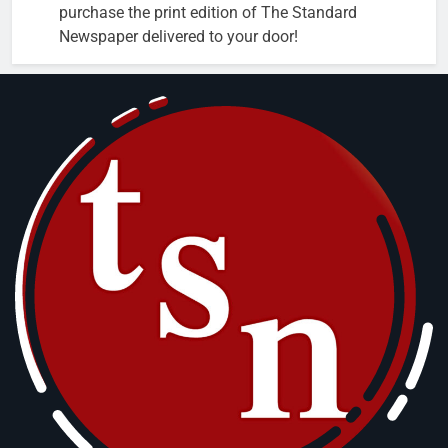
purchase the print edition of The Standard
Newspaper delivered to your door!