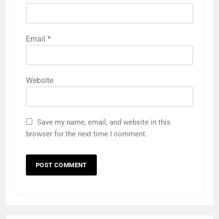
Email
*
Website
Save my name, email, and website in this
browser for the next time I comment.