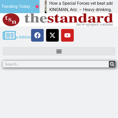
How a Special Forces vet beat addiction, c
Trending Today ...
v of Paws
KINGMAN, Ariz. – Heavy drinking, one nigh
e-Edition