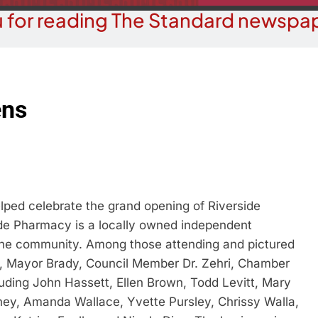
 for reading The Standard newspap
ens
ed celebrate the grand opening of Riverside
ide Pharmacy is a locally owned independent
 the community. Among those attending and pictured
 Mayor Brady, Council Member Dr. Zehri, Chamber
ding John Hassett, Ellen Brown, Todd Levitt, Mary
y, Amanda Wallace, Yvette Pursley, Chrissy Walla,