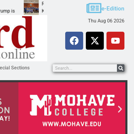
Robotics teams receive ARPA funds
e-Edition
KINGMAN, Ariz. – Money was awarded Friday to
Thu Aug 06 2026
ecial Sections