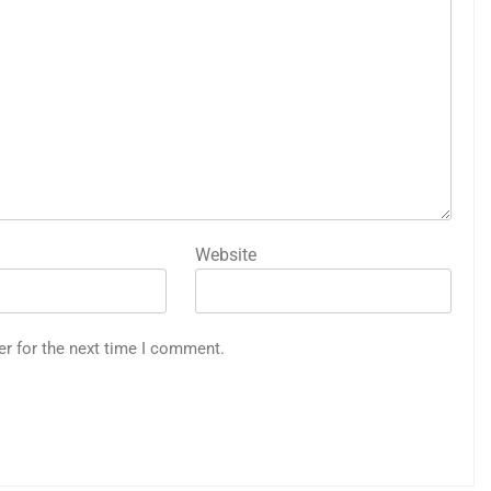
Website
er for the next time I comment.