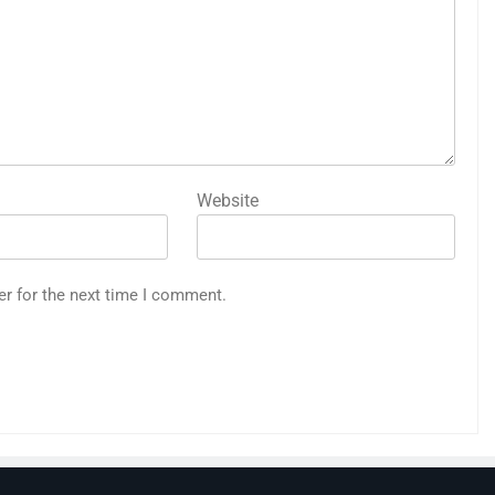
Website
er for the next time I comment.