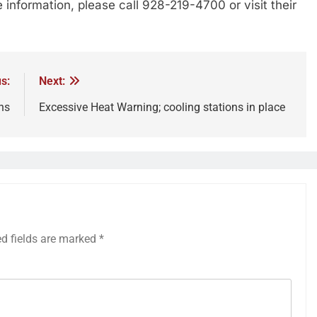
information, please call 928-219-4700 or visit their
s:
Next:
ns
Excessive Heat Warning; cooling stations in place
ed fields are marked
*