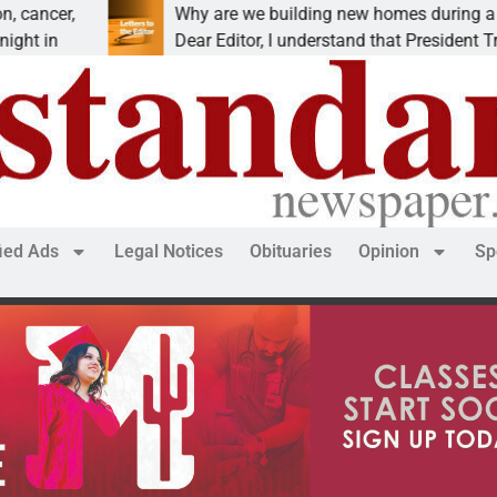
Why are we building new homes during a
Dear Editor, I understand that President Trump is
fied Ads
Legal Notices
Obituaries
Opinion
Sp