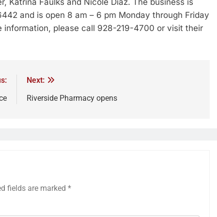
r, Katrina Faulks and Nicole Diaz. The business is
86442 and is open 8 am – 6 pm Monday through Friday
information, please call 928-219-4700 or visit their
s:
Next:
ce
Riverside Pharmacy opens
ed fields are marked
*