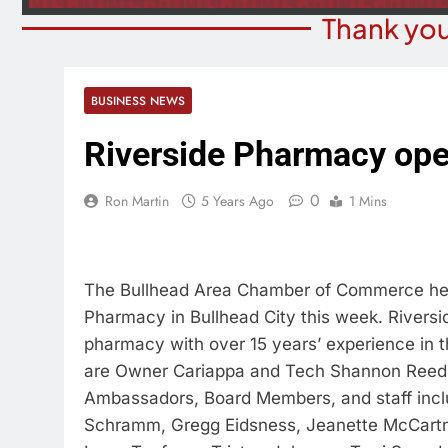
Thank you
BUSINESS NEWS
Riverside Pharmacy op
0
Ron Martin
5 Years Ago
1 Mins
The Bullhead Area Chamber of Commerce help
Pharmacy in Bullhead City this week. Rivers
pharmacy with over 15 years’ experience in
are Owner Cariappa and Tech Shannon Reed,
Ambassadors, Board Members, and staff inclu
Schramm, Gregg Eidsness, Jeanette McCartne