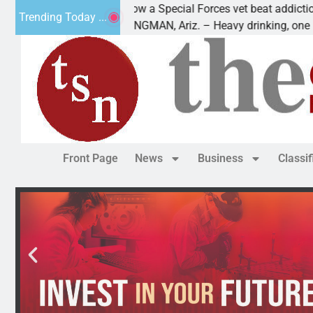
How a Special Forces vet beat addiction, cancer,
Trending Today ...
s
KINGMAN, Ariz. – Heavy drinking, one night in
Front Page
News
Business
Classi