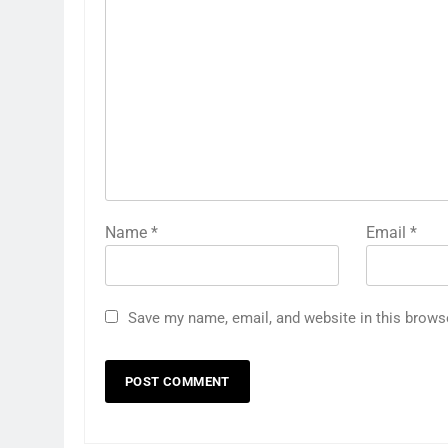
Name
*
Email
*
Save my name, email, and website in this brows