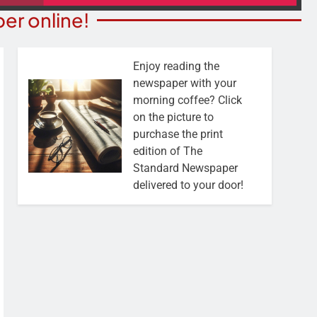
er online!
Enjoy reading the
newspaper with your
morning coffee? Click
on the picture to
purchase the print
edition of The
Standard Newspaper
delivered to your door!