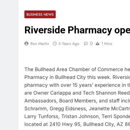
BUSINESS NEWS
Riverside Pharmacy op
0
Ron Martin
5 Years Ago
1 Mins
The Bullhead Area Chamber of Commerce help
Pharmacy in Bullhead City this week. Rivers
pharmacy with over 15 years’ experience in
are Owner Cariappa and Tech Shannon Reed,
Ambassadors, Board Members, and staff inclu
Schramm, Gregg Eidsness, Jeanette McCartne
Larry Tunforss, Tristan Johnson, Terri Sponde
located at 2410 Hwy 95, Bullhead City, AZ 