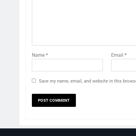
Name
*
Email
*
Save my name, email, and website in this brows