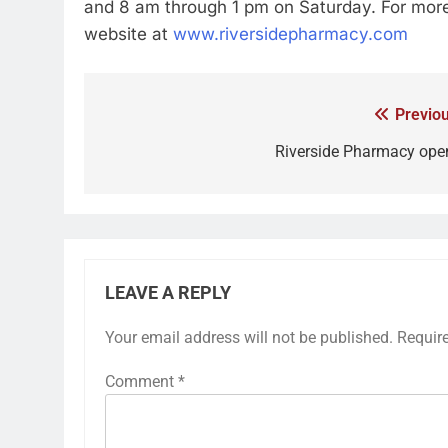
and 8 am through 1 pm on Saturday. For more 
website at
www.riversidepharmacy.com
Previou
Riverside Pharmacy ope
LEAVE A REPLY
Your email address will not be published.
Requir
Comment
*