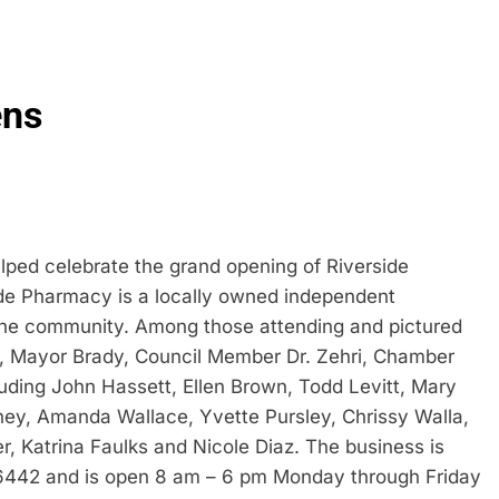
ens
ed celebrate the grand opening of Riverside
ide Pharmacy is a locally owned independent
 the community. Among those attending and pictured
 Mayor Brady, Council Member Dr. Zehri, Chamber
ding John Hassett, Ellen Brown, Todd Levitt, Mary
y, Amanda Wallace, Yvette Pursley, Chrissy Walla,
r, Katrina Faulks and Nicole Diaz. The business is
86442 and is open 8 am – 6 pm Monday through Friday