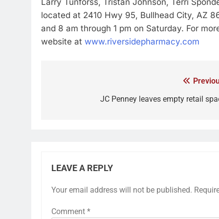
Larry Tunforss, Tristan Johnson, Terri Sponde
located at 2410 Hwy 95, Bullhead City, AZ 
and 8 am through 1 pm on Saturday. For more 
website at
www.riversidepharmacy.com
Previou
JC Penney leaves empty retail spa
LEAVE A REPLY
Your email address will not be published.
Requir
Comment
*