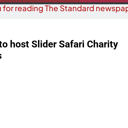
 for reading The Standard newspap
to host Slider Safari Charity
s
s