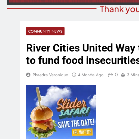
Thank you
COMMUNITY NEWS
River Cities United Way 
to fund food insecuritie
0
Phaedra Veronique
4 Months Ago
3 Min