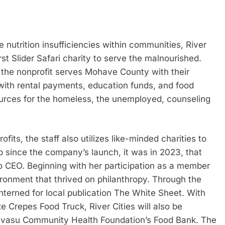
nutrition insufficiencies within communities, River
rst Slider Safari charity to serve the malnourished.
 the nonprofit serves Mohave County with their
 with rental payments, education funds, and food
ources for the homeless, the unemployed, counseling
its, the staff also utilizes like-minded charities to
p since the company’s launch, it was in 2023, that
CEO. Beginning with her participation as a member
ronment that thrived on philanthropy. Through the
terned for local publication The White Sheet. With
e Crepes Food Truck, River Cities will also be
Havasu Community Health Foundation’s Food Bank. The