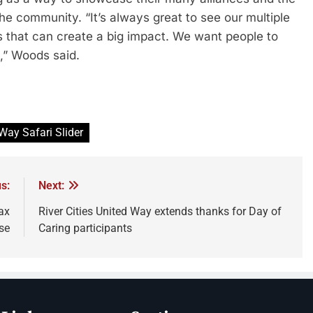
the community. “It’s always great to see our multiple
ings that can create a big impact. We want people to
n,” Woods said.
 Way Safari Slider
s:
Next:
ax
River Cities United Way extends thanks for Day of
se
Caring participants