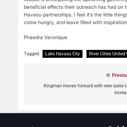
beneficial effects their outreach has had on 
Havasu partnerships. I feel it’s the little th
come hungry, and leave filled with inspiratio
Phaedra Veronique
Tagged:
Lake Havasu City
River Cities United
Previou
Kingman moves forward with new sales t
increa