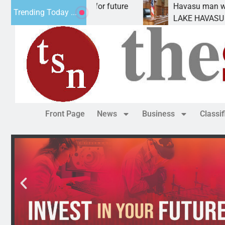
pact Statement for future
Havasu man wants prison
Trending Today ...
ation has
LAKE HAVASU CITY, Ariz.
Front Page
News
Business
Classi