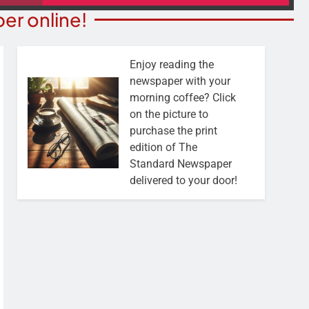
er online!
Enjoy reading the
newspaper with your
morning coffee? Click
on the picture to
purchase the print
edition of The
Standard Newspaper
delivered to your door!