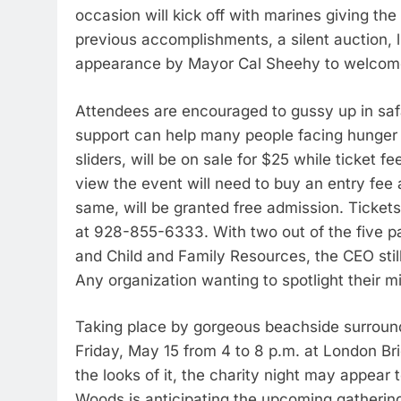
occasion will kick off with marines giving the
previous accomplishments, a silent auction,
appearance by Mayor Cal Sheehy to welcom
Attendees are encouraged to gussy up in saf
support can help many people facing hunger c
sliders, will be on sale for $25 while ticket f
view the event will need to buy an entry fee
same, will be granted free admission. Ticke
at 928-855-6333. With two out of the five p
and Child and Family Resources, the CEO still
Any organization wanting to spotlight their mi
Taking place by gorgeous beachside surroundin
Friday, May 15 from 4 to 8 p.m. at London B
the looks of it, the charity night may appear
Woods is anticipating the upcoming gatherin