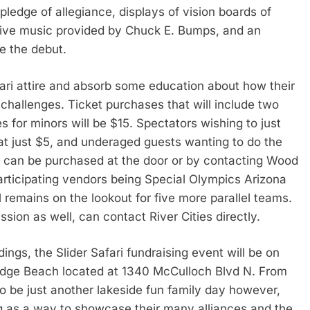
 pledge of allegiance, displays of vision boards of
 live music provided by Chuck E. Bumps, and an
e the debut.
ari attire and absorb some education about how their
hallenges. Ticket purchases that will include two
ees for minors will be $15. Spectators wishing to just
 at just $5, and underaged guests wanting to do the
ts can be purchased at the door or by contacting Wood
articipating vendors being Special Olympics Arizona
 remains on the lookout for five more parallel teams.
ssion as well, can contact River Cities directly.
gs, the Slider Safari fundraising event will be on
ridge Beach located at 1340 McCulloch Blvd N. From
 to be just another lakeside fun family day however,
g as a way to showcase their many alliances and the