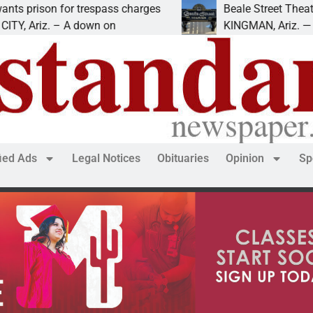
 for trespass charges
Beale Street Theater presen
 – A down on
KINGMAN, Ariz. — The Beale S
fied Ads
Legal Notices
Obituaries
Opinion
Sp