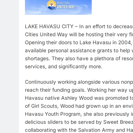
LAKE HAVASU CITY – In an effort to decrease 
Cities United Way will be hosting their very fi
Opening their doors to Lake Havasu in 2004,
available personal assistance grants to help
shortages. They also have a plethora of res
services, and significantly more.
Continuously working alongside various nonprof
reach their funding goals. Working her way u
Havasu native Ashley Wood was promoted to 
of Girl Scouts, Wood had grown up in an envi
Havasu Youth Program, she also previously in
delicious sliders to be served by Sweet Breez
collaborating with the Salvation Army and 