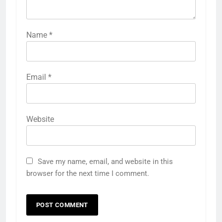
Name
*
Email
*
Website
Save my name, email, and website in this
browser for the next time I comment.