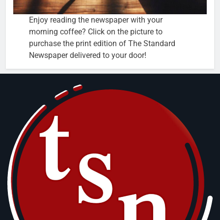
Enjoy reading the newspaper with your
morning coffee? Click on the picture to
purchase the print edition of The Standard
Newspaper delivered to your door!