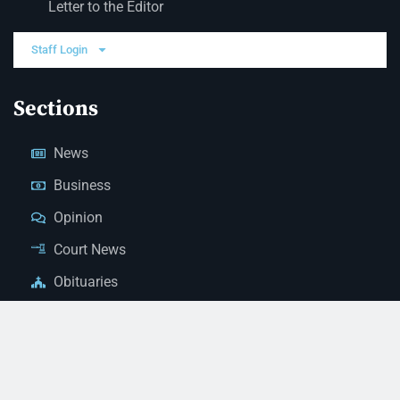
Letter to the Editor
Staff Login
Sections
News
Business
Opinion
Court News
Obituaries
Classified Ads
Legal Notices