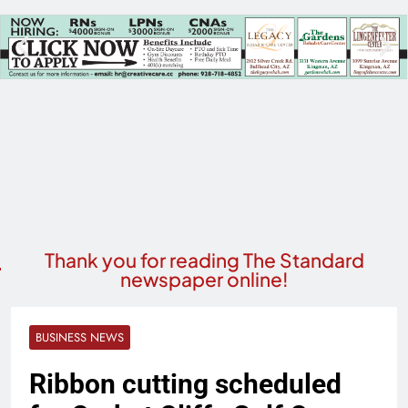
Thank you for reading The Standard
newspaper online!
BUSINESS NEWS
Ribbon cutting scheduled