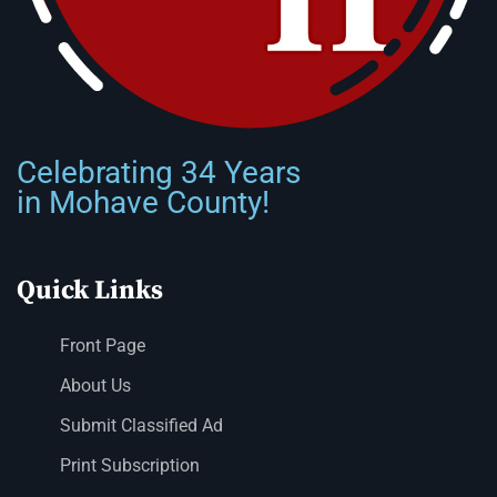
Celebrating 34 Years
in Mohave County!
Quick Links
Front Page
About Us
Submit Classified Ad
Print Subscription