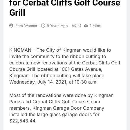
for Cerbat Cliffs Golf Course
Grill
0
Pam Wanner
5 Years Ago
1 Mins
KINGMAN – The City of Kingman would like to
invite the community to the ribbon cutting to
celebrate new renovations at the Cerbat Cliffs Golf
Course Grill located at 1001 Gates Avenue,
Kingman. The ribbon cutting will take place
Wednesday, July 14, 2021, at 10:30 a.m.
Most of the renovations were done by Kingman
Parks and Cerbat Cliffs Golf Course team
members. Kingman Garage Door Company
installed the large glass garage doors for
$22,543.44.