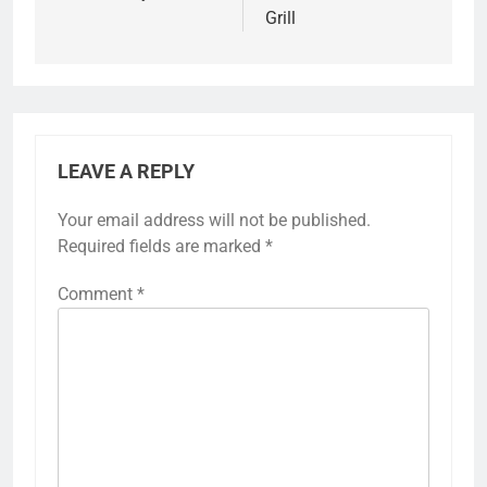
Grill
LEAVE A REPLY
Your email address will not be published.
Required fields are marked
*
Comment
*