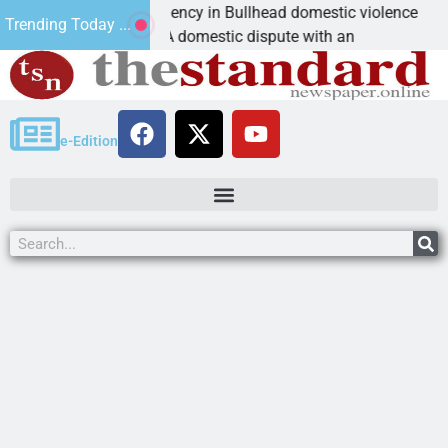
ictim asks for leniency in Bullhead domestic violence
Trending Today ...
INGMAN, Ariz. – A domestic dispute with an
e-Edition