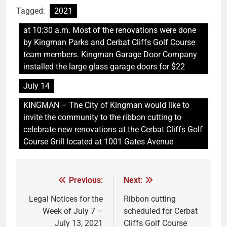
Tagged:
2021
at 10:30 a.m. Most of the renovations were done
by Kingman Parks and Cerbat Cliffs Golf Course
team members. Kingman Garage Door Company
installed the large glass garage doors for $22
July 14
KINGMAN – The City of Kingman would like to
invite the community to the ribbon cutting to
celebrate new renovations at the Cerbat Cliffs Golf
Course Grill located at 1001 Gates Avenue
Previous:
Next:
Legal Notices for the
Ribbon cutting
Week of July 7 –
scheduled for Cerbat
July 13, 2021
Cliffs Golf Course