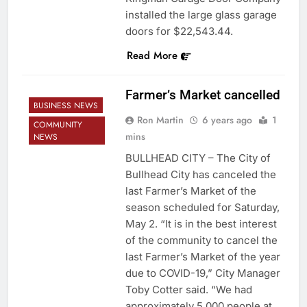
installed the large glass garage
doors for $22,543.44.
Read More
Farmer’s Market cancelled
BUSINESS NEWS
Ron Martin
6 years ago
1
COMMUNITY
mins
NEWS
BULLHEAD CITY – The City of
Bullhead City has canceled the
last Farmer’s Market of the
season scheduled for Saturday,
May 2. “It is in the best interest
of the community to cancel the
last Farmer’s Market of the year
due to COVID-19,” City Manager
Toby Cotter said. “We had
approximately 5,000 people at