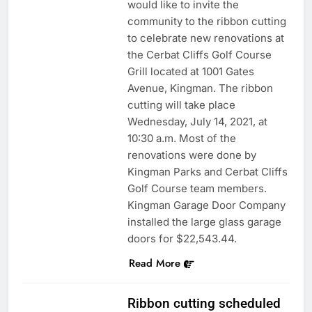
would like to invite the
community to the ribbon cutting
to celebrate new renovations at
the Cerbat Cliffs Golf Course
Grill located at 1001 Gates
Avenue, Kingman. The ribbon
cutting will take place
Wednesday, July 14, 2021, at
10:30 a.m. Most of the
renovations were done by
Kingman Parks and Cerbat Cliffs
Golf Course team members.
Kingman Garage Door Company
installed the large glass garage
doors for $22,543.44.
Read More
Ribbon cutting scheduled