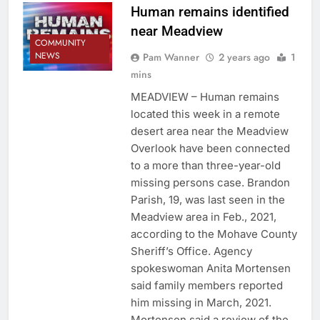
Human remains identified
near Meadview
COMMUNITY
NEWS
Pam Wanner
2 years ago
1
mins
MEADVIEW – Human remains
located this week in a remote
desert area near the Meadview
Overlook have been connected
to a more than three-year-old
missing persons case. Brandon
Parish, 19, was last seen in the
Meadview area in Feb., 2021,
according to the Mohave County
Sheriff’s Office. Agency
spokeswoman Anita Mortensen
said family members reported
him missing in March, 2021.
Mortensen said a review of the