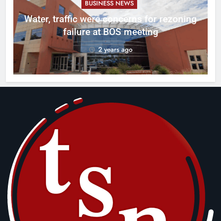
BUSINESS NEWS
l
Water, traffic were concerns for rezoning
er
failure at BOS meeting
2 years ago