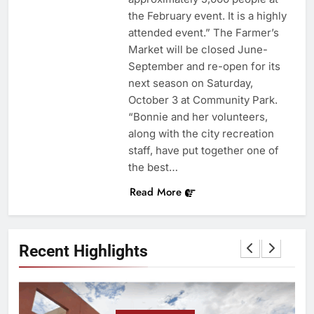
the February event. It is a highly
attended event.” The Farmer’s
Market will be closed June-
September and re-open for its
next season on Saturday,
October 3 at Community Park.
“Bonnie and her volunteers,
along with the city recreation
staff, have put together one of
the best…
Read More
Recent Highlights