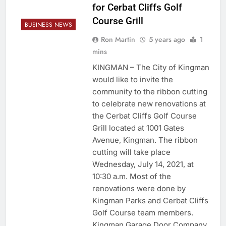
for Cerbat Cliffs Golf
Course Grill
BUSINESS NEWS
Ron Martin
5 years ago
1
mins
KINGMAN – The City of Kingman
would like to invite the
community to the ribbon cutting
to celebrate new renovations at
the Cerbat Cliffs Golf Course
Grill located at 1001 Gates
Avenue, Kingman. The ribbon
cutting will take place
Wednesday, July 14, 2021, at
10:30 a.m. Most of the
renovations were done by
Kingman Parks and Cerbat Cliffs
Golf Course team members.
Kingman Garage Door Company