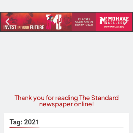
Thank you for reading The Standard
newspaper online!
Tag:
2021