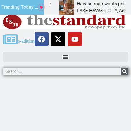
tement for future
Havasu man wants prison for tr
Trending Today ...
as
LAKE HAVASU CITY, Ariz. – A do
e-Edition