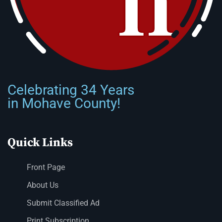
Celebrating 34 Years
in Mohave County!
Quick Links
Front Page
About Us
Submit Classified Ad
Print Subscription