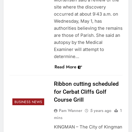
site where the discovery
occurred at about 9:43 a.m. on
Wednesday, May 1, has
authorities believing the remains
are those of Parish. She said an
autopsy by the Medical
Examiner will attempt to
determine…
Read More
Ribbon cutting scheduled
for Cerbat Cliffs Golf
Course Grill
BUSINESS NEWS
Pam Wanner
5 years ago
1
mins
KINGMAN – The City of Kingman