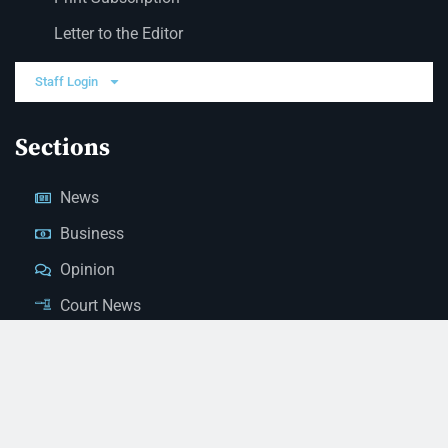
Letter to the Editor
Staff Login
Sections
News
Business
Opinion
Court News
Obituaries
Classified Ads
Legal Notices