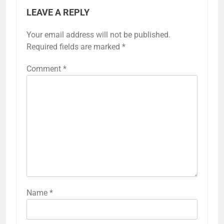
LEAVE A REPLY
Your email address will not be published.
Required fields are marked
*
Comment
*
Name
*