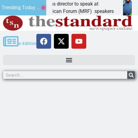
ndidate, elections director to speak at
Schub
Trending Today ...
 – Mohave Republican Forum (MRF) speakers
LAKE 
e-Edition