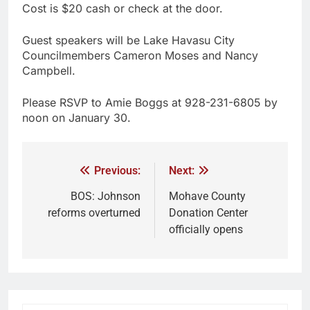
Cost is $20 cash or check at the door.
Guest speakers will be Lake Havasu City
Councilmembers Cameron Moses and Nancy
Campbell.
Please RSVP to Amie Boggs at 928-231-6805 by
noon on January 30.
Previous:
Next:
BOS: Johnson
Mohave County
reforms overturned
Donation Center
officially opens