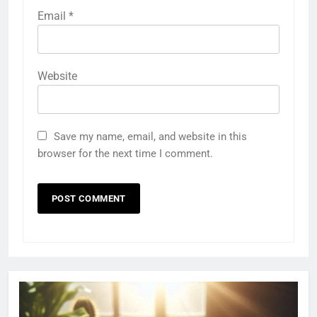
Email
*
Website
Save my name, email, and website in this
browser for the next time I comment.