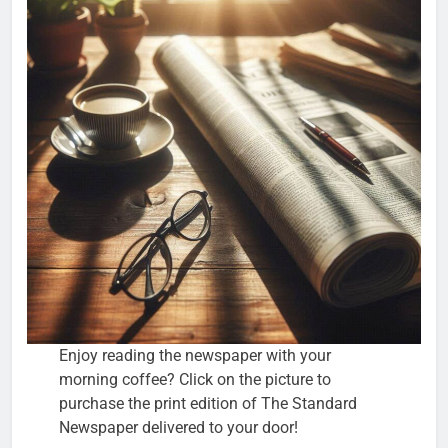
Enjoy reading the newspaper with your
morning coffee? Click on the picture to
purchase the print edition of The Standard
Newspaper delivered to your door!