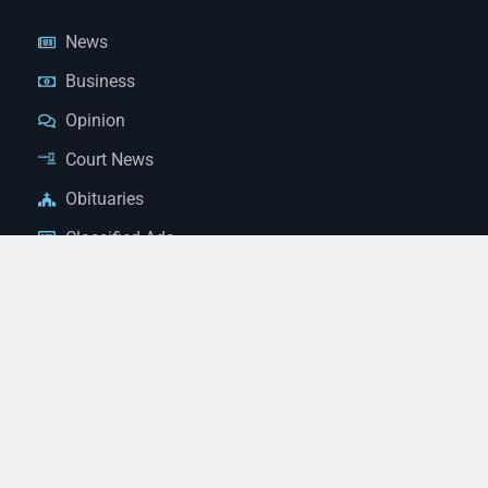
News
Business
Opinion
Court News
Obituaries
Classified Ads
Legal Notices
Contact Us
(928) 753-1143
news@thestandardnewspaper.net