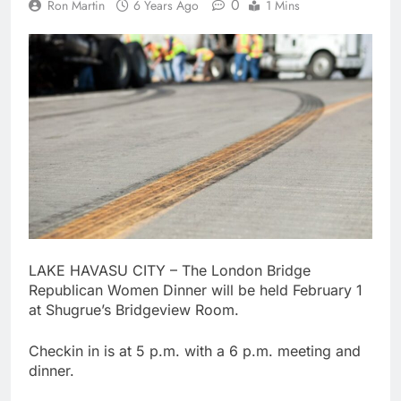
0
Ron Martin
6 Years Ago
1 Mins
LAKE HAVASU CITY – The London Bridge
Republican Women Dinner will be held February 1
at Shugrue’s Bridgeview Room.
Checkin in is at 5 p.m. with a 6 p.m. meeting and
dinner.