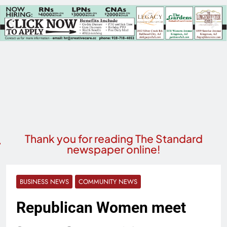
Thank you for reading The Standard
newspaper online!
BUSINESS NEWS
COMMUNITY NEWS
Republican Women meet