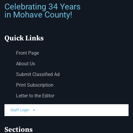
Celebrating 34 Years
in Mohave County!
Quick Links
Front Page
About Us
Submit Classified Ad
Print Subscription
Letter to the Editor
Staff Login
Sections