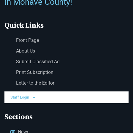
in Mohave County!
Quick Links
Front Page
About Us
Submit Classified Ad
Print Subscription
Letter to the Editor
Staff Login
Sections
News