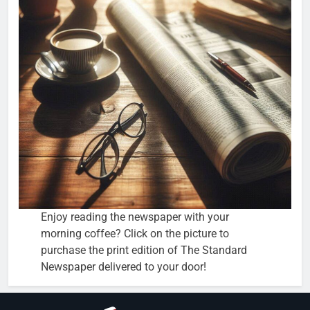
Enjoy reading the newspaper with your
morning coffee? Click on the picture to
purchase the print edition of The Standard
Newspaper delivered to your door!