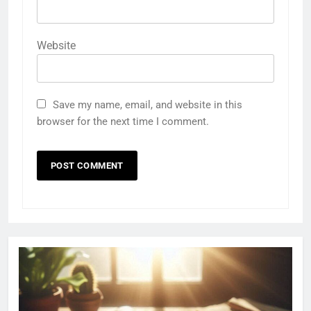
Website
Save my name, email, and website in this
browser for the next time I comment.