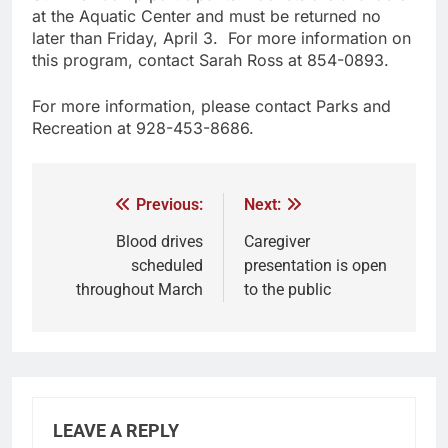
at the Aquatic Center and must be returned no
later than Friday, April 3. For more information on
this program, contact Sarah Ross at 854-0893.
For more information, please contact Parks and
Recreation at 928-453-8686.
Previous:
Next:
Blood drives
Caregiver
scheduled
presentation is open
throughout March
to the public
LEAVE A REPLY