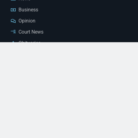
Business
Opinion
Court News
Obituaries
Classified Ads
Legal Notices
Contact Us
(928) 753-1143
news@thestandardnewspaper.net
221 E Beale St, Kingman, AZ 86401
Get Directions