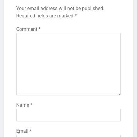
Your email address will not be published.
Required fields are marked
*
Comment
*
Name
*
Email
*