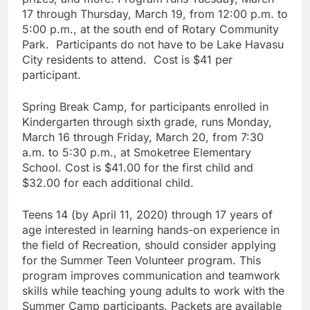
17 through Thursday, March 19, from 12:00 p.m. to
5:00 p.m., at the south end of Rotary Community
Park. Participants do not have to be Lake Havasu
City residents to attend. Cost is $41 per
participant.
Spring Break Camp, for participants enrolled in
Kindergarten through sixth grade, runs Monday,
March 16 through Friday, March 20, from 7:30
a.m. to 5:30 p.m., at Smoketree Elementary
School. Cost is $41.00 for the first child and
$32.00 for each additional child.
Teens 14 (by April 11, 2020) through 17 years of
age interested in learning hands-on experience in
the field of Recreation, should consider applying
for the Summer Teen Volunteer program. This
program improves communication and teamwork
skills while teaching young adults to work with the
Summer Camp participants. Packets are available