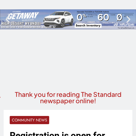
Thank you for reading The Standard
newspaper online!
COMMUNITY NEWS
Registration is open for