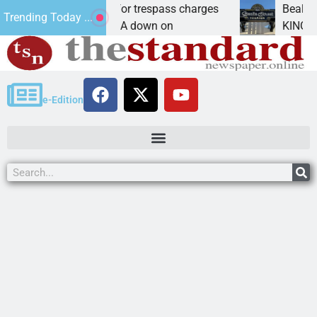
 wants prison for trespass charges
Beale Street 
Trending Today ...
SU CITY, Ariz. – A down on
KINGMAN, Ariz.
e-Edition