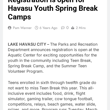
Havasu Youth Spring Break
Camps
0
Pam Wanner
6 Years Ago
2 Mins
LAKE HAVASU CITY –
The Parks and Recreation
Department announces registration is open at the
Aquatic Center for exciting opportunities for the
youth in the community including Teen Break,
Spring Break Camp, and the Summer Teen
Volunteer Program.
Teens enrolled in sixth through twelfth grade do
not want to miss Teen Break this year. This all-
inclusive event includes food, drink, flight
simulator, gaming trailer, cow tongue football,
competitions, relays, beach games, water slide,
prizes, and more. Program runs Tuesday, March