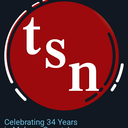
Celebrating 34 Years