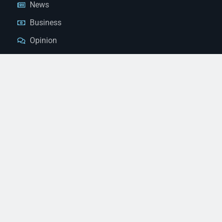
News
Business
Opinion
Court News
Obituaries
Classified Ads
Legal Notices
Contact Us
(928) 753-1143
news@thestandardnewspaper.net
221 E Beale St, Kingman, AZ 86401