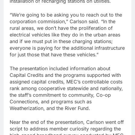
installation of recharging stations on utilities.
“We’re going to be asking you to reach out to the
corporation commission,” Carlson said. “In the
rural areas, we don’t have the proliferation of
electrical vehicles like they do in the urban areas
and if we must put in these charging stations;
everyone is paying for the additional infrastructure
for just those that have these vehicles.”
The presentation included information about
Capital Credits and the programs supported with
assigned capital credits, MEC’s controllable costs
rank among cooperative statewide and nationally,
the staff’s commitment to community, Co-op
Connections, and programs such as
Weatherization, and the River Fund.
Near the end of the presentation, Carlson went off
script to address member curiosity regarding the