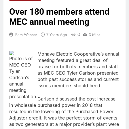
Over 180 members attend
MEC annual meeting
0
Pam Wanner
7 Years Ago
3 Mins
Mohave Electric Cooperative’s annual
Photo is of
meeting featured a great deal of
MEC CEO
praise for both its members and staff
Tyler
as MEC CEO Tyler Carlson presented
Carlson’s
both past success stories and current
annual
issues members should heed.
meeting
presentation.
Carlson discussed the cost increase
in wholesale purchased power in 2018 that
resulted in the lowering of the Purchased Power
Adjustor credit. It was the perfect storm of events
as two generators at a major provider’s plant were