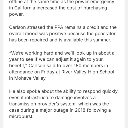
offline at the same time as the power emergency
in California increased the cost of purchasing
power.
Carlson stressed the PPA remains a credit and the
overall mood was positive because the generator
has been repaired and is available this summer.
“We’re working hard and we’ll look up in about a
year to see if we can adjust it again to your
benefit,” Carlson said to over 180 members in
attendance on Friday at River Valley High School
in Mohave Valley,
He also spoke about the ability to respond quickly,
even if infrastructure damage involves a
transmission provider’s system, which was the
case during a major outage in 2018 following a
microburst.