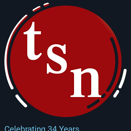
Celebrating 34 Years