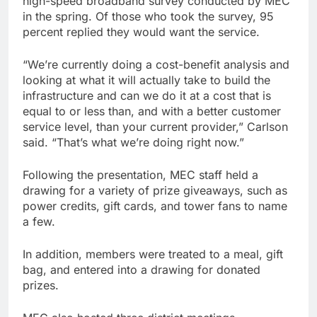
high-speed broadband survey conducted by MEC
in the spring. Of those who took the survey, 95
percent replied they would want the service.
“We’re currently doing a cost-benefit analysis and
looking at what it will actually take to build the
infrastructure and can we do it at a cost that is
equal to or less than, and with a better customer
service level, than your current provider,” Carlson
said. “That’s what we’re doing right now.”
Following the presentation, MEC staff held a
drawing for a variety of prize giveaways, such as
power credits, gift cards, and tower fans to name
a few.
In addition, members were treated to a meal, gift
bag, and entered into a drawing for donated
prizes.