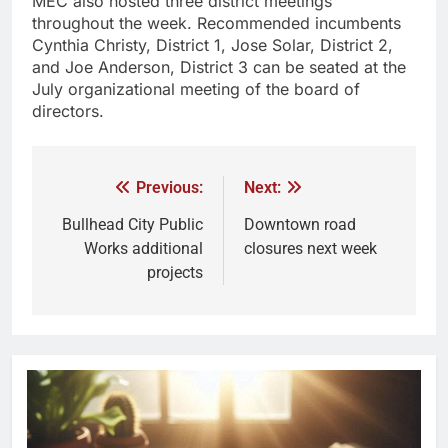
MEC also hosted three district meetings
throughout the week. Recommended incumbents
Cynthia Christy, District 1, Jose Solar, District 2,
and Joe Anderson, District 3 can be seated at the
July organizational meeting of the board of
directors.
Previous:
Next:
Bullhead City Public
Downtown road
Works additional
closures next week
projects