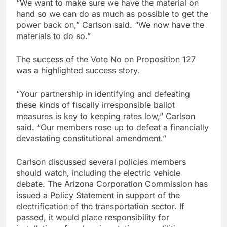
“We want to make sure we have the material on
hand so we can do as much as possible to get the
power back on,” Carlson said. “We now have the
materials to do so.”
The success of the Vote No on Proposition 127
was a highlighted success story.
“Your partnership in identifying and defeating
these kinds of fiscally irresponsible ballot
measures is key to keeping rates low,” Carlson
said. “Our members rose up to defeat a financially
devastating constitutional amendment.”
Carlson discussed several policies members
should watch, including the electric vehicle
debate. The Arizona Corporation Commission has
issued a Policy Statement in support of the
electrification of the transportation sector. If
passed, it would place responsibility for