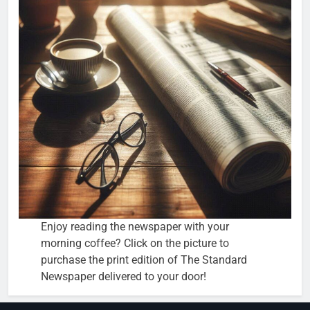
Enjoy reading the newspaper with your
morning coffee? Click on the picture to
purchase the print edition of The Standard
Newspaper delivered to your door!