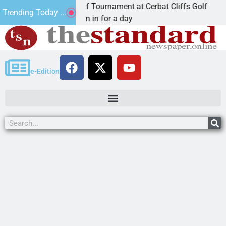
nnual JAVC Golf Tournament at Cerbat Cliffs Golf
M
Trending Today ...
AN, Ariz. – Join in for a day
K
e-Edition