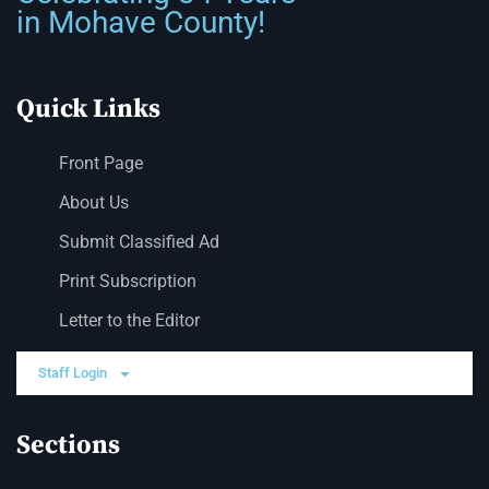
in Mohave County!
Quick Links
Front Page
About Us
Submit Classified Ad
Print Subscription
Letter to the Editor
Staff Login
Sections