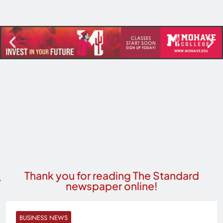
Thank you for reading The Standard
newspaper online!
BUSINESS NEWS