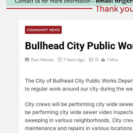
Thank you
COMMUNITY NEWS
Bullhead City Public Wo
0
Pam Wanner
7 Years Ago
1 Mins
The City of Bullhead City Public Works Depart
to regular work around our city during the we
City crews will be performing city wide sewe
be performing city wide sewer video inspecti
sweeping in various neighborhoods. City crews
maintenance and repairs in various locations 