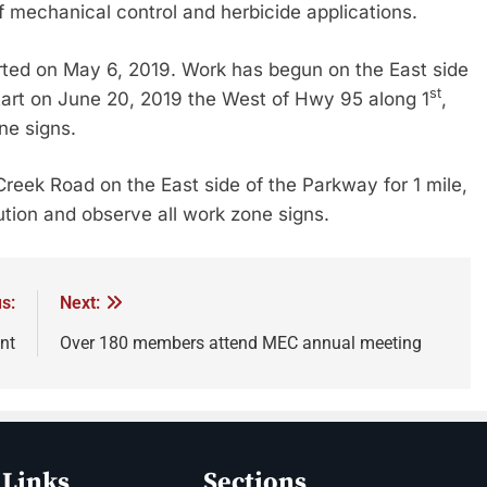
f mechanical control and herbicide applications.
rted on May 6, 2019. Work has begun on the East side
st
start on June 20, 2019 the West of Hwy 95 along 1
,
ne signs.
Creek Road on the East side of the Parkway for 1 mile,
ution and observe all work zone signs.
s:
Next:
nt
Over 180 members attend MEC annual meeting
 Links
Sections