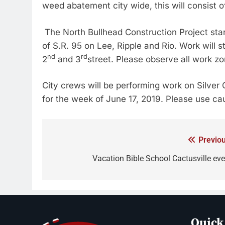
weed abatement city wide, this will consist o
The North Bullhead Construction Project sta
of S.R. 95 on Lee, Ripple and Rio. Work will 
nd
rd
2
and 3
street. Please observe all work zo
City crews will be performing work on Silver 
for the week of June 17, 2019. Please use ca
Previou
Vacation Bible School Cactusville eve
Quick