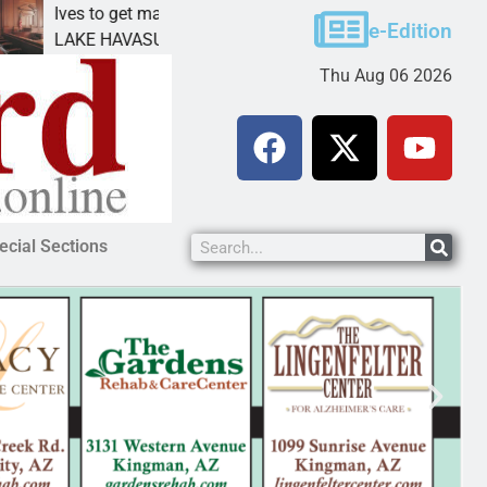
Ives to get mandatory prison for meth interstate
P
e-Edition
LAKE HAVASU CITY, Ariz. – A mandatory prison
K
Thu Aug 06 2026
ecial Sections