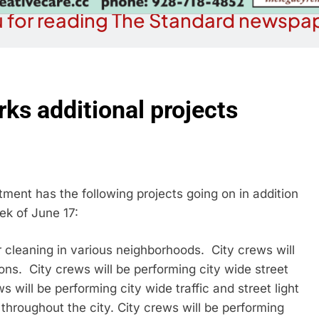
 for reading The Standard newspap
rks additional projects
ment has the following projects going on in addition
ek of June 17:
r cleaning in various neighborhoods. City crews will
ons. City crews will be performing city wide street
 will be performing city wide traffic and street light
throughout the city. City crews will be performing