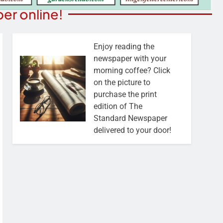
er online!
Enjoy reading the
newspaper with your
morning coffee? Click
on the picture to
purchase the print
edition of The
Standard Newspaper
delivered to your door!