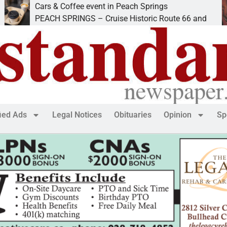
Cars & Coffee event in Peach Springs
PEACH SPRINGS – Cruise Historic Route 66 and
fied Ads
Legal Notices
Obituaries
Opinion
Sp