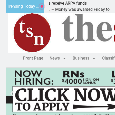
Robotics teams receive ARPA funds
Trending Today ...
KINGMAN, Ariz. – Money was awarded Friday to
Front Page
News
Business
Classi