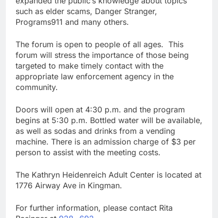
expanded the public’s knowledge about topics
such as elder scams, Danger Stranger,
Programs911 and many others.
The forum is open to people of all ages. This
forum will stress the importance of those being
targeted to make timely contact with the
appropriate law enforcement agency in the
community.
Doors will open at 4:30 p.m. and the program
begins at 5:30 p.m. Bottled water will be available,
as well as sodas and drinks from a vending
machine. There is an admission charge of $3 per
person to assist with the meeting costs.
The Kathryn Heidenreich Adult Center is located at
1776 Airway Ave in Kingman.
For further information, please contact Rita