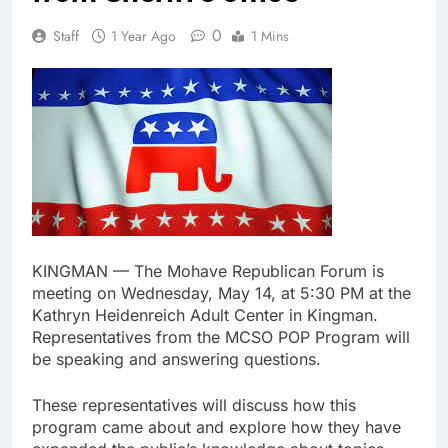
0
Staff
1 Year Ago
1 Mins
KINGMAN — The Mohave Republican Forum is
meeting on Wednesday, May 14, at 5:30 PM at the
Kathryn Heidenreich Adult Center in Kingman.
Representatives from the MCSO POP Program will
be speaking and answering questions.
These representatives will discuss how this
program came about and explore how they have