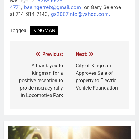
Basinger at
928- 692-
4771
,
basingerreb@gmail.com
or Gary Seieroe
at 714-914-7143,
gs2007info@yahoo.com.
Tagged:
KINGMAN
Previous:
Next:
A thank you to
City of Kingman
Kingman for a
Approves Sale of
positive reception to
property to Electric
pro-democracy rally
Vehicle Foundation
in Locomotive Park