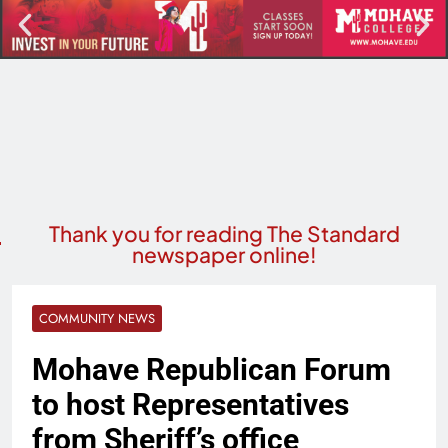
Thank you for reading The Standard
newspaper online!
COMMUNITY NEWS
Mohave Republican Forum
to host Representatives
from Sheriff’s office