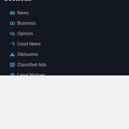
News
Business
Opinion
Court News
Obituaries
Classified Ads
Legal Notices
Contact Us
(928) 753-1143
news@thestandardnewspaper.net