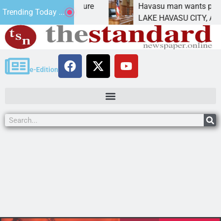
Statement for future
Havasu man wants prison for 
Trending Today ...
 has
LAKE HAVASU CITY, Ariz. – A 
e-Edition