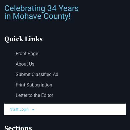
Celebrating 34 Years
in Mohave County!
Quick Links
Front Page
About Us
Submit Classified Ad
Print Subscription
Letter to the Editor
Staff Login
Sections