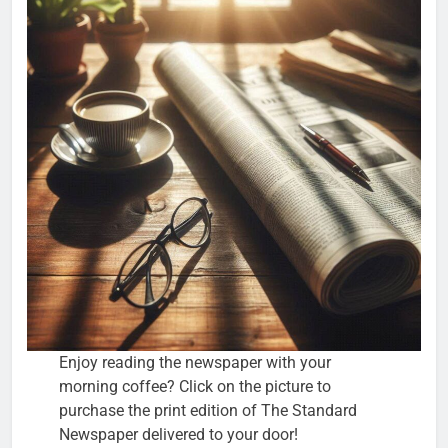
Enjoy reading the newspaper with your
morning coffee? Click on the picture to
purchase the print edition of The Standard
Newspaper delivered to your door!