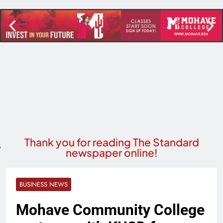
Thank you for reading The Standard
newspaper online!
BUSINESS NEWS
Mohave Community College