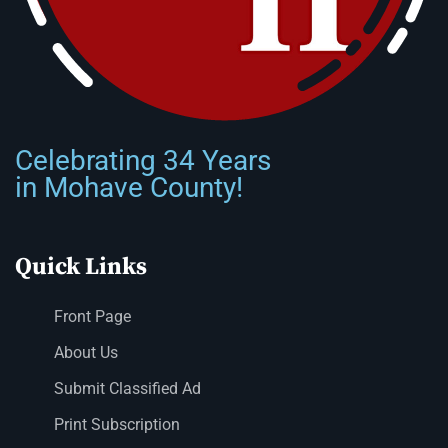
Celebrating 34 Years
in Mohave County!
Quick Links
Front Page
About Us
Submit Classified Ad
Print Subscription