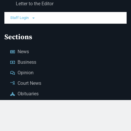
Letter to the Editor
Staff Login
Sections
News
Business
Opinion
Court News
Obituaries
Classified Ads
Legal Notices