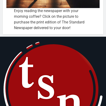
Enjoy reading the newspaper with your
morning coffee? Click on the picture to
purchase the print edition of The Standard
Newspaper delivered to your door!