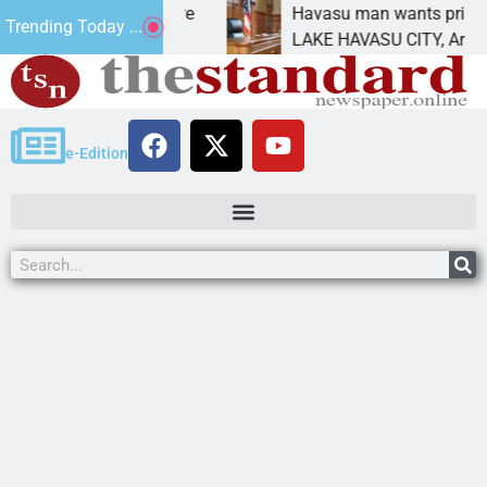
tement for future
Havasu man wants prison for tre
Trending Today ...
as
LAKE HAVASU CITY, Ariz. – A dow
e-Edition