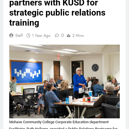
partners with KUSD for
strategic public relations
training
0
Staff
1 Year Ago
2 Mins
Mohave Community College Corporate Education department
facilitator, Ruth Hellams, provided a Public Relations Bootcamp for