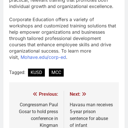
practical, relevant training that promotes both
individual growth and organizational excellence.
Corporate Education offers a variety of
workshops and customized training solutions that
help empower organizations and businesses
through tailored professional development
courses that enhance employee skills and drive
organizational success. To learn more
visit,
Mohave.edu/corp-ed
.
Tagged:
KUSD
MCC
Previous:
Next:
Congressman Paul
Havasu man receives
Gosar to hold press
5-year prison
conference in
sentence for abuse
Kingman
of infant