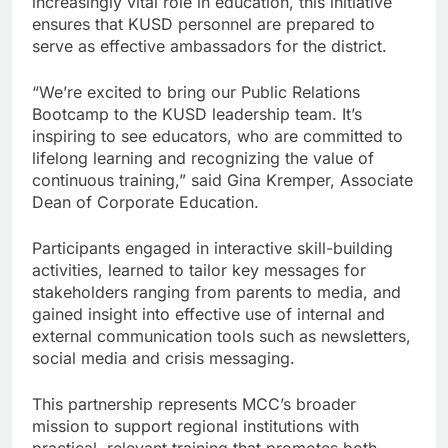
increasingly vital role in education, this initiative
ensures that KUSD personnel are prepared to
serve as effective ambassadors for the district.
“We’re excited to bring our Public Relations
Bootcamp to the KUSD leadership team. It’s
inspiring to see educators, who are committed to
lifelong learning and recognizing the value of
continuous training,” said Gina Kremper, Associate
Dean of Corporate Education.
Participants engaged in interactive skill-building
activities, learned to tailor key messages for
stakeholders ranging from parents to media, and
gained insight into effective use of internal and
external communication tools such as newsletters,
social media and crisis messaging.
This partnership represents MCC’s broader
mission to support regional institutions with