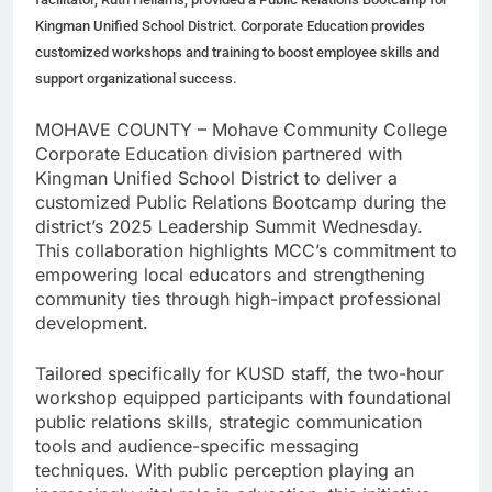
Kingman Unified School District. Corporate Education provides
customized workshops and training to boost employee skills and
support organizational success.
MOHAVE COUNTY – Mohave Community College
Corporate Education division partnered with
Kingman Unified School District to deliver a
customized Public Relations Bootcamp during the
district’s 2025 Leadership Summit Wednesday.
This collaboration highlights MCC’s commitment to
empowering local educators and strengthening
community ties through high-impact professional
development.
Tailored specifically for KUSD staff, the two-hour
workshop equipped participants with foundational
public relations skills, strategic communication
tools and audience-specific messaging
techniques. With public perception playing an