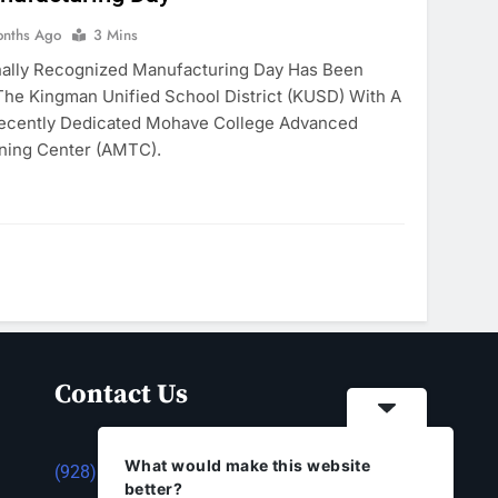
onths Ago
3 Mins
nally Recognized Manufacturing Day Has Been
he Kingman Unified School District (KUSD) With A
Recently Dedicated Mohave College Advanced
ning Center (AMTC).
Contact Us
What would make this website
(928) 753-1143
better?