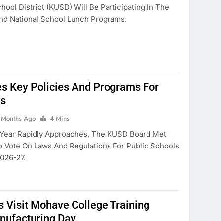
ool District (KUSD) Will Be Participating In The
nd National School Lunch Programs.
s Key Policies And Programs For
rs
 Months Ago
4 Mins
 Year Rapidly Approaches, The KUSD Board Met
 Vote On Laws And Regulations For Public Schools
026-27.
 Visit Mohave College Training
nufacturing Day