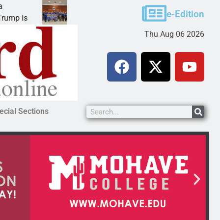
Robotics teams receive ARPA funds
e-Edition
KINGMAN, Ariz. – Money was awarded Friday to
Thu Aug 06 2026
ecial Sections