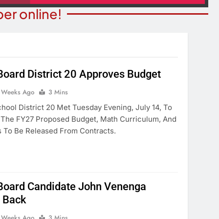
er online!
oard District 20 Approves Budget
ITY NEWS
 Weeks Ago
3 Mins
COMMUNITY NEWS
ms Receive ARPA
hool District 20 Met Tuesday Evening, July 14, To
Pet Adoption Day August 
unds
 The FY27 Proposed Budget, Math Curriculum, And
2 Weeks Ago
 To Be Released From Contracts.
eeks Ago
Board Candidate John Venenga
 Back
 Weeks Ago
3 Mins