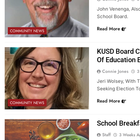
John Venenga, Also
School Board.
Read More
COMMUNITY NEWS
KUSD Board Ca
Of Education 
Connie Jones
3
Jeri Wolsey, With 
Seeking Election 
Read More
COMMUNITY NEWS
School Breakf
Staff
3 Weeks A