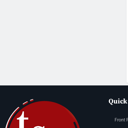
Quick
Front 