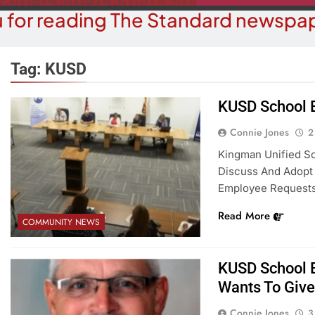
 for reading The Standard newspap
Tag:
KUSD
KUSD School B
OPINION
COMMUN
Connie Jones
2
hy Are We Building New Homes
Robotics Tea
Kingman Unified Sc
During A Water Crisis?
F
Discuss And Adopt
Employee Requests
2 Weeks Ago
2 W
Read More
COMMUNITY NEWS
KUSD School 
Wants To Give
Connie Jones
3