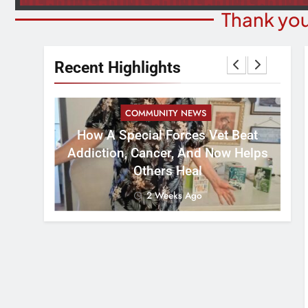
Thank you
Recent Highlights
COMMUNITY NEWS
How A Special Forces Vet Beat
W
st 8
Addiction, Cancer, And Now Helps
Others Heal
2 Weeks Ago