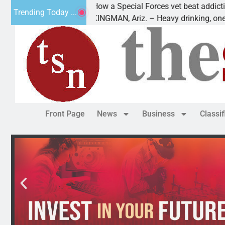
How a Special Forces vet beat addiction, cance
Trending Today ...
Paws
KINGMAN, Ariz. – Heavy drinking, one night in
Front Page
News
Business
Classi