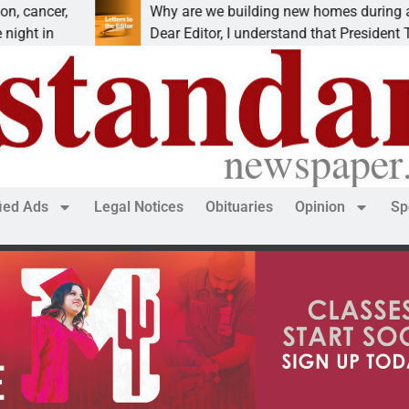
r,
Why are we building new homes during a
Dear Editor, I understand that President Trump is
fied Ads
Legal Notices
Obituaries
Opinion
Sp