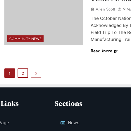
Allen Scott
9 M
The October Natio
Acknowledged By T
Field Trip To The 
COMMUNITY NEWS
Manufacturing Trai
Read More
1
2
 Links
Sections
Page
News