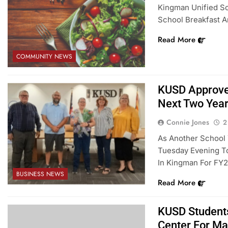
Kingman Unified Sch
School Breakfast A
Read More
COMMUNITY NEWS
KUSD Approve
Next Two Yea
Connie Jones
2
As Another School
Tuesday Evening To
In Kingman For FY2
BUSINESS NEWS
Read More
KUSD Students
Center For Ma