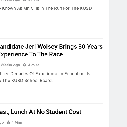
 Known As Mr. V, Is In The Run For The KUSD
ndidate Jeri Wolsey Brings 30 Years
Experience To The Race
 Weeks Ago
3 Mins
Three Decades Of Experience In Education, Is
To The KUSD School Board.
ast, Lunch At No Student Cost
go
1 Mins