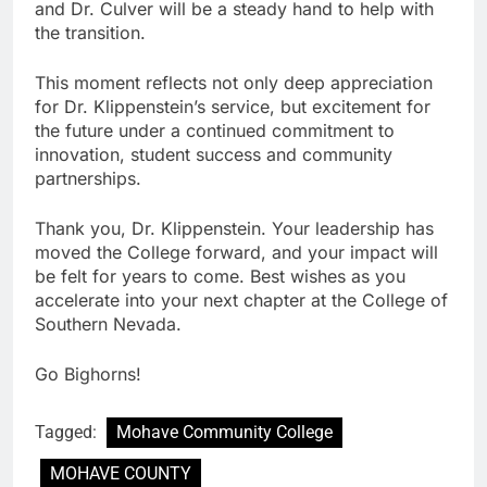
and Dr. Culver will be a steady hand to help with
the transition.
This moment reflects not only deep appreciation
for Dr. Klippenstein’s service, but excitement for
the future under a continued commitment to
innovation, student success and community
partnerships.
Thank you, Dr. Klippenstein. Your leadership has
moved the College forward, and your impact will
be felt for years to come. Best wishes as you
accelerate into your next chapter at the College of
Southern Nevada.
Go Bighorns!
Tagged:
Mohave Community College
MOHAVE COUNTY