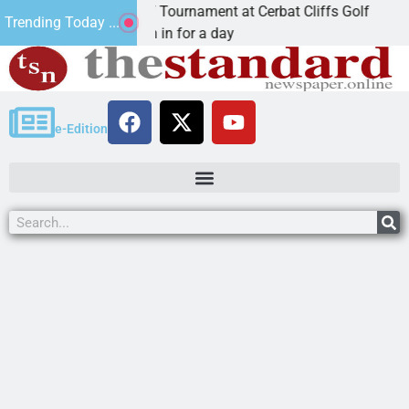
ual JAVC Golf Tournament at Cerbat Cliffs Golf
Min
Trending Today ...
, Ariz. – Join in for a day
KI
e-Edition