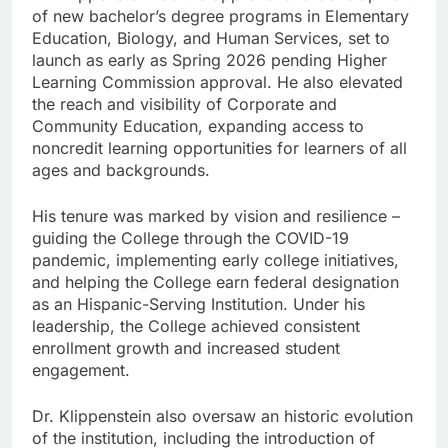
of new bachelor’s degree programs in Elementary
Education, Biology, and Human Services, set to
launch as early as Spring 2026 pending Higher
Learning Commission approval. He also elevated
the reach and visibility of Corporate and
Community Education, expanding access to
noncredit learning opportunities for learners of all
ages and backgrounds.
His tenure was marked by vision and resilience –
guiding the College through the COVID-19
pandemic, implementing early college initiatives,
and helping the College earn federal designation
as an Hispanic-Serving Institution. Under his
leadership, the College achieved consistent
enrollment growth and increased student
engagement.
Dr. Klippenstein also oversaw an historic evolution
of the institution, including the introduction of