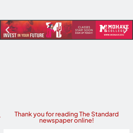
Thank you for reading The Standard
newspaper online!