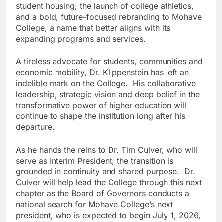
student housing, the launch of college athletics,
and a bold, future-focused rebranding to Mohave
College, a name that better aligns with its
expanding programs and services.
A tireless advocate for students, communities and
economic mobility, Dr. Klippenstein has left an
indelible mark on the College. His collaborative
leadership, strategic vision and deep belief in the
transformative power of higher education will
continue to shape the institution long after his
departure.
As he hands the reins to Dr. Tim Culver, who will
serve as Interim President, the transition is
grounded in continuity and shared purpose. Dr.
Culver will help lead the College through this next
chapter as the Board of Governors conducts a
national search for Mohave College’s next
president, who is expected to begin July 1, 2026,