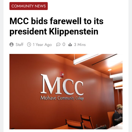
COMMUNITY NEWS
MCC bids farewell to its
president Klippenstein
0
Staff
1 Year Ago
3 Mins