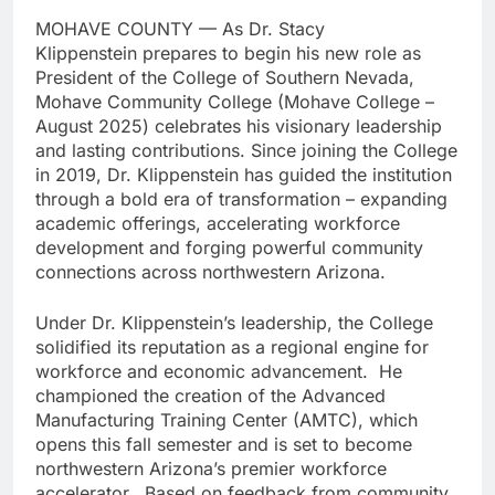
MOHAVE COUNTY — As Dr. Stacy
Klippenstein prepares to begin his new role as
President of the College of Southern Nevada,
Mohave Community College (Mohave College –
August 2025) celebrates his visionary leadership
and lasting contributions. Since joining the College
in 2019, Dr. Klippenstein has guided the institution
through a bold era of transformation – expanding
academic offerings, accelerating workforce
development and forging powerful community
connections across northwestern Arizona.
Under Dr. Klippenstein’s leadership, the College
solidified its reputation as a regional engine for
workforce and economic advancement. He
championed the creation of the Advanced
Manufacturing Training Center (AMTC), which
opens this fall semester and is set to become
northwestern Arizona’s premier workforce
accelerator. Based on feedback from community