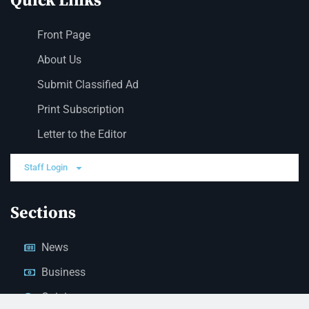
Quick Links
Front Page
About Us
Submit Classified Ad
Print Subscription
Letter to the Editor
Staff Login
Sections
News
Business
Opinion