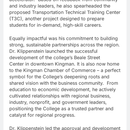
and industry leaders, he also spearheaded the
proposed Transportation Technical Training Center
(T3C), another project designed to prepare
students for in-demand, high-skill careers.
Equally impactful was his commitment to building
strong, sustainable partnerships across the region.
Dr. Klippenstein launched the successful
development of the college’s Beale Street
Center in downtown Kingman. It is also now home
to the Kingman Chamber of Commerce – a perfect
symbol for the College’s deepening roots and
shared vision with the business community. From
education to economic development, he actively
cultivated relationships with regional business,
industry, nonprofit, and government leaders,
positioning the College as a trusted partner and
catalyst for regional progress.
Dr. Klippenstein led the approval and development