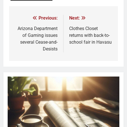
Previous:
Next:
Arizona Department
Clothes Closet
of Gaming issues
returns with back-to-
several Cease-and-
school fair in Havasu
Desists