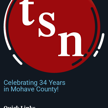
Celebrating 34 Years
in Mohave County!