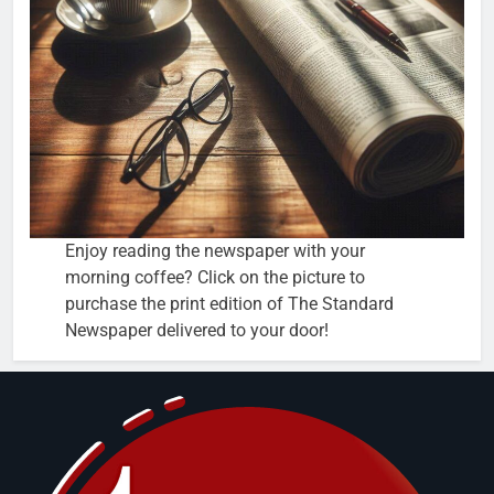
Enjoy reading the newspaper with your
morning coffee? Click on the picture to
purchase the print edition of The Standard
Newspaper delivered to your door!