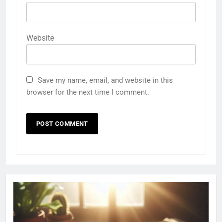
Website
Save my name, email, and website in this
browser for the next time I comment.