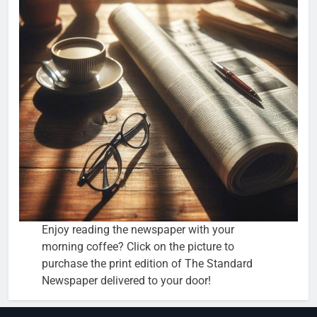
Enjoy reading the newspaper with your
morning coffee? Click on the picture to
purchase the print edition of The Standard
Newspaper delivered to your door!