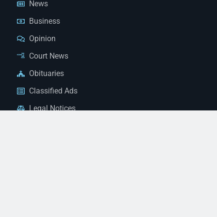
News
Business
Opinion
Court News
Obituaries
Classified Ads
Legal Notices
Contact Us
(928) 753-1143
news@thestandardnewspaper.net
221 E Beale St, Kingman, AZ 86401