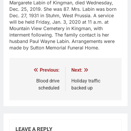
Margarete Labin of Kingman, died Wednesday,
Dec. 25, 2019. She was 87. Mrs. Labin was born
Dec. 27, 1931 in Stuhm, West Prussia. A service
will be held Friday, Jan. 3, 2020 at 11 a.m. at
Mountain View Cemetery in Kingman, with
interment following. The family contact is her
husband Paul Wayne Labin. Arrangements were
made by Sutton Memorial Funeral Home.
Previous:
Next:
Blood drive
Holiday traffic
scheduled
backed up
LEAVE A REPLY