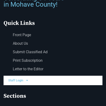
in Mohave County!
Quick Links
Front Page
About Us
Submit Classified Ad
Print Subscription
Letter to the Editor
Staff Login
Sections