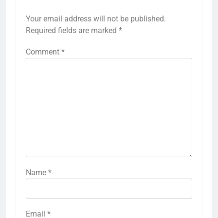
Your email address will not be published.
Required fields are marked
*
Comment
*
Name
*
Email
*