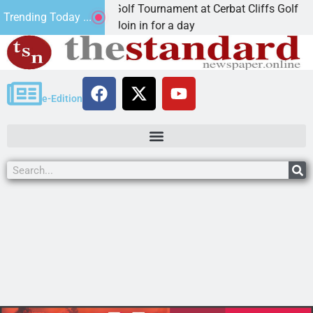
nd Annual JAVC Golf Tournament at Cerbat Cliffs Golf
Trending Today ...
INGMAN, Ariz. – Join in for a day
e-Edition