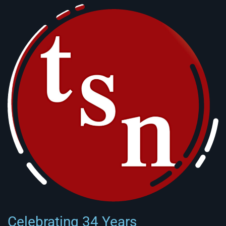
Celebrating 34 Years