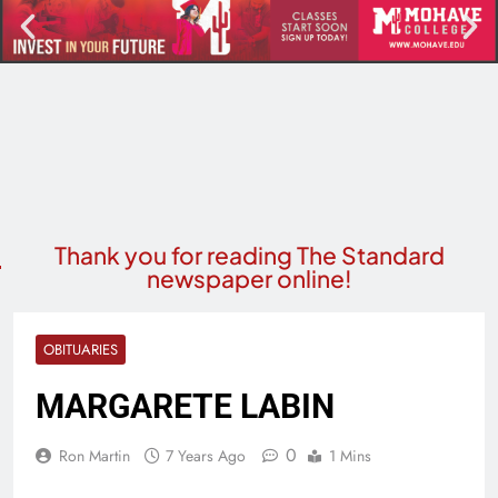
Thank you for reading The Standard
newspaper online!
OBITUARIES
MARGARETE LABIN
0
Ron Martin
7 Years Ago
1 Mins