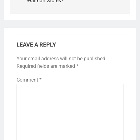
Walmart Stores?
LEAVE A REPLY
Your email address will not be published.
Required fields are marked
*
Comment
*