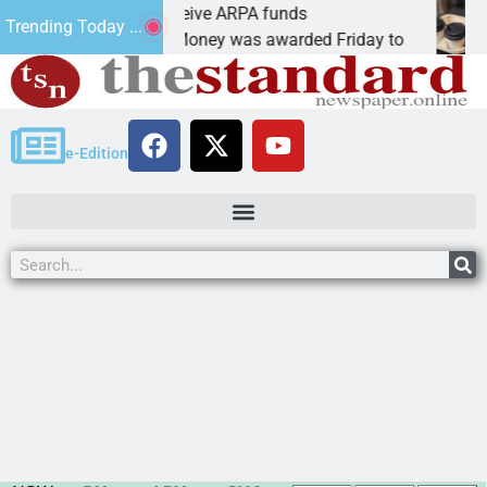
Robotics teams receive ARPA funds
Ca
Trending Today ...
KINGMAN, Ariz. – Money was awarded Friday to
PE
e-Edition