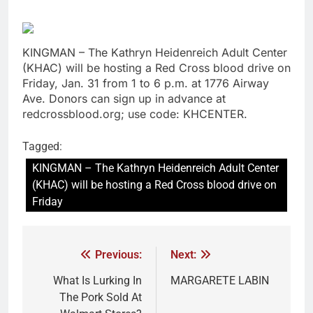
KINGMAN – The Kathryn Heidenreich Adult Center
(KHAC) will be hosting a Red Cross blood drive on
Friday, Jan. 31 from 1 to 6 p.m. at 1776 Airway
Ave. Donors can sign up in advance at
redcrossblood.org; use code: KHCENTER.
Tagged:
KINGMAN – The Kathryn Heidenreich Adult Center
(KHAC) will be hosting a Red Cross blood drive on
Friday
Previous:
Next:
What Is Lurking In
MARGARETE LABIN
The Pork Sold At