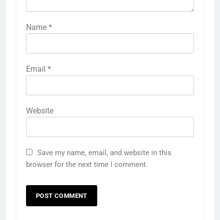
Name
*
Email
*
Website
Save my name, email, and website in this
browser for the next time I comment.