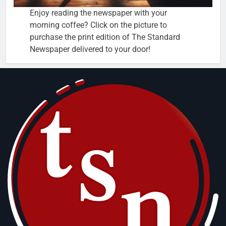
Enjoy reading the newspaper with your
morning coffee? Click on the picture to
purchase the print edition of The Standard
Newspaper delivered to your door!