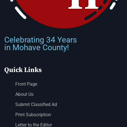
Celebrating 34 Years
in Mohave County!
Quick Links
Front Page
About Us
Submit Classified Ad
Print Subscription
Letter to the Editor