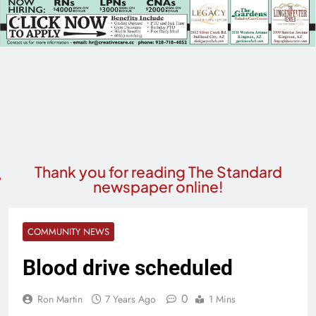
Thank you for reading The Standard
newspaper online!
COMMUNITY NEWS
Blood drive scheduled
0
Ron Martin
7 Years Ago
1 Mins