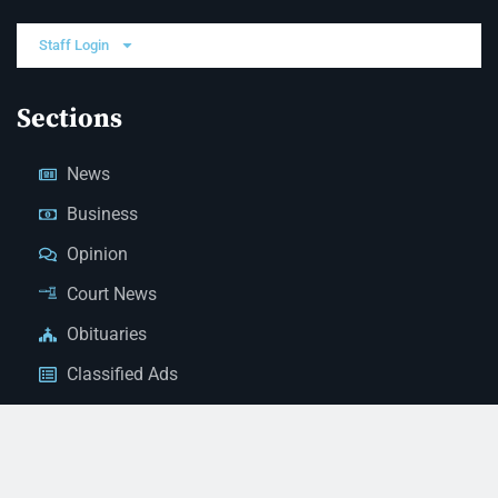
Staff Login
Sections
News
Business
Opinion
Court News
Obituaries
Classified Ads
Legal Notices
Contact Us