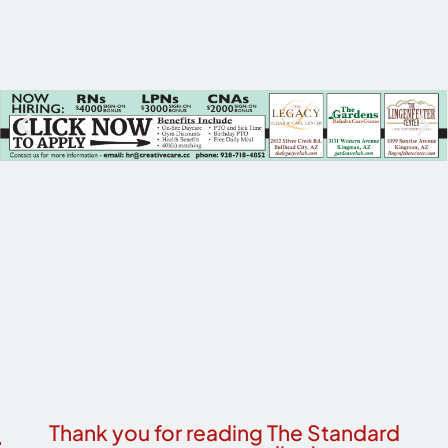
Thank you for reading The Standard