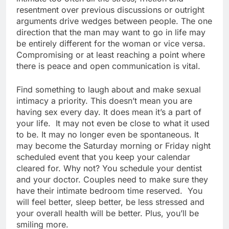
resentment over previous discussions or outright
arguments drive wedges between people. The one
direction that the man may want to go in life may
be entirely different for the woman or vice versa.
Compromising or at least reaching a point where
there is peace and open communication is vital.
Find something to laugh about and make sexual
intimacy a priority. This doesn’t mean you are
having sex every day. It does mean it’s a part of
your life. It may not even be close to what it used
to be. It may no longer even be spontaneous. It
may become the Saturday morning or Friday night
scheduled event that you keep your calendar
cleared for. Why not? You schedule your dentist
and your doctor. Couples need to make sure they
have their intimate bedroom time reserved. You
will feel better, sleep better, be less stressed and
your overall health will be better. Plus, you’ll be
smiling more.