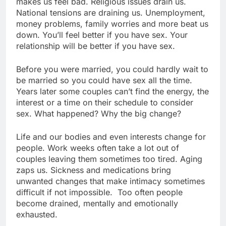
makes us feel bad. Religious issues drain us.
National tensions are draining us. Unemployment,
money problems, family worries and more beat us
down. You’ll feel better if you have sex. Your
relationship will be better if you have sex.
Before you were married, you could hardly wait to
be married so you could have sex all the time.
Years later some couples can’t find the energy, the
interest or a time on their schedule to consider
sex. What happened? Why the big change?
Life and our bodies and even interests change for
people. Work weeks often take a lot out of
couples leaving them sometimes too tired. Aging
zaps us. Sickness and medications bring
unwanted changes that make intimacy sometimes
difficult if not impossible. Too often people
become drained, mentally and emotionally
exhausted.