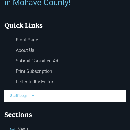
in Mohave County!
Quick Links
Front Page
About Us
Submit Classified Ad
Print Subscription
Letter to the Editor
Staff Login
Sections
News