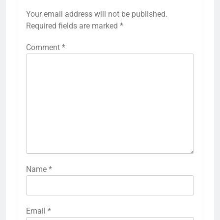
Your email address will not be published.
Required fields are marked
*
Comment
*
Name
*
Email
*