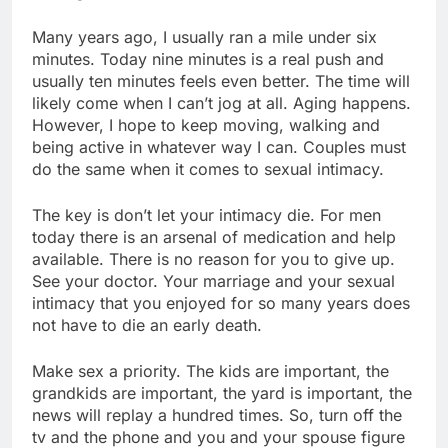
Many years ago, I usually ran a mile under six
minutes. Today nine minutes is a real push and
usually ten minutes feels even better. The time will
likely come when I can’t jog at all. Aging happens.
However, I hope to keep moving, walking and
being active in whatever way I can. Couples must
do the same when it comes to sexual intimacy.
The key is don’t let your intimacy die. For men
today there is an arsenal of medication and help
available. There is no reason for you to give up.
See your doctor. Your marriage and your sexual
intimacy that you enjoyed for so many years does
not have to die an early death.
Make sex a priority. The kids are important, the
grandkids are important, the yard is important, the
news will replay a hundred times. So, turn off the
tv and the phone and you and your spouse figure