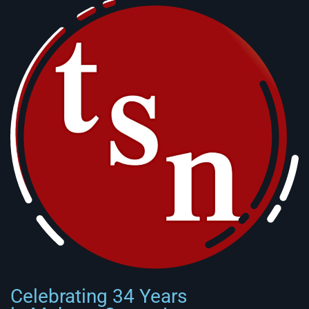
Celebrating 34 Years