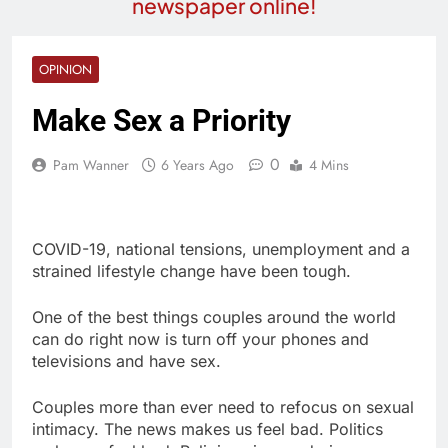
newspaper online!
OPINION
Make Sex a Priority
0
Pam Wanner
6 Years Ago
4 Mins
COVID-19, national tensions, unemployment and a
strained lifestyle change have been tough.
One of the best things couples around the world
can do right now is turn off your phones and
televisions and have sex.
Couples more than ever need to refocus on sexual
intimacy. The news makes us feel bad. Politics