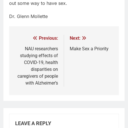
out some way to have sex.
Dr. Glenn Mollette
Previous:
Next:
NAU researchers
Make Sex a Priority
studying effects of
COVID-19, health
disparities on
caregivers of people
with Alzheimer’s
LEAVE A REPLY