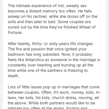
The intimate experience of hot, sweaty sex
becomes a distant memory too often. He falls
asleep on his recliner, while she dozes off on the
sofa and then later to bed. Some couples are
zoned out by the time they’ve finished Wheel of
Fortune.
After twenty, thirty- or sixty-years life changes.
The fire and passion that once ignited your
bedroom has long subsided. Now, it probably
feels like Antarctica as someone in the marriage is
constantly over hearting and burning up all the
time while one of the partners is freezing to
death.
Lots of little issues pop up in marriages that come
between couples. Often, it’s work, money, kids, in-
laws, her kids, his kids, church stress, moving, all
the above. While both partners would like to be
intimate too often all the stress, friction and