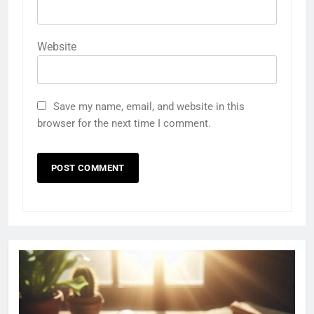
Website
Save my name, email, and website in this
browser for the next time I comment.