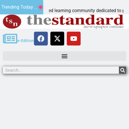
us Microschool
Trending Today ...
ognia-accredited learning community dedicated to providing a
e-Edition