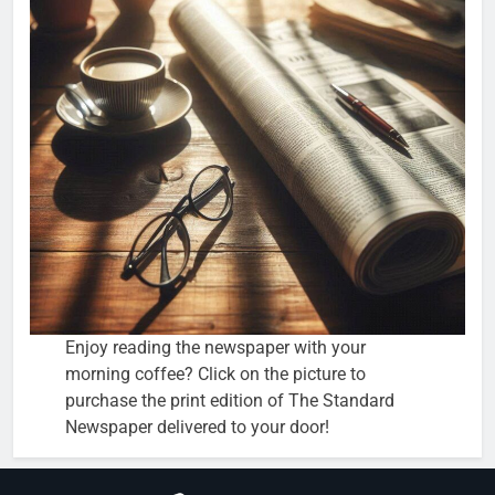
Enjoy reading the newspaper with your
morning coffee? Click on the picture to
purchase the print edition of The Standard
Newspaper delivered to your door!