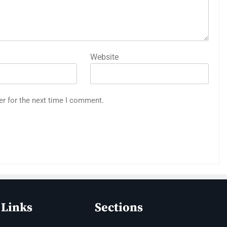
Website
er for the next time I comment.
 Links
Sections