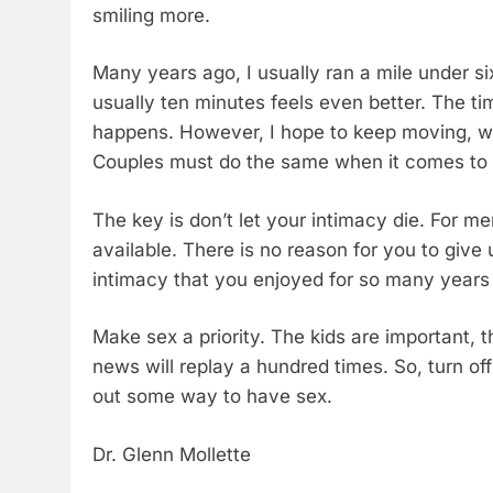
smiling more.
Many years ago, I usually ran a mile under s
usually ten minutes feels even better. The tim
happens. However, I hope to keep moving, wa
Couples must do the same when it comes to 
The key is don’t let your intimacy die. For m
available. There is no reason for you to give
intimacy that you enjoyed for so many years
Make sex a priority. The kids are important, t
news will replay a hundred times. So, turn o
out some way to have sex.
Dr. Glenn Mollette