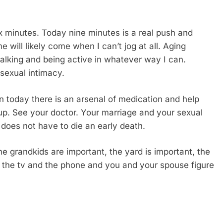
ix minutes. Today nine minutes is a real push and
e will likely come when I can’t jog at all. Aging
lking and being active in whatever way I can.
sexual intimacy.
en today there is an arsenal of medication and help
 up. See your doctor. Your marriage and your sexual
 does not have to die an early death.
he grandkids are important, the yard is important, the
ff the tv and the phone and you and your spouse figure