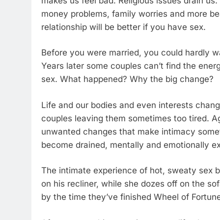
makes us feel bad. Religious issues drain us
money problems, family worries and more beat
relationship will be better if you have sex.
Before you were married, you could hardly wa
Years later some couples can’t find the energ
sex. What happened? Why the big change?
Life and our bodies and even interests chang
couples leaving them sometimes too tired. A
unwanted changes that make intimacy sometim
become drained, mentally and emotionally 
The intimate experience of hot, sweaty sex 
on his recliner, while she dozes off on the s
by the time they’ve finished Wheel of Fortun