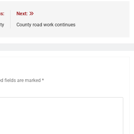
s:
Next:
ty
County road work continues
ed fields are marked
*