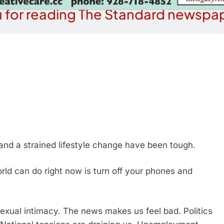
 for reading The Standard newspap
 and a strained lifestyle change have been tough.
rld can do right now is turn off your phones and
exual intimacy. The news makes us feel bad. Politics