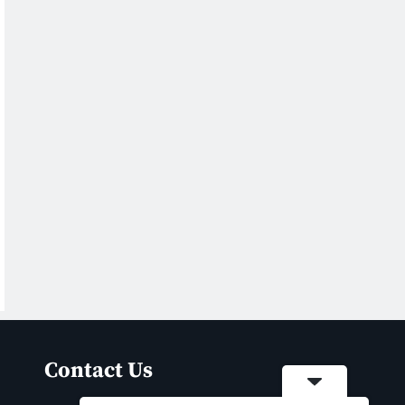
Contact Us