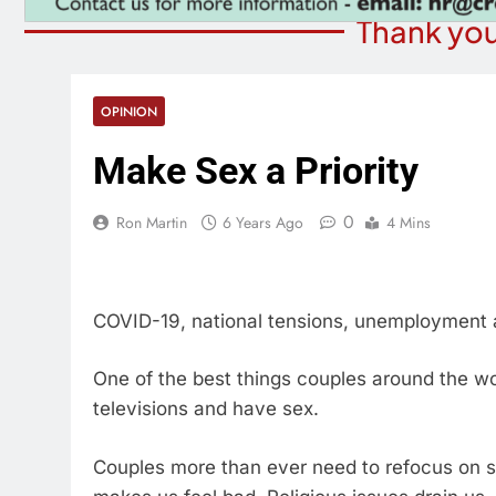
Thank you
OPINION
Make Sex a Priority
0
Ron Martin
6 Years Ago
4 Mins
COVID-19, national tensions, unemployment
One of the best things couples around the wo
televisions and have sex.
Couples more than ever need to refocus on s