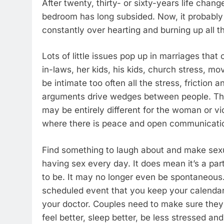
After twenty, thirty- or sixty-years life chan
bedroom has long subsided. Now, it probably 
constantly over hearting and burning up all t
Lots of little issues pop up in marriages tha
in-laws, her kids, his kids, church stress, mo
be intimate too often all the stress, friction
arguments drive wedges between people. The 
may be entirely different for the woman or vi
where there is peace and open communication
Find something to laugh about and make sexua
having sex every day. It does mean it’s a part
to be. It may no longer even be spontaneous
scheduled event that you keep your calendar
your doctor. Couples need to make sure they
feel better, sleep better, be less stressed and 