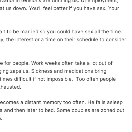
. National tensions are draining us. Unemployment,
 us down. You’ll feel better if you have sex. Your
it to be married so you could have sex all the time.
y, the interest or a time on their schedule to consider
e for people. Work weeks often take a lot out of
ging zaps us. Sickness and medications bring
es difficult if not impossible. Too often people
exhausted.
becomes a distant memory too often. He falls asleep
ofa and then later to bed. Some couples are zoned out
e.