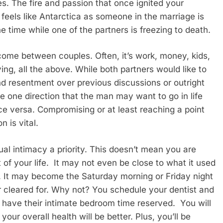
ges. The fire and passion that once ignited your
feels like Antarctica as someone in the marriage is
he time while one of the partners is freezing to death.
t come between couples. Often, it’s work, money, kids,
ving, all the above. While both partners would like to
 and resentment over previous discussions or outright
one direction that the man may want to go in life
ce versa. Compromising or at least reaching a point
 is vital.
l intimacy a priority. This doesn’t mean you are
 of your life. It may not even be close to what it used
. It may become the Saturday morning or Friday night
 cleared for. Why not? You schedule your dentist and
 have their intimate bedroom time reserved. You will
your overall health will be better. Plus, you’ll be