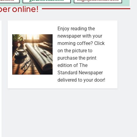
er online!
Enjoy reading the
newspaper with your
morning coffee? Click
on the picture to
purchase the print
edition of The
Standard Newspaper
delivered to your door!