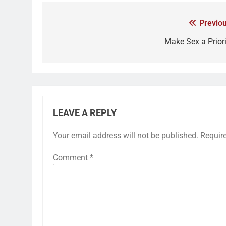
Previou
Make Sex a Priori
LEAVE A REPLY
Your email address will not be published.
Requir
Comment
*