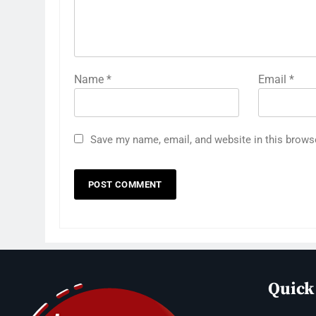
Name
*
Email
*
Save my name, email, and website in this brows
Quick