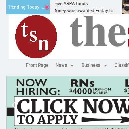
botics teams receive ARPA funds
Cars 
Trending Today ...
NGMAN, Ariz. – Money was awarded Friday to
PEAC
Front Page
News
Business
Classi