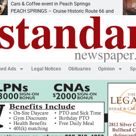
& Coffee event in Peach Springs
Ives to 
H SPRINGS – Cruise Historic Route 66 and
LAKE HA
fied Ads
Legal Notices
Obituaries
Opinion
Sp