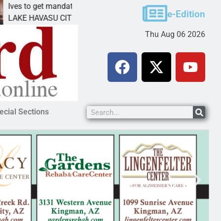
get mandatory prison for meth interstate
Pet adopti
e-Edition
VASU CITY, Ariz. – A mandatory prison
KINGMAN, A
Thu Aug 06 2026
ecial Sections