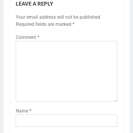
LEAVE A REPLY
Your email address will not be published.
Required fields are marked
*
Comment
*
Name
*