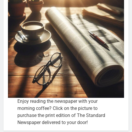
Enjoy reading the newspaper with your
morning coffee? Click on the picture to
purchase the print edition of The Standard
Newspaper delivered to your door!