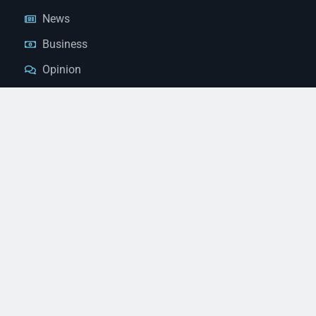
News
Business
Opinion
Court News
Obituaries
Classified Ads
Legal Notices
Contact Us
(928) 753-1143
news@thestandardnewspaper.net
221 E Beale St, Kingman, AZ 86401