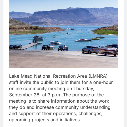
Lake Mead National Recreation Area (LMNRA)
staff invite the public to join them for a one-hour
online community meeting on Thursday,
September 28, at 3 p.m. The purpose of the
meeting is to share information about the work
they do and increase community understanding
and support of their operations, challenges,
upcoming projects and initiatives.