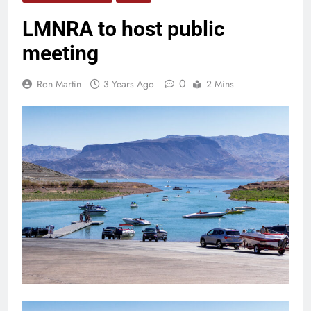
LMNRA to host public
meeting
0
Ron Martin
3 Years Ago
2 Mins