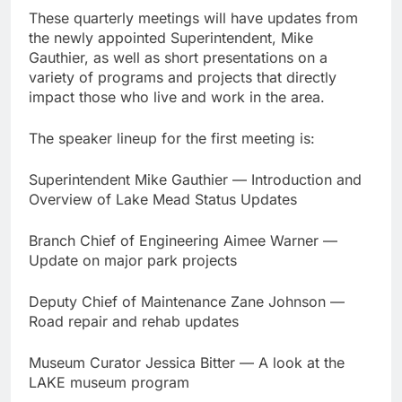
These quarterly meetings will have updates from
the newly appointed Superintendent, Mike
Gauthier, as well as short presentations on a
variety of programs and projects that directly
impact those who live and work in the area.
The speaker lineup for the first meeting is:
Superintendent Mike Gauthier — Introduction and
Overview of Lake Mead Status Updates
Branch Chief of Engineering Aimee Warner —
Update on major park projects
Deputy Chief of Maintenance Zane Johnson —
Road repair and rehab updates
Museum Curator Jessica Bitter — A look at the
LAKE museum program