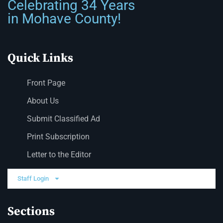
Celebrating 34 Years
in Mohave County!
Quick Links
Front Page
About Us
Submit Classified Ad
Print Subscription
Letter to the Editor
Staff Login
Sections