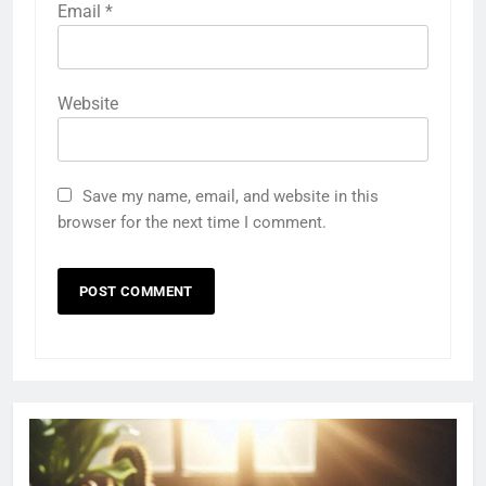
Email
*
Website
Save my name, email, and website in this
browser for the next time I comment.