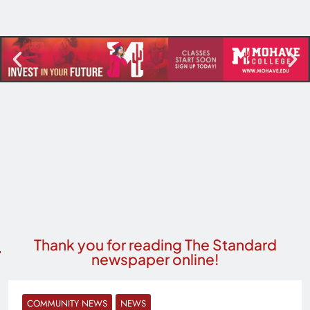
Thank you for reading The Standard
newspaper online!
COMMUNITY NEWS
NEWS