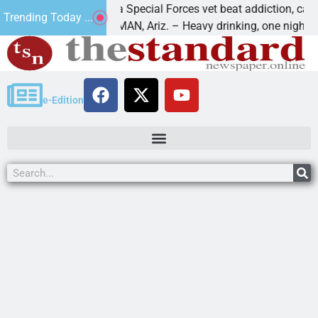
How a Special Forces vet beat addiction, cancer,
Trending Today ...
KINGMAN, Ariz. – Heavy drinking, one night in
e-Edition