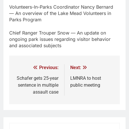
Volunteers-In-Parks Coordinator Nancy Bernard
— An overview of the Lake Mead Volunteers in
Parks Program
Chief Ranger Trouper Snow — An update on
ongoing park issues regarding visitor behavior
and associated subjects
Previous:
Next:
Schafer gets 25-year
LMNRA to host
sentence in multiple
public meeting
assault case