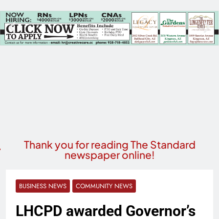
Thank you for reading The Standard
newspaper online!
BUSINESS NEWS
COMMUNITY NEWS
LHCPD awarded Governor’s