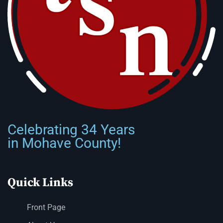
Celebrating 34 Years
in Mohave County!
Quick Links
Front Page