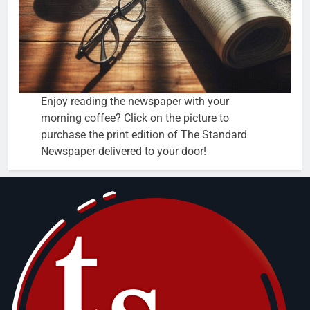
Enjoy reading the newspaper with your
morning coffee? Click on the picture to
purchase the print edition of The Standard
Newspaper delivered to your door!