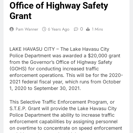
Office of Highway Safety
Grant
0
Pam Wanner
6 Years Ago
1 Mins
LAKE HAVASU CITY – The Lake Havasu City
Police Department was awarded a $20,000 grant
from the Governor’s Office of Highway Safety
(GOHS) for conducting increased traffic
enforcement operations. This will be for the 2020-
2021 federal fiscal year, which runs from October
1, 2020 to September 30, 2021.
This Selective Traffic Enforcement Program, or
S.T.E.P. Grant will provide the Lake Havasu City
Police Department the ability to increase traffic
enforcement capabilities by assigning personnel
on overtime to concentrate on speed enforcement