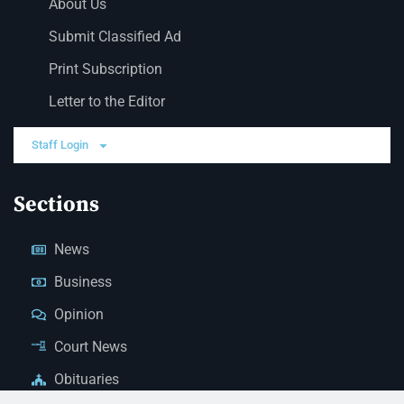
About Us
Submit Classified Ad
Print Subscription
Letter to the Editor
Staff Login
Sections
News
Business
Opinion
Court News
Obituaries