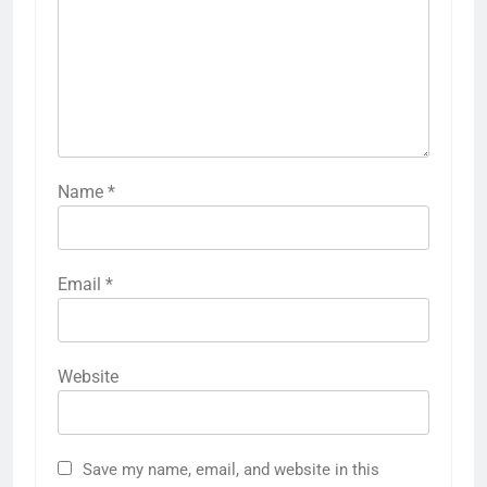
Name
*
Email
*
Website
Save my name, email, and website in this