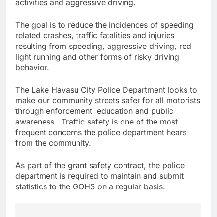
activities and aggressive driving.
The goal is to reduce the incidences of speeding
related crashes, traffic fatalities and injuries
resulting from speeding, aggressive driving, red
light running and other forms of risky driving
behavior.
The Lake Havasu City Police Department looks to
make our community streets safer for all motorists
through enforcement, education and public
awareness. Traffic safety is one of the most
frequent concerns the police department hears
from the community.
As part of the grant safety contract, the police
department is required to maintain and submit
statistics to the GOHS on a regular basis.