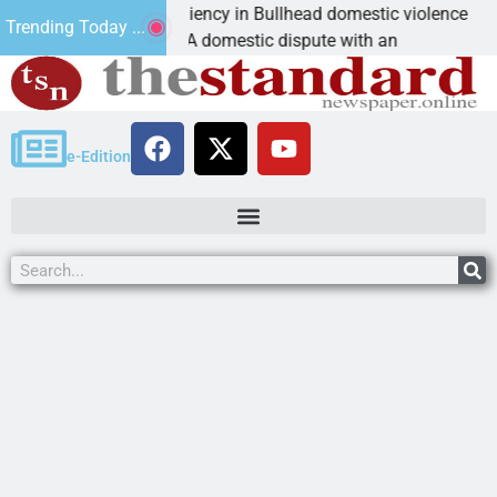
ictim asks for leniency in Bullhead domestic violence
Trending Today ...
INGMAN, Ariz. – A domestic dispute with an
e-Edition