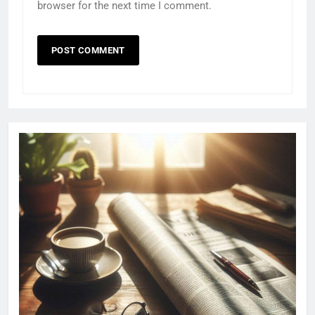
browser for the next time I comment.