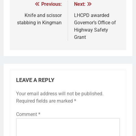
Previous:
Next:
Knife and scissor
LHCPD awarded
stabbing in Kingman
Governor’s Office of
Highway Safety
Grant
LEAVE A REPLY
Your email address will not be published.
Required fields are marked
*
Comment
*