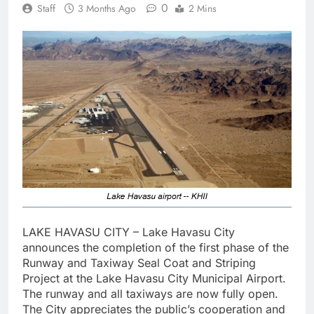
0
Staff
3 Months Ago
2 Mins
LAKE HAVASU CITY – Lake Havasu City
announces the completion of the first phase of the
Runway and Taxiway Seal Coat and Striping
Project at the Lake Havasu City Municipal Airport.
The runway and all taxiways are now fully open.
The City appreciates the public’s cooperation and