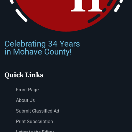
Celebrating 34 Years
in Mohave County!
Quick Links
Front Page
About Us
Submit Classified Ad
Print Subscription