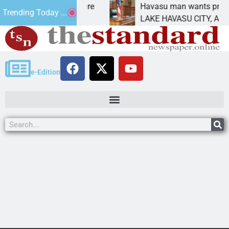
tatement for future
Havasu man wants prison for t
Trending Today ...
has
LAKE HAVASU CITY, Ariz. – A d
e-Edition