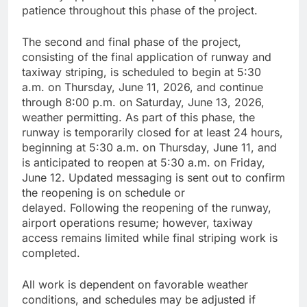
patience throughout this phase of the project.
The second and final phase of the project,
consisting of the final application of runway and
taxiway striping, is scheduled to begin at 5:30
a.m. on Thursday, June 11, 2026, and continue
through 8:00 p.m. on Saturday, June 13, 2026,
weather permitting. As part of this phase, the
runway is temporarily closed for at least 24 hours,
beginning at 5:30 a.m. on Thursday, June 11, and
is anticipated to reopen at 5:30 a.m. on Friday,
June 12. Updated messaging is sent out to confirm
the reopening is on schedule or
delayed. Following the reopening of the runway,
airport operations resume; however, taxiway
access remains limited while final striping work is
completed.
All work is dependent on favorable weather
conditions, and schedules may be adjusted if