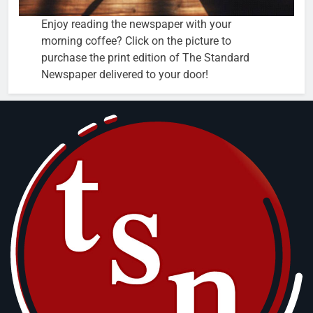
Enjoy reading the newspaper with your
morning coffee? Click on the picture to
purchase the print edition of The Standard
Newspaper delivered to your door!