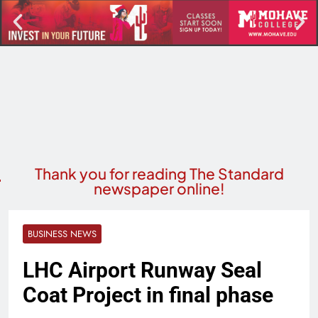
Thank you for reading The Standard
newspaper online!
BUSINESS NEWS
LHC Airport Runway Seal
Coat Project in final phase