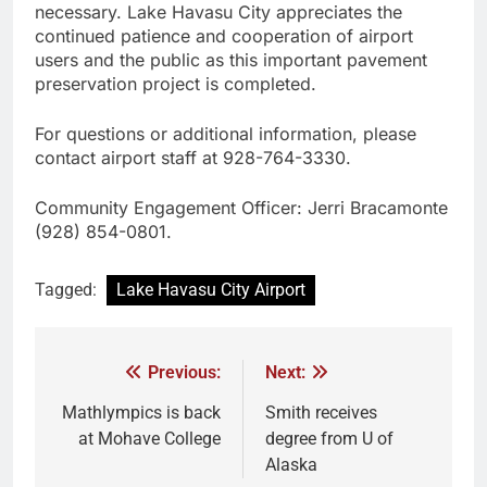
necessary. Lake Havasu City appreciates the
continued patience and cooperation of airport
users and the public as this important pavement
preservation project is completed.
For questions or additional information, please
contact airport staff at 928-764-3330.
Community Engagement Officer: Jerri Bracamonte
(928) 854-0801.
Tagged:
Lake Havasu City Airport
Previous:
Next:
Mathlympics is back
Smith receives
at Mohave College
degree from U of
Alaska