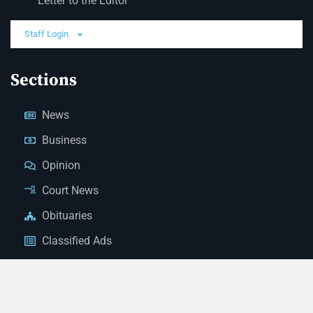
Letter to the Editor
Staff Login
Sections
News
Business
Opinion
Court News
Obituaries
Classified Ads
Legal Notices
Contact Us