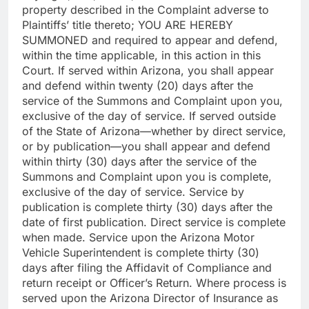
property described in the Complaint adverse to
Plaintiffs’ title thereto; YOU ARE HEREBY
SUMMONED and required to appear and defend,
within the time applicable, in this action in this
Court. If served within Arizona, you shall appear
and defend within twenty (20) days after the
service of the Summons and Complaint upon you,
exclusive of the day of service. If served outside
of the State of Arizona—whether by direct service,
or by publication—you shall appear and defend
within thirty (30) days after the service of the
Summons and Complaint upon you is complete,
exclusive of the day of service. Service by
publication is complete thirty (30) days after the
date of first publication. Direct service is complete
when made. Service upon the Arizona Motor
Vehicle Superintendent is complete thirty (30)
days after filing the Affidavit of Compliance and
return receipt or Officer’s Return. Where process is
served upon the Arizona Director of Insurance as