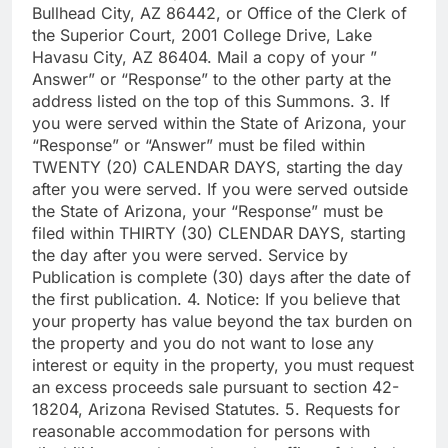
Bullhead City, AZ 86442, or Office of the Clerk of
the Superior Court, 2001 College Drive, Lake
Havasu City, AZ 86404. Mail a copy of your ”
Answer” or “Response” to the other party at the
address listed on the top of this Summons. 3. If
you were served within the State of Arizona, your
“Response” or “Answer” must be filed within
TWENTY (20) CALENDAR DAYS, starting the day
after you were served. If you were served outside
the State of Arizona, your “Response” must be
filed within THIRTY (30) CLENDAR DAYS, starting
the day after you were served. Service by
Publication is complete (30) days after the date of
the first publication. 4. Notice: If you believe that
your property has value beyond the tax burden on
the property and you do not want to lose any
interest or equity in the property, you must request
an excess proceeds sale pursuant to section 42-
18204, Arizona Revised Statutes. 5. Requests for
reasonable accommodation for persons with