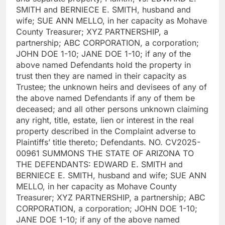
SMITH and BERNIECE E. SMITH, husband and
wife; SUE ANN MELLO, in her capacity as Mohave
County Treasurer; XYZ PARTNERSHIP, a
partnership; ABC CORPORATION, a corporation;
JOHN DOE 1-10; JANE DOE 1-10; if any of the
above named Defendants hold the property in
trust then they are named in their capacity as
Trustee; the unknown heirs and devisees of any of
the above named Defendants if any of them be
deceased; and all other persons unknown claiming
any right, title, estate, lien or interest in the real
property described in the Complaint adverse to
Plaintiffs’ title thereto; Defendants. NO. CV2025-
00961 SUMMONS THE STATE OF ARIZONA TO
THE DEFENDANTS: EDWARD E. SMITH and
BERNIECE E. SMITH, husband and wife; SUE ANN
MELLO, in her capacity as Mohave County
Treasurer; XYZ PARTNERSHIP, a partnership; ABC
CORPORATION, a corporation; JOHN DOE 1-10;
JANE DOE 1-10; if any of the above named