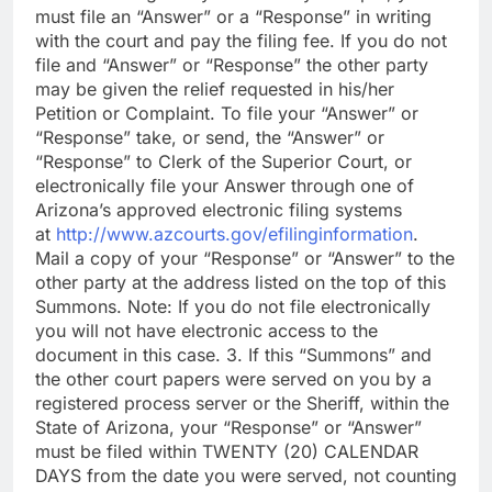
must file an “Answer” or a “Response” in writing
with the court and pay the filing fee. If you do not
file and “Answer” or “Response” the other party
may be given the relief requested in his/her
Petition or Complaint. To file your “Answer” or
“Response” take, or send, the “Answer” or
“Response” to Clerk of the Superior Court, or
electronically file your Answer through one of
Arizona’s approved electronic filing systems
at
http://www.azcourts.gov/efilinginformation
.
Mail a copy of your “Response” or “Answer” to the
other party at the address listed on the top of this
Summons. Note: If you do not file electronically
you will not have electronic access to the
document in this case. 3. If this “Summons” and
the other court papers were served on you by a
registered process server or the Sheriff, within the
State of Arizona, your “Response” or “Answer”
must be filed within TWENTY (20) CALENDAR
DAYS from the date you were served, not counting