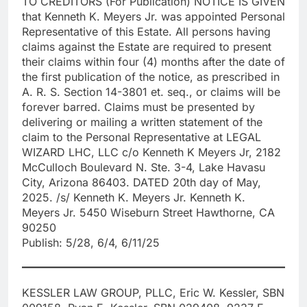
TO CREDITORS (For Publication) NOTICE IS GIVEN
that Kenneth K. Meyers Jr. was appointed Personal
Representative of this Estate. All persons having
claims against the Estate are required to present
their claims within four (4) months after the date of
the first publication of the notice, as prescribed in
A. R. S. Section 14-3801 et. seq., or claims will be
forever barred. Claims must be presented by
delivering or mailing a written statement of the
claim to the Personal Representative at LEGAL
WIZARD LHC, LLC c/o Kenneth K Meyers Jr, 2182
McCulloch Boulevard N. Ste. 3-4, Lake Havasu
City, Arizona 86403. DATED 20th day of May,
2025. /s/ Kenneth K. Meyers Jr. Kenneth K.
Meyers Jr. 5450 Wiseburn Street Hawthorne, CA
90250
Publish: 5/28, 6/4, 6/11/25
KESSLER LAW GROUP, PLLC, Eric W. Kessler, SBN