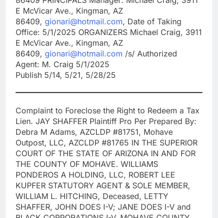
E McVicar Ave., Kingman, AZ
86409,
gionari@hotmail.com
, Date of Taking
Office: 5/1/2025 ORGANIZERS Michael Craig, 3911
E McVicar Ave., Kingman, AZ
86409,
gionari@hotmail.com
/s/ Authorized
Agent: M. Craig 5/1/2025
Publish 5/14, 5/21, 5/28/25
Complaint to Foreclose the Right to Redeem a Tax
Lien. JAY SHAFFER Plaintiff Pro Per Prepared By:
Debra M Adams, AZCLDP #81751, Mohave
Outpost, LLC, AZCLDP #81765 IN THE SUPERIOR
COURT OF THE STATE OF ARIZONA IN AND FOR
THE COUNTY OF MOHAVE. WILLIAMS
PONDEROS A HOLDING, LLC, ROBERT LEE
KUPFER STATUTORY AGENT & SOLE MEMBER,
WILLIAM L. HITCHING, Deceased, LETTY
SHAFFER, JOHN DOES I-V; JANE DOES I-V and
BLACK CORPORATIONS I-V, MOHAVE COUNTY