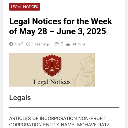
LEGAL NOTICES
Legal Notices for the Week
of May 28 – June 3, 2025
0
Staff
1 Year Ago
34 Mins
Legals
ARTICLES OF INCORPORATION NON-PROFIT
CORPORATION ENTITY NAME: MOHAVE RATZ