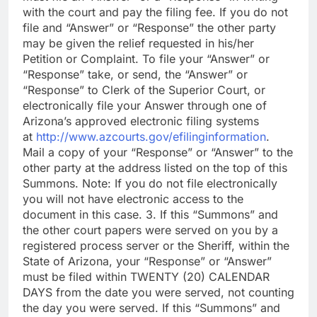
with the court and pay the filing fee. If you do not
file and “Answer” or “Response” the other party
may be given the relief requested in his/her
Petition or Complaint. To file your “Answer” or
“Response” take, or send, the “Answer” or
“Response” to Clerk of the Superior Court, or
electronically file your Answer through one of
Arizona’s approved electronic filing systems
at
http://www.azcourts.gov/efilinginformation
.
Mail a copy of your “Response” or “Answer” to the
other party at the address listed on the top of this
Summons. Note: If you do not file electronically
you will not have electronic access to the
document in this case. 3. If this “Summons” and
the other court papers were served on you by a
registered process server or the Sheriff, within the
State of Arizona, your “Response” or “Answer”
must be filed within TWENTY (20) CALENDAR
DAYS from the date you were served, not counting
the day you were served. If this “Summons” and