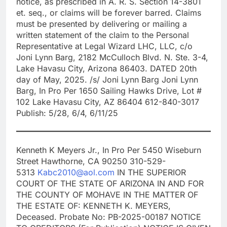
notice, as prescribed in A. R. S. Section 14-3801
et. seq., or claims will be forever barred. Claims
must be presented by delivering or mailing a
written statement of the claim to the Personal
Representative at Legal Wizard LHC, LLC, c/o
Joni Lynn Barg, 2182 McCulloch Blvd. N. Ste. 3-4,
Lake Havasu City, Arizona 86403. DATED 20th
day of May, 2025. /s/ Joni Lynn Barg Joni Lynn
Barg, In Pro Per 1650 Sailing Hawks Drive, Lot #
102 Lake Havasu City, AZ 86404 612-840-3017
Publish: 5/28, 6/4, 6/11/25
Kenneth K Meyers Jr., In Pro Per 5450 Wiseburn
Street Hawthorne, CA 90250 310-529-
5313
Kabc2010@aol.com
IN THE SUPERIOR
COURT OF THE STATE OF ARIZONA IN AND FOR
THE COUNTY OF MOHAVE IN THE MATTER OF
THE ESTATE OF: KENNETH K. MEYERS,
Deceased. Probate No: PB-2025-00187 NOTICE