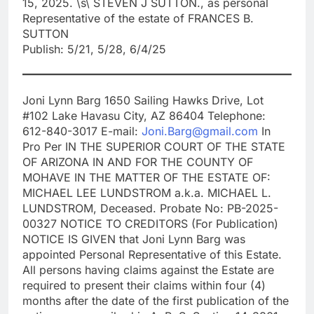
15, 2025. \s\ STEVEN J SUTTON., as personal
Representative of the estate of FRANCES B.
SUTTON
Publish: 5/21, 5/28, 6/4/25
Joni Lynn Barg 1650 Sailing Hawks Drive, Lot
#102 Lake Havasu City, AZ 86404 Telephone:
612-840-3017 E-mail:
Joni.Barg@gmail.com
In
Pro Per IN THE SUPERIOR COURT OF THE STATE
OF ARIZONA IN AND FOR THE COUNTY OF
MOHAVE IN THE MATTER OF THE ESTATE OF:
MICHAEL LEE LUNDSTROM a.k.a. MICHAEL L.
LUNDSTROM, Deceased. Probate No: PB-2025-
00327 NOTICE TO CREDITORS (For Publication)
NOTICE IS GIVEN that Joni Lynn Barg was
appointed Personal Representative of this Estate.
All persons having claims against the Estate are
required to present their claims within four (4)
months after the date of the first publication of the