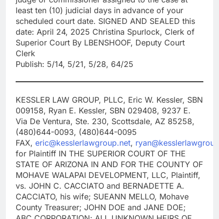
least ten (10) judicial days in advance of your
scheduled court date. SIGNED AND SEALED this
date: April 24, 2025 Christina Spurlock, Clerk of
Superior Court By LBENSHOOF, Deputy Court
Clerk
Publish: 5/14, 5/21, 5/28, 64/25
KESSLER LAW GROUP, PLLC, Eric W. Kessler, SBN
009158, Ryan E. Kessler, SBN 029408, 9237 E.
Via De Ventura, Ste. 230, Scottsdale, AZ 85258,
(480)644-0093, (480)644-0095
FAX,
eric@kesslerlawgroup.net
,
ryan@kesslerlawgroup
for Plaintiff IN THE SUPERIOR COURT OF THE
STATE OF ARIZONA IN AND FOR THE COUNTY OF
MOHAVE WALAPAI DEVELOPMENT, LLC, Plaintiff,
vs. JOHN C. CACCIATO and BERNADETTE A.
CACCIATO, his wife; SUEANN MELLO, Mohave
County Treasurer; JOHN DOE and JANE DOE;
ABC CORPORATION; ALL UNKNOWN HEIRS OF