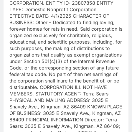
CORPORATION. ENTITY ID: 23807858 ENTITY
TYPE: Domestic Nonprofit Corporation
EFFECTIVE DATE: 4/1/2025 CHARACTER OF
BUSINESS: Other – Dedicated to finding loving,
forever homes for rats in need. Said corporation is
organized exclusively for charitable, religious,
educational, and scientific purposes, including, for
such purposes, the making of distributions to
organizations that qualify as exempt organizations
under Section 501(c)(3) of the Internal Revenue
Code, or the corresponding section of any future
federal tax code. No part of then net earnings of
the corporation shall inure to the benefit of, or be
distributable. CORPORATION ILL NOT HAVE
MEMBERS. STATUTORY AGENT: Terra Sears
PHYSICAL AND MAILING ADDRESS: 3035 E
Snavely Ave., Kingman, AZ 86409 KNOWN PLACE
OF BUSINESS: 3035 E Snavely Ave., Kingman, AZ
86409 PRINCIPAL INFORMATION Director: Terra
Sears: 3035 E Snavely Ave., Kingman, AZ 86409;