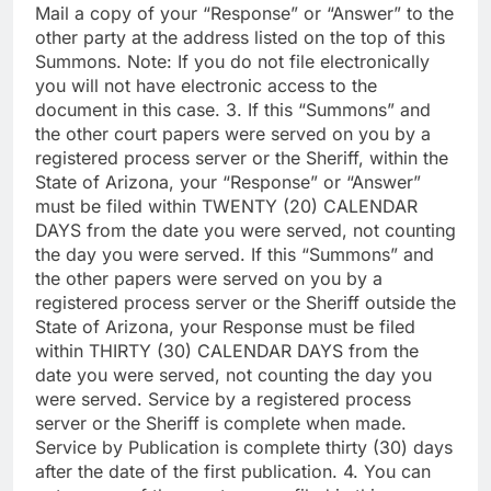
Mail a copy of your “Response” or “Answer” to the
other party at the address listed on the top of this
Summons. Note: If you do not file electronically
you will not have electronic access to the
document in this case. 3. If this “Summons” and
the other court papers were served on you by a
registered process server or the Sheriff, within the
State of Arizona, your “Response” or “Answer”
must be filed within TWENTY (20) CALENDAR
DAYS from the date you were served, not counting
the day you were served. If this “Summons” and
the other papers were served on you by a
registered process server or the Sheriff outside the
State of Arizona, your Response must be filed
within THIRTY (30) CALENDAR DAYS from the
date you were served, not counting the day you
were served. Service by a registered process
server or the Sheriff is complete when made.
Service by Publication is complete thirty (30) days
after the date of the first publication. 4. You can