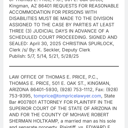
Kingman, AZ 86401 REQUESTS FOR REASONABLE
ACCOMMODATION FOR PERSONS WITH
DISABILITIES MUST BE MADE TO THE DIVISION
ASSIGNED TO THE CASE BY PARTIES AT LEAST
THREE (3) JUDICIAL DAYS IN ADVANCE OF A
SCHEDULED COURT PROCEEDING. SIGNED AND
SEALED: April 30, 2025 CHRISTINA SPURLOCK,
Clerk /s/ By: K. Seckler, Deputy Clerk
Publish: 5/7, 5/14, 5/21, 5/28/25
LAW OFFICE OF THOMAS E. PRICE, P.C.,
THOMAS E. PRICE, 501 E. OAK ST., KINGMAN,
ARIZONA 86401-5930, (928) 753-1112, Fax: (928)
753-9395,
tomprice@tompricelawyer.com
, State
Bar #007801 ATTORNEY FOR PLAINTIFF IN THE
SUPERIOR COURT OF THE STATE OF ARIZONA IN
AND FOR THE COUNTY OF MOHAVE ROBERT
SHERMAN HOLTKAMP, a married man as his sole
and separate property, Plaintiff, vs. EDWARD E.