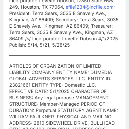
Incorporator: Lovette Dobson, 17350 State Hwy
249, Houston, TX 77064,
efile1234@incfile.com
;
President: Terra Sears, 3035 E Snavely Ave.,
Kingman, AZ 86409; Secretary: Terra Sears, 3035
E Snavely Ave., Kingman, AZ 86409; Treasurer:
Terra Sears, 3035 E Snavely Ave., Kingman, AZ
86409 /s/ Incorporator: Lovette Dobson 4/1/2025
Publish: 5/14, 5/21, 5/28/25
ARTICLES OF ORGANIZATION OF LIMITED
LIABILITY COMPANY ENTITY NAME: DUMEDIA
GLOBAL ADVERTS SERVICES, LLC. ENTITY ID:
23821661 ENTITY TYPE: Domestic LLC.
EFFECTIVE DATE: 5/1/2025 CHARACTER OF
BUSINESS: Any legal purpose MANAGEMENT
STRUCTURE: Member-Managed PERIOD OF
DURATION: Perpetual STATUTORY AGENT NAME:
WILLIAM FAULKNER. PHYSICAL AND MAILING
ADDRESS: 2810 SIDEWHEEL DRIVE, BULLHEAD