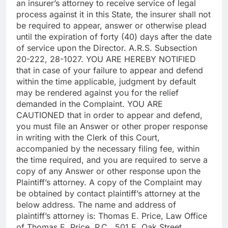
an insurer’s attorney to receive service of legal
process against it in this State, the insurer shall not
be required to appear, answer or otherwise plead
until the expiration of forty (40) days after the date
of service upon the Director. A.R.S. Subsection
20-222, 28-1027. YOU ARE HEREBY NOTIFIED
that in case of your failure to appear and defend
within the time applicable, judgment by default
may be rendered against you for the relief
demanded in the Complaint. YOU ARE
CAUTIONED that in order to appear and defend,
you must file an Answer or other proper response
in writing with the Clerk of this Court,
accompanied by the necessary filing fee, within
the time required, and you are required to serve a
copy of any Answer or other response upon the
Plaintiff’s attorney. A copy of the Complaint may
be obtained by contact plaintiff’s attorney at the
below address. The name and address of
plaintiff’s attorney is: Thomas E. Price, Law Office
of Thomas E. Price, P.C., 501 E. Oak Street,