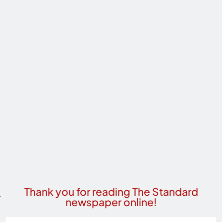
Thank you for reading The Standard
newspaper online!