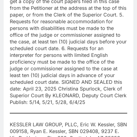
get a copy of the court papers filed in this case
from the Petitioner at the address at the top of this
paper, or from the Clerk of the Superior Court. 5.
Requests for reasonable accommodation for
persons with disabilities must be made to the
office of the judge or commissioner assigned to
the case, at least ten (10) judicial days before your
scheduled court date. 6. Requests for an
interpreter for persons with limited English
proficiency must be made to the office of the
judge or commissioner assigned to the case at
least ten (10) judicial days in advance of your
scheduled court date. SIGNED AND SEALED this
date: April 23, 2025 Christina Spurlock, Clerk of
Superior Court By KLEONARD, Deputy Court Clerk
Publish: 5/14, 5/21, 5/28, 6/4/25
KESSLER LAW GROUP, PLLC, Eric W. Kessler, SBN
009158, Ryan E. Kessler, SBN 029408, 9237 E.