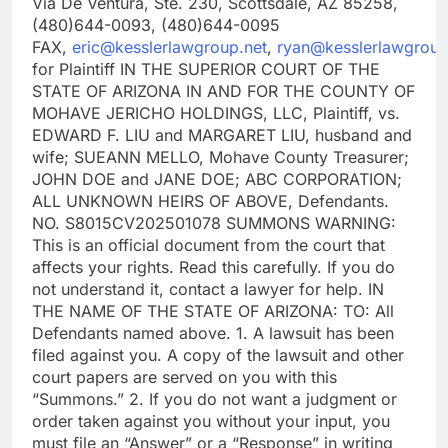
Via De Ventura, Ste. 230, Scottsdale, AZ 85258,
(480)644-0093, (480)644-0095
FAX,
eric@kesslerlawgroup.net
,
ryan@kesslerlawgroup
for Plaintiff IN THE SUPERIOR COURT OF THE
STATE OF ARIZONA IN AND FOR THE COUNTY OF
MOHAVE JERICHO HOLDINGS, LLC, Plaintiff, vs.
EDWARD F. LIU and MARGARET LIU, husband and
wife; SUEANN MELLO, Mohave County Treasurer;
JOHN DOE and JANE DOE; ABC CORPORATION;
ALL UNKNOWN HEIRS OF ABOVE, Defendants.
NO. S8015CV202501078 SUMMONS WARNING:
This is an official document from the court that
affects your rights. Read this carefully. If you do
not understand it, contact a lawyer for help. IN
THE NAME OF THE STATE OF ARIZONA: TO: All
Defendants named above. 1. A lawsuit has been
filed against you. A copy of the lawsuit and other
court papers are served on you with this
“Summons.” 2. If you do not want a judgment or
order taken against you without your input, you
must file an “Answer” or a “Response” in writing