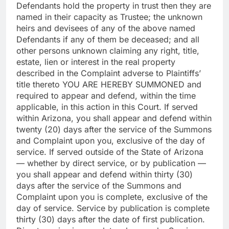
Defendants hold the property in trust then they are
named in their capacity as Trustee; the unknown
heirs and devisees of any of the above named
Defendants if any of them be deceased; and all
other persons unknown claiming any right, title,
estate, lien or interest in the real property
described in the Complaint adverse to Plaintiffs’
title thereto YOU ARE HEREBY SUMMONED and
required to appear and defend, within the time
applicable, in this action in this Court. If served
within Arizona, you shall appear and defend within
twenty (20) days after the service of the Summons
and Complaint upon you, exclusive of the day of
service. If served outside of the State of Arizona
— whether by direct service, or by publication —
you shall appear and defend within thirty (30)
days after the service of the Summons and
Complaint upon you is complete, exclusive of the
day of service. Service by publication is complete
thirty (30) days after the date of first publication.