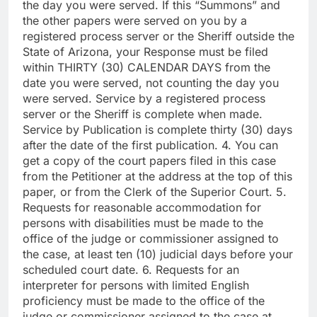
the day you were served. If this “Summons” and
the other papers were served on you by a
registered process server or the Sheriff outside the
State of Arizona, your Response must be filed
within THIRTY (30) CALENDAR DAYS from the
date you were served, not counting the day you
were served. Service by a registered process
server or the Sheriff is complete when made.
Service by Publication is complete thirty (30) days
after the date of the first publication. 4. You can
get a copy of the court papers filed in this case
from the Petitioner at the address at the top of this
paper, or from the Clerk of the Superior Court. 5.
Requests for reasonable accommodation for
persons with disabilities must be made to the
office of the judge or commissioner assigned to
the case, at least ten (10) judicial days before your
scheduled court date. 6. Requests for an
interpreter for persons with limited English
proficiency must be made to the office of the
judge or commissioner assigned to the case at