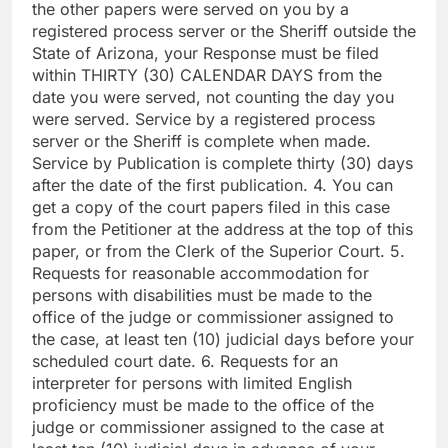
the other papers were served on you by a
registered process server or the Sheriff outside the
State of Arizona, your Response must be filed
within THIRTY (30) CALENDAR DAYS from the
date you were served, not counting the day you
were served. Service by a registered process
server or the Sheriff is complete when made.
Service by Publication is complete thirty (30) days
after the date of the first publication. 4. You can
get a copy of the court papers filed in this case
from the Petitioner at the address at the top of this
paper, or from the Clerk of the Superior Court. 5.
Requests for reasonable accommodation for
persons with disabilities must be made to the
office of the judge or commissioner assigned to
the case, at least ten (10) judicial days before your
scheduled court date. 6. Requests for an
interpreter for persons with limited English
proficiency must be made to the office of the
judge or commissioner assigned to the case at