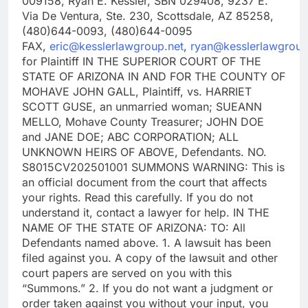
009158, Ryan E. Kessler, SBN 029408, 9237 E.
Via De Ventura, Ste. 230, Scottsdale, AZ 85258,
(480)644-0093, (480)644-0095
FAX,
eric@kesslerlawgroup.net
,
ryan@kesslerlawgroup
for Plaintiff IN THE SUPERIOR COURT OF THE
STATE OF ARIZONA IN AND FOR THE COUNTY OF
MOHAVE JOHN GALL, Plaintiff, vs. HARRIET
SCOTT GUSE, an unmarried woman; SUEANN
MELLO, Mohave County Treasurer; JOHN DOE
and JANE DOE; ABC CORPORATION; ALL
UNKNOWN HEIRS OF ABOVE, Defendants. NO.
S8015CV202501001 SUMMONS WARNING: This is
an official document from the court that affects
your rights. Read this carefully. If you do not
understand it, contact a lawyer for help. IN THE
NAME OF THE STATE OF ARIZONA: TO: All
Defendants named above. 1. A lawsuit has been
filed against you. A copy of the lawsuit and other
court papers are served on you with this
“Summons.” 2. If you do not want a judgment or
order taken against you without your input, you