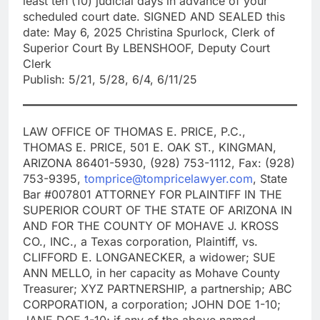
least ten (10) judicial days in advance of your
scheduled court date. SIGNED AND SEALED this
date: May 6, 2025 Christina Spurlock, Clerk of
Superior Court By LBENSHOOF, Deputy Court
Clerk
Publish: 5/21, 5/28, 6/4, 6/11/25
LAW OFFICE OF THOMAS E. PRICE, P.C.,
THOMAS E. PRICE, 501 E. OAK ST., KINGMAN,
ARIZONA 86401-5930, (928) 753-1112, Fax: (928)
753-9395,
tomprice@tompricelawyer.com
, State
Bar #007801 ATTORNEY FOR PLAINTIFF IN THE
SUPERIOR COURT OF THE STATE OF ARIZONA IN
AND FOR THE COUNTY OF MOHAVE J. KROSS
CO., INC., a Texas corporation, Plaintiff, vs.
CLIFFORD E. LONGANECKER, a widower; SUE
ANN MELLO, in her capacity as Mohave County
Treasurer; XYZ PARTNERSHIP, a partnership; ABC
CORPORATION, a corporation; JOHN DOE 1-10;
JANE DOE 1-10; if any of the above named