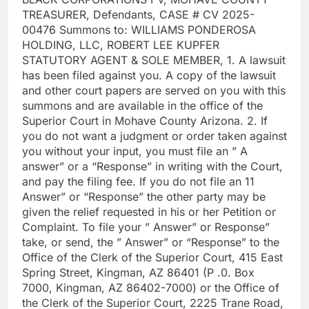
TREASURER, Defendants, CASE # CV 2025-
00476 Summons to: WILLIAMS PONDEROSA
HOLDING, LLC, ROBERT LEE KUPFER
STATUTORY AGENT & SOLE MEMBER, 1. A lawsuit
has been filed against you. A copy of the lawsuit
and other court papers are served on you with this
summons and are available in the office of the
Superior Court in Mohave County Arizona. 2. If
you do not want a judgment or order taken against
you without your input, you must file an ” A
answer” or a “Response” in writing with the Court,
and pay the filing fee. If you do not file an 11
Answer” or “Response” the other party may be
given the relief requested in his or her Petition or
Complaint. To file your ” Answer” or Response”
take, or send, the ” Answer” or “Response” to the
Office of the Clerk of the Superior Court, 415 East
Spring Street, Kingman, AZ 86401 (P .0. Box
7000, Kingman, AZ 86402-7000) or the Office of
the Clerk of the Superior Court, 2225 Trane Road,