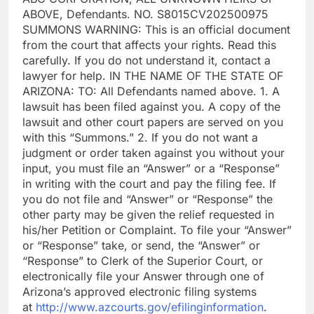
ABOVE, Defendants. NO. S8015CV202500975
SUMMONS WARNING: This is an official document
from the court that affects your rights. Read this
carefully. If you do not understand it, contact a
lawyer for help. IN THE NAME OF THE STATE OF
ARIZONA: TO: All Defendants named above. 1. A
lawsuit has been filed against you. A copy of the
lawsuit and other court papers are served on you
with this “Summons.” 2. If you do not want a
judgment or order taken against you without your
input, you must file an “Answer” or a “Response”
in writing with the court and pay the filing fee. If
you do not file and “Answer” or “Response” the
other party may be given the relief requested in
his/her Petition or Complaint. To file your “Answer”
or “Response” take, or send, the “Answer” or
“Response” to Clerk of the Superior Court, or
electronically file your Answer through one of
Arizona’s approved electronic filing systems
at
http://www.azcourts.gov/efilinginformation
.