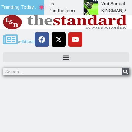
John 3:16
2nd Annual JAVC Golf Tournamen
Trending Today ...
d “Son” in the term
KINGMAN, Ariz. – Join in for a 
e-Edition