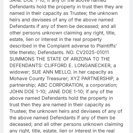
Defendants hold the property in trust then they are
named in their capacity as Trustee; the unknown
heirs and devisees of any of the above named
Defendants if any of them be deceased; and all
other persons unknown claiming any right, title,
estate, lien or interest in the real property
described in the Complaint adverse to Plaintiffs’
title thereto; Defendants. NO. CV2025-01011
SUMMONS THE STATE OF ARIZONA TO THE
DEFENDANTS: CLIFFORD E. LONGANECKER, a
widower; SUE ANN MELLO, in her capacity as
Mohave County Treasurer; XYZ PARTNERSHIP, a
partnership; ABC CORPORATION, a corporation;
JOHN DOE 1-10; JANE DOE 1-10; if any of the
above named Defendants hold the property in
trust then they are named in their capacity as
Trustee; the unknown heirs and devisees of any of
the above named Defendants if any of them be
deceased; and all other persons unknown claiming
any right, title, estate, lien or interest in the real