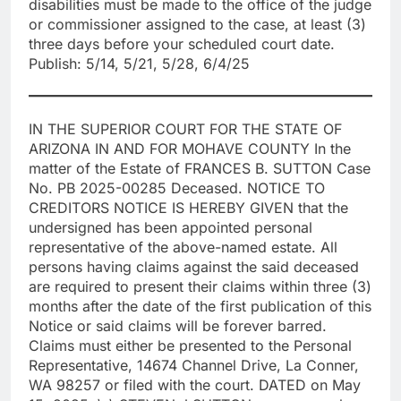
disabilities must be made to the office of the judge
or commissioner assigned to the case, at least (3)
three days before your scheduled court date.
Publish: 5/14, 5/21, 5/28, 6/4/25
IN THE SUPERIOR COURT FOR THE STATE OF
ARIZONA IN AND FOR MOHAVE COUNTY In the
matter of the Estate of FRANCES B. SUTTON Case
No. PB 2025-00285 Deceased. NOTICE TO
CREDITORS NOTICE IS HEREBY GIVEN that the
undersigned has been appointed personal
representative of the above-named estate. All
persons having claims against the said deceased
are required to present their claims within three (3)
months after the date of the first publication of this
Notice or said claims will be forever barred.
Claims must either be presented to the Personal
Representative, 14674 Channel Drive, La Conner,
WA 98257 or filed with the court. DATED on May