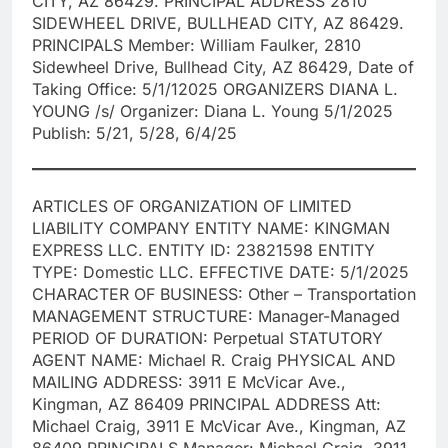
CITY, AZ 86429. PRINCIPAL ADDRESS 2810
SIDEWHEEL DRIVE, BULLHEAD CITY, AZ 86429.
PRINCIPALS Member: William Faulker, 2810
Sidewheel Drive, Bullhead City, AZ 86429, Date of
Taking Office: 5/1/12025 ORGANIZERS DIANA L.
YOUNG /s/ Organizer: Diana L. Young 5/1/2025
Publish: 5/21, 5/28, 6/4/25
ARTICLES OF ORGANIZATION OF LIMITED
LIABILITY COMPANY ENTITY NAME: KINGMAN
EXPRESS LLC. ENTITY ID: 23821598 ENTITY
TYPE: Domestic LLC. EFFECTIVE DATE: 5/1/2025
CHARACTER OF BUSINESS: Other – Transportation
MANAGEMENT STRUCTURE: Manager-Managed
PERIOD OF DURATION: Perpetual STATUTORY
AGENT NAME: Michael R. Craig PHYSICAL AND
MAILING ADDRESS: 3911 E McVicar Ave.,
Kingman, AZ 86409 PRINCIPAL ADDRESS Att:
Michael Craig, 3911 E McVicar Ave., Kingman, AZ
86409 PRINCIPALS Manager: Michael Craig, 3911