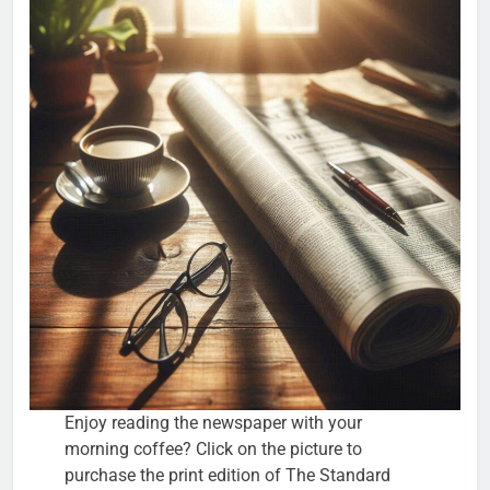
Enjoy reading the newspaper with your
morning coffee? Click on the picture to
purchase the print edition of The Standard