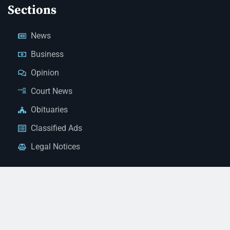
Sections
News
Business
Opinion
Court News
Obituaries
Classified Ads
Legal Notices
Contact Us
(928) 753-1143
news@thestandardnewspaper.net