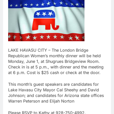
LAKE HAVASU CITY – The London Bridge
Republican Women’s monthly dinner will be held
Monday, June 1, at Shugrues Bridgeview Room.
Check in is at 5 p.m., with dinner and the meeting
at 6 p.m. Cost is $25 cash or check at the door.
This month’s guest speakers are candidates for
Lake Havasu City Mayor Cal Sheehy and David
Johnson; and candidates for Arizona state offices
Warren Peterson and Elijah Norton
Please RSVP to Kathy at 928-750-4992.