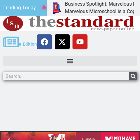
Business Spotlight: Marvelous Microsc
Trending Today ...
ated canned
Marvelous Microschool is a Cognia-accr
e-Edition