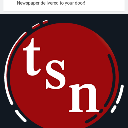
Newspaper delivered to your door!