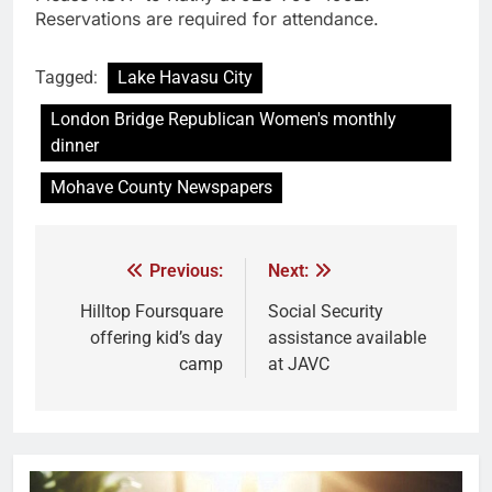
Reservations are required for attendance.
Tagged:
Lake Havasu City
London Bridge Republican Women's monthly
dinner
Mohave County Newspapers
Previous:
Next:
Hilltop Foursquare
Social Security
offering kid’s day
assistance available
camp
at JAVC