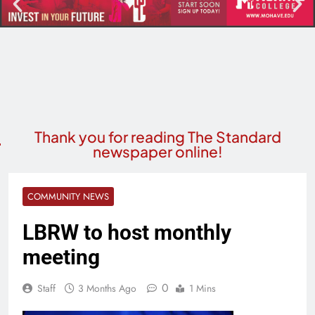
Thank you for reading The Standard
newspaper online!
COMMUNITY NEWS
LBRW to host monthly
meeting
0
Staff
3 Months Ago
1 Mins