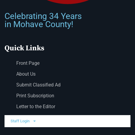
Celebrating 34 Years
in Mohave County!
Quick Links
Front Page
About Us
Submit Classified Ad
Print Subscription
Letter to the Editor
Staff Login