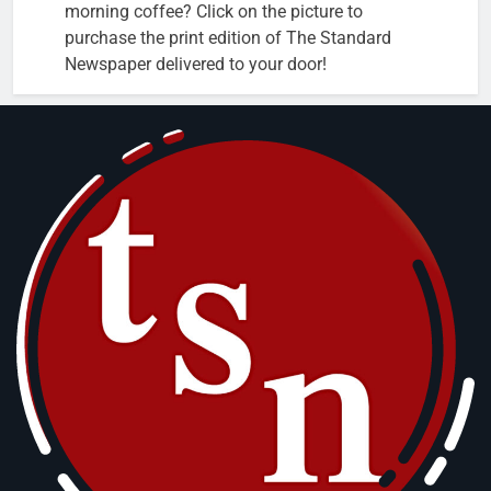
morning coffee? Click on the picture to
purchase the print edition of The Standard
Newspaper delivered to your door!