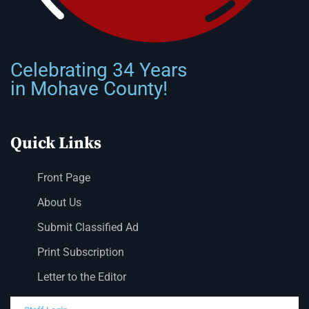
Celebrating 34 Years
in Mohave County!
Quick Links
Front Page
About Us
Submit Classified Ad
Print Subscription
Letter to the Editor