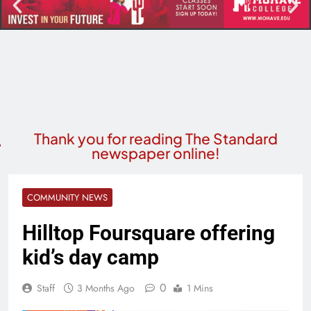
Thank you for reading The Standard
newspaper online!
COMMUNITY NEWS
Hilltop Foursquare offering
kid’s day camp
0
Staff
3 Months Ago
1 Mins