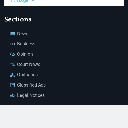
Staff Login
Sections
News
Business
Opinion
Court News
Obituaries
Classified Ads
Legal Notices
Contact Us
(928) 753-1143