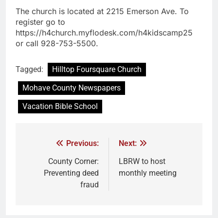
The church is located at 2215 Emerson Ave. To
register go to
https://h4church.myflodesk.com/h4kidscamp25
or call 928-753-5500.
Tagged:
Hilltop Foursquare Church
Mohave County Newspapers
Vacation Bible School
Previous:
Next:
County Corner:
LBRW to host
Preventing deed
monthly meeting
fraud