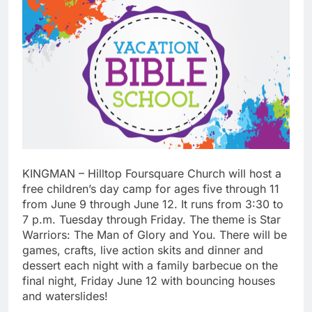
KINGMAN – Hilltop Foursquare Church will host a
free children’s day camp for ages five through 11
from June 9 through June 12. It runs from 3:30 to
7 p.m. Tuesday through Friday. The theme is Star
Warriors: The Man of Glory and You. There will be
games, crafts, live action skits and dinner and
dessert each night with a family barbecue on the
final night, Friday June 12 with bouncing houses
and waterslides!