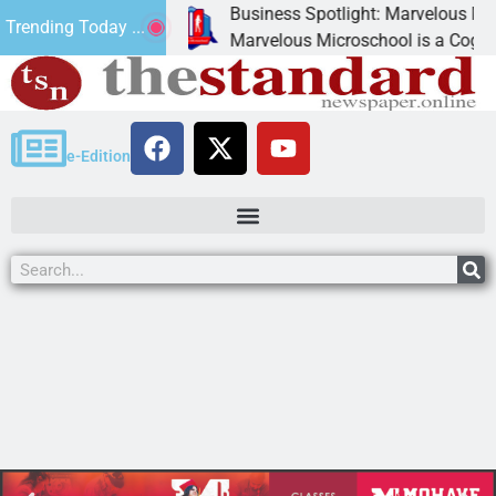
Business Spotlight: Marvelous Microsch
Trending Today ...
ed canned
Marvelous Microschool is a Cognia-accre
e-Edition