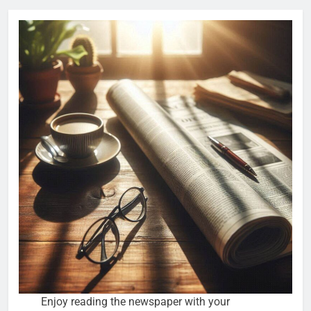
Enjoy reading the newspaper with your