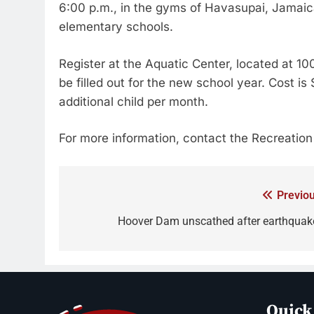
6:00 p.m., in the gyms of Havasupai, Jamaic
elementary schools.
Register at the Aquatic Center, located at 
be filled out for the new school year. Cost is 
additional child per month.
For more information, contact the Recreatio
Previou
Hoover Dam unscathed after earthquak
Quick