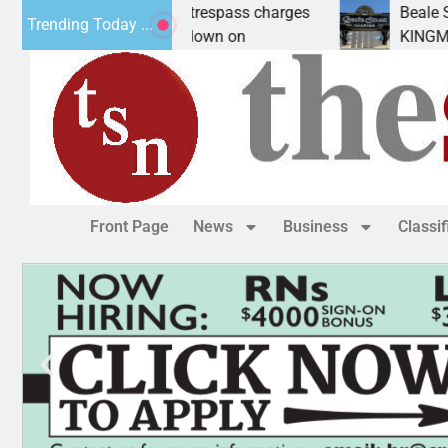
an wants prison for trespass charges
Beale Street
Trending Today ...
ASU CITY, Ariz. – A down on
KINGMAN, Ari
Front Page
News
Business
Classi