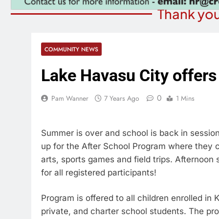
Thank you
COMMUNITY NEWS
Lake Havasu City offers
0
Pam Wanner
7 Years Ago
1 Mins
Summer is over and school is back in sessi
up for the After School Program where they c
arts, sports games and field trips. Afternoo
for all registered participants!
Program is offered to all children enrolled in
private, and charter school students. The pr