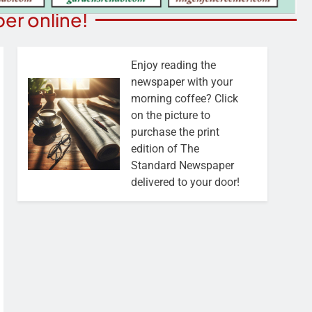
er online!
Enjoy reading the
newspaper with your
morning coffee? Click
on the picture to
purchase the print
edition of The
Standard Newspaper
delivered to your door!