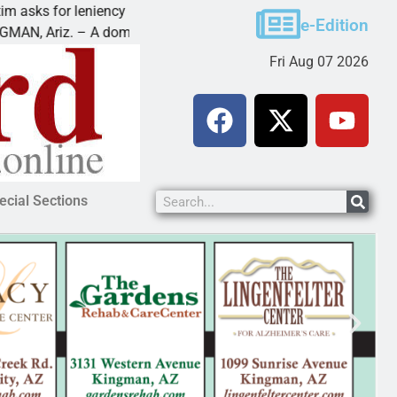
s for leniency in Bullhead domestic violence
Best B
e-Edition
Ariz. – A domestic dispute with an
KINGMA
Fri Aug 07 2026
ecial Sections