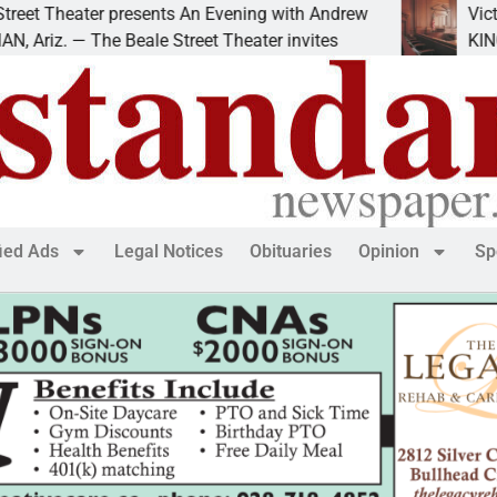
 Theater presents An Evening with Andrew
Victim ask
z. — The Beale Street Theater invites
KINGMAN, 
fied Ads
Legal Notices
Obituaries
Opinion
Sp