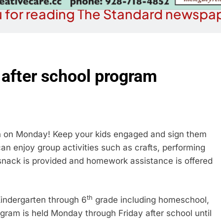
 for reading The Standard newspap
 after school program
on on Monday! Keep your kids engaged and sign them
an enjoy group activities such as crafts, performing
n snack is provided and homework assistance is offered
th
 Kindergarten through 6
grade including homeschool,
ogram is held Monday through Friday after school until