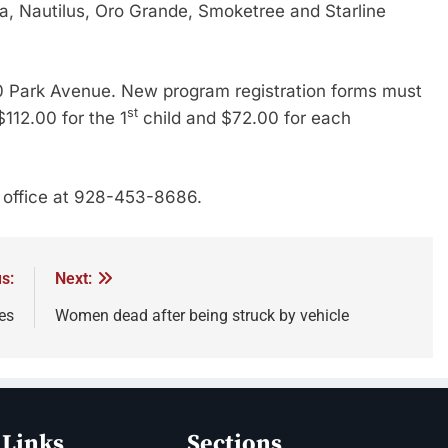
a, Nautilus, Oro Grande, Smoketree and Starline
100 Park Avenue. New program registration forms must
st
$112.00 for the 1
child and $72.00 for each
n office at 928-453-8686.
s:
Next:
es
Women dead after being struck by vehicle
 Links
Sections