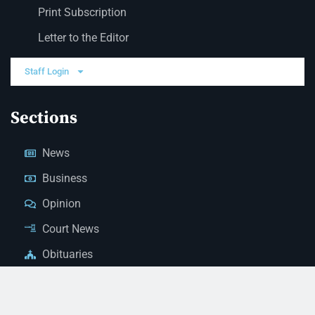
Print Subscription
Letter to the Editor
Staff Login
Sections
News
Business
Opinion
Court News
Obituaries
Classified Ads
Legal Notices