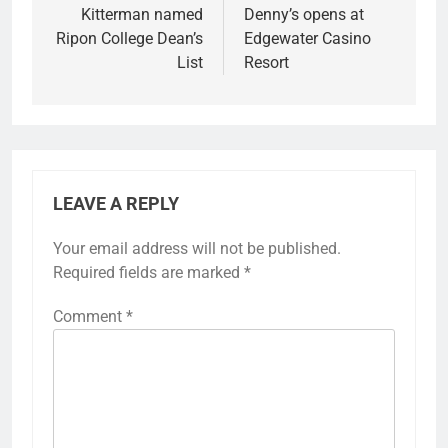
Kitterman named
Denny’s opens at
Ripon College Dean’s
Edgewater Casino
List
Resort
LEAVE A REPLY
Your email address will not be published.
Required fields are marked
*
Comment
*