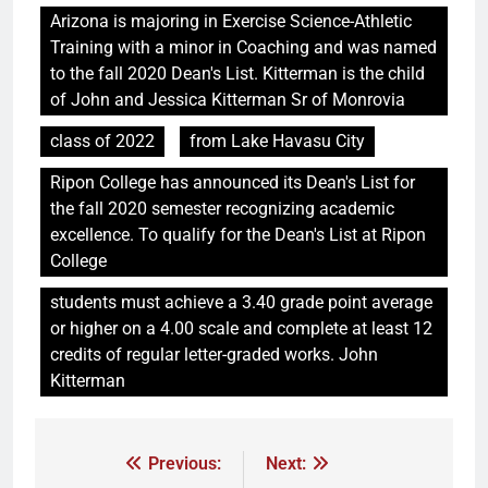
Arizona is majoring in Exercise Science-Athletic
Training with a minor in Coaching and was named
to the fall 2020 Dean's List. Kitterman is the child
of John and Jessica Kitterman Sr of Monrovia
class of 2022
from Lake Havasu City
Ripon College has announced its Dean's List for
the fall 2020 semester recognizing academic
excellence. To qualify for the Dean's List at Ripon
College
students must achieve a 3.40 grade point average
or higher on a 4.00 scale and complete at least 12
credits of regular letter-graded works. John
Kitterman
Previous:
Next: