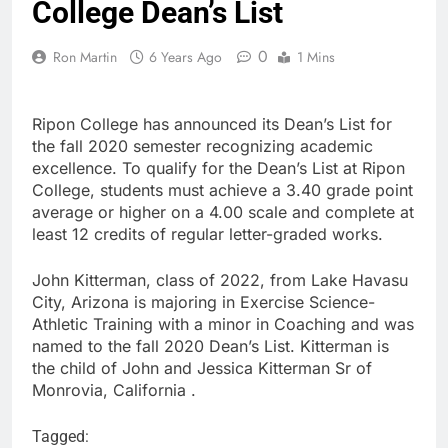
College Dean’s List
0
Ron Martin
6 Years Ago
1 Mins
Ripon College has announced its Dean’s List for
the fall 2020 semester recognizing academic
excellence. To qualify for the Dean’s List at Ripon
College, students must achieve a 3.40 grade point
average or higher on a 4.00 scale and complete at
least 12 credits of regular letter-graded works.
John Kitterman, class of 2022, from Lake Havasu
City, Arizona is majoring in Exercise Science-
Athletic Training with a minor in Coaching and was
named to the fall 2020 Dean’s List. Kitterman is
the child of John and Jessica Kitterman Sr of
Monrovia, California .
Tagged: