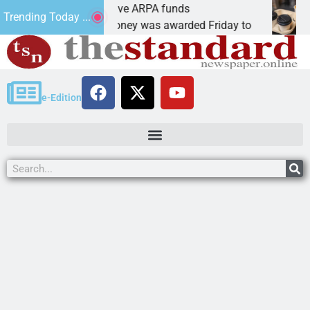
otics teams receive ARPA funds
Cars 
Trending Today ...
GMAN, Ariz. – Money was awarded Friday to
PEACH
e-Edition