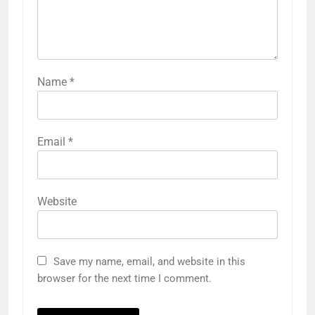
Name
*
Email
*
Website
Save my name, email, and website in this
browser for the next time I comment.