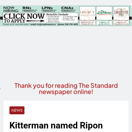
Thank you for reading The Standard
newspaper online!
NEWS
Kitterman named Ripon