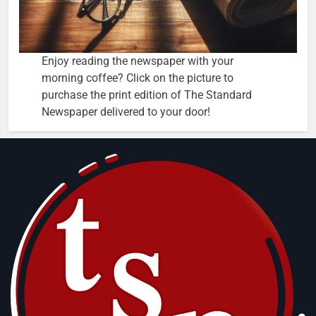
Enjoy reading the newspaper with your
morning coffee? Click on the picture to
purchase the print edition of The Standard
Newspaper delivered to your door!