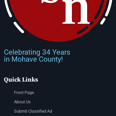
Celebrating 34 Years
in Mohave County!
Quick Links
Front Page
About Us
Submit Classified Ad