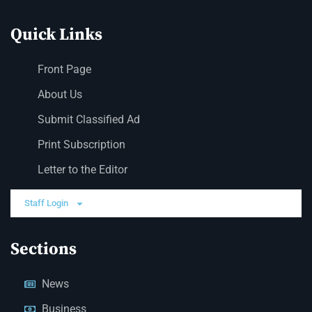
Quick Links
Front Page
About Us
Submit Classified Ad
Print Subscription
Letter to the Editor
Staff Login
Sections
News
Business