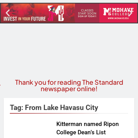
Thank you for reading The Standard
newspaper online!
Tag:
From Lake Havasu City
Kitterman named Ripon
College Dean’s List