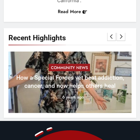
California .
Read More
Recent Highlights
COMMUNITY NEWS
How a Special Forces vet beat addiction,
cancer, and now helps others heal
6 years ago