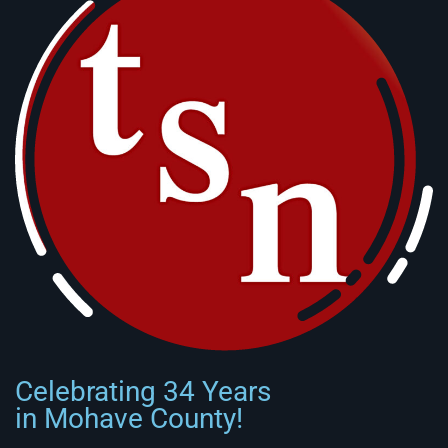
Celebrating 34 Years
in Mohave County!