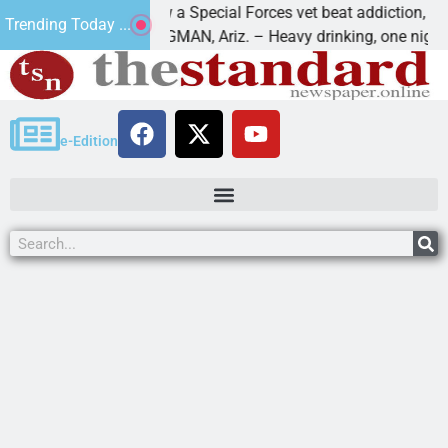
How a Special Forces vet beat addiction, cancer,
Trending Today ...
ws
KINGMAN, Ariz. – Heavy drinking, one night in
e-Edition