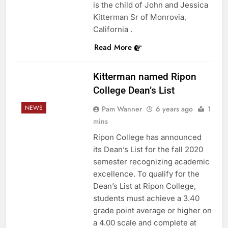
is the child of John and Jessica
Kitterman Sr of Monrovia,
California .
Read More
Kitterman named Ripon
College Dean’s List
NEWS
Pam Wanner
6 years ago
1
mins
Ripon College has announced
its Dean’s List for the fall 2020
semester recognizing academic
excellence. To qualify for the
Dean’s List at Ripon College,
students must achieve a 3.40
grade point average or higher on
a 4.00 scale and complete at