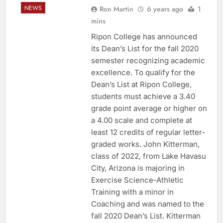
NEWS
Ron Martin
6 years ago
1
mins
Ripon College has announced
its Dean’s List for the fall 2020
semester recognizing academic
excellence. To qualify for the
Dean’s List at Ripon College,
students must achieve a 3.40
grade point average or higher on
a 4.00 scale and complete at
least 12 credits of regular letter-
graded works. John Kitterman,
class of 2022, from Lake Havasu
City, Arizona is majoring in
Exercise Science-Athletic
Training with a minor in
Coaching and was named to the
fall 2020 Dean’s List. Kitterman