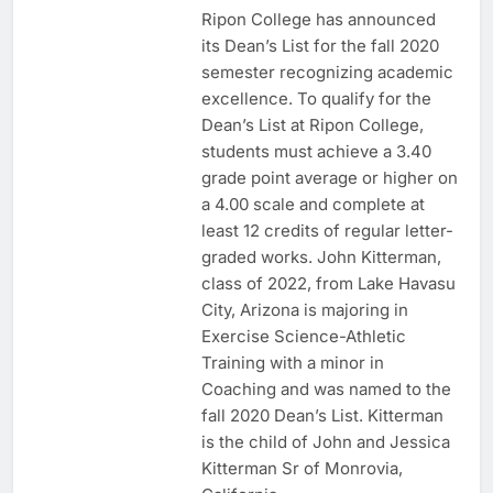
Ripon College has announced
its Dean’s List for the fall 2020
semester recognizing academic
excellence. To qualify for the
Dean’s List at Ripon College,
students must achieve a 3.40
grade point average or higher on
a 4.00 scale and complete at
least 12 credits of regular letter-
graded works. John Kitterman,
class of 2022, from Lake Havasu
City, Arizona is majoring in
Exercise Science-Athletic
Training with a minor in
Coaching and was named to the
fall 2020 Dean’s List. Kitterman
is the child of John and Jessica
Kitterman Sr of Monrovia,