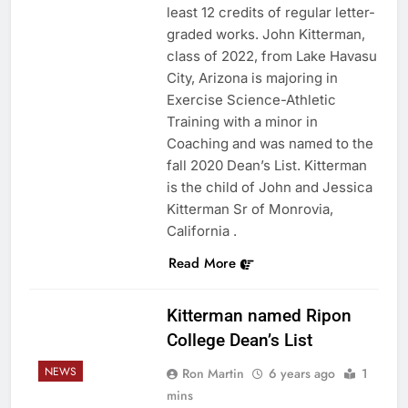
least 12 credits of regular letter-
graded works. John Kitterman,
class of 2022, from Lake Havasu
City, Arizona is majoring in
Exercise Science-Athletic
Training with a minor in
Coaching and was named to the
fall 2020 Dean’s List. Kitterman
is the child of John and Jessica
Kitterman Sr of Monrovia,
California .
Read More
Kitterman named Ripon
College Dean’s List
NEWS
Ron Martin
6 years ago
1
mins