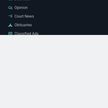
Opinion
Court News
Obituaries
Classified Ads
Legal Notices
Contact Us
(928) 753-1143
news@thestandardnewspaper.net
221 E Beale St, Kingman, AZ 86401
Get Directions
© 2026 Mohave County Newspapers. All Rights Reserved. |