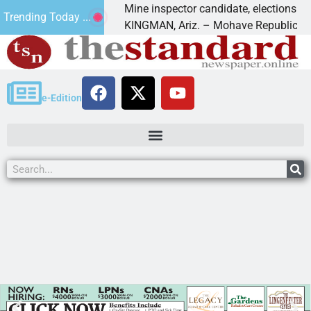
s Golf
Mine inspector candidate, elections director 
Trending Today ...
KINGMAN, Ariz. – Mohave Republican Foru
e-Edition