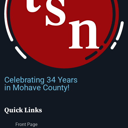
Celebrating 34 Years
in Mohave County!
Quick Links
Front Page