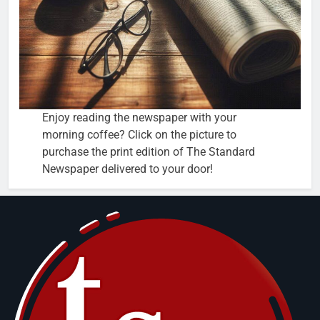
Enjoy reading the newspaper with your
morning coffee? Click on the picture to
purchase the print edition of The Standard
Newspaper delivered to your door!