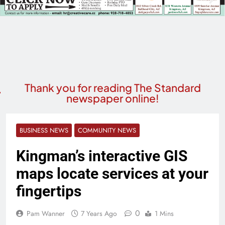
Thank you for reading The Standard
newspaper online!
BUSINESS NEWS
COMMUNITY NEWS
Kingman’s interactive GIS
maps locate services at your
fingertips
0
Pam Wanner
7 Years Ago
1 Mins