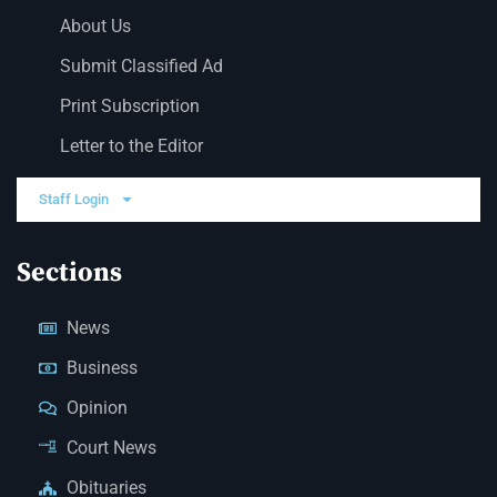
About Us
Submit Classified Ad
Print Subscription
Letter to the Editor
Staff Login
Sections
News
Business
Opinion
Court News
Obituaries