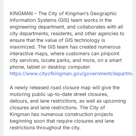
KINGMAN – The City of Kingman’s Geographic
Information Systems (GIS) team works in the
engineering department, and collaborates with all
city departments, residents, and other agencies to
ensure that the value of GIS technology is
maximized. The GIS team has created numerous
interactive maps, where customers can pinpoint
city services, locate parks, and more, on a smart
phone, tablet or desktop computer:
https://www.cityofkingman.gov/government/departmen
A newly released road closure map will give the
motoring public up-to-date street closures,
detours, and lane restrictions, as well as upcoming
closures and lane restrictions. The City of
Kingman has numerous construction projects
beginning soon that require closures and lane
restrictions throughout the city.