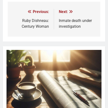
Previous:
Next:
Ruby Dishneau:
Inmate death under
Century Woman
investigation