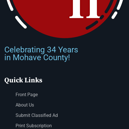
Celebrating 34 Years
in Mohave County!
Quick Links
Front Page
About Us
Submit Classified Ad
Print Subscription