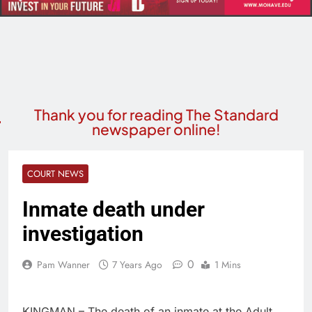
Thank you for reading The Standard
newspaper online!
COURT NEWS
Inmate death under
investigation
0
Pam Wanner
7 Years Ago
1 Mins
KINGMAN – The death of an inmate at the Adult