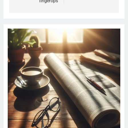
fingertips