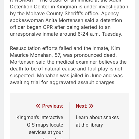
Detention Center in Kingman is under investigation
by the Mohave County Sheriff’s office. Agency
spokeswoman Anita Mortensen said a detention
officer began CPR after being alerted to an
unresponsive inmate around 6:24 a.m. Tuesday.
Resuscitation efforts failed and the inmate, Kim
Maurice Monahan, 57, was pronounced dead.
Mortensen said the medical examiner believes the
death to be of natural cause and foul play is not
suspected. Monahan was jailed in June and was
awaiting trial for aggravated assault charges
Previous:
Next:
Kingman’s interactive
Learn about snakes
GIS maps locate
at the library
services at your