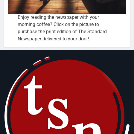
Enjoy reading the newspaper with your
morning coffee? Click on the picture to
purchase the print edition of The Standard
Newspaper delivered to your door!