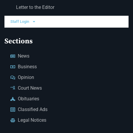
Letter to the Editor
Staff Login
Sections
News
Business
Opinion
Court News
Obituaries
Classified Ads
Legal Notices