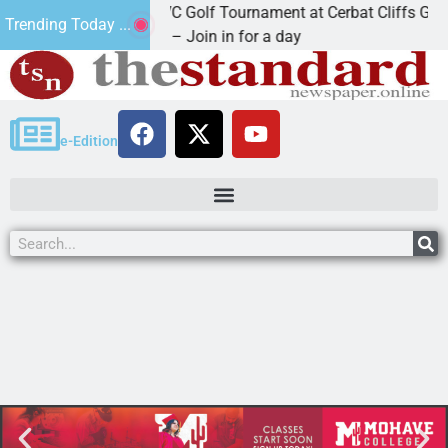
2nd Annual JAVC Golf Tournament at Cerbat Cliffs Golf
Trending Today ...
KINGMAN, Ariz. – Join in for a day
e-Edition