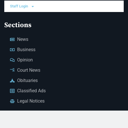
Staff Login
Sections
News
Business
Opinion
Court News
Obituaries
Classified Ads
Legal Notices
Contact Us