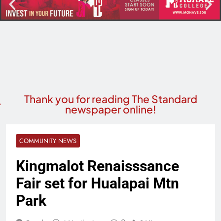
Thank you for reading The Standard
newspaper online!
COMMUNITY NEWS
Kingmalot Renaisssance
Fair set for Hualapai Mtn
Park