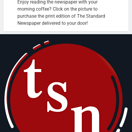
Enjoy reading the newspaper with your
morning coffee? Click on the picture to
purchase the print edition of The Standard
Newspaper delivered to your door!