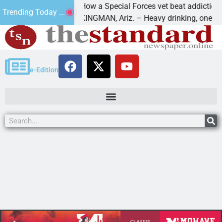
How a Special Forces vet beat addiction, cance
Trending Today ...
Paws
KINGMAN, Ariz. – Heavy drinking, one night in
e-Edition