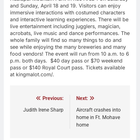
and Sunday, April 18 and 19. Visitors can enjoy
immersive interactions with costumed characters
and interactive learning experiences. There will be
live entertainment including jugglers, magician,
acrobats, live music and dance performances. The
whole family will find so many things to do and
see while enjoying the many breweries and many
food vendors! The event will run from 10 a.m. to 6
p.m. both days. $40 day pass or $70 weekend
pass or $140 Royal Court pass. Tickets available
at kingmalot.com/.
Previous:
Next:
Judith Irene Sharp
Aircraft crashes into
home in Ft. Mohave
home