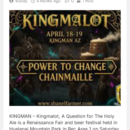
0
Brandy
4 Months Ago
1 Mins
KINGMAN – Kingmalot, A Question for The Holy
Ale is a Renaissance Fair and beer festival held in
Hualapai Mountain Park in Rec Area 1 on Saturday