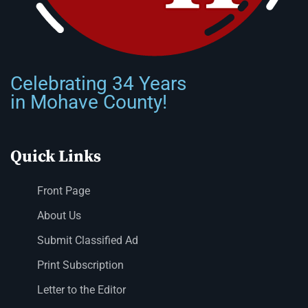
Celebrating 34 Years
in Mohave County!
Quick Links
Front Page
About Us
Submit Classified Ad
Print Subscription
Letter to the Editor