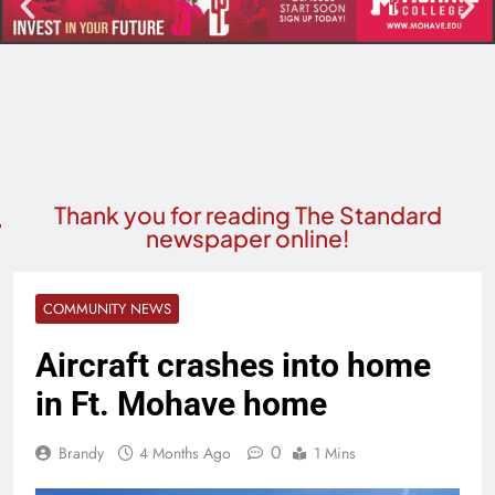
Thank you for reading The Standard
newspaper online!
COMMUNITY NEWS
Aircraft crashes into home
in Ft. Mohave home
0
Brandy
4 Months Ago
1 Mins