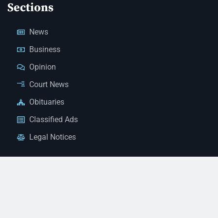
Sections
News
Business
Opinion
Court News
Obituaries
Classified Ads
Legal Notices
Contact Us
(928) 753-1143
news@thestandardnewspaper.net