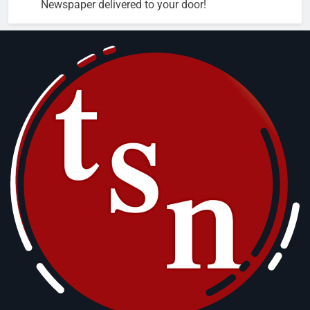
Newspaper delivered to your door!