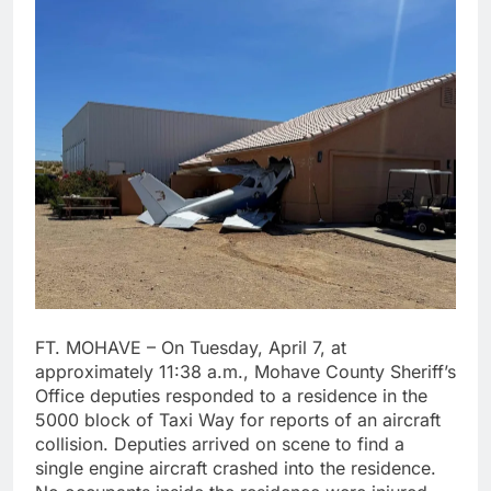
FT. MOHAVE – On Tuesday, April 7, at
approximately 11:38 a.m., Mohave County Sheriff’s
Office deputies responded to a residence in the
5000 block of Taxi Way for reports of an aircraft
collision. Deputies arrived on scene to find a
single engine aircraft crashed into the residence.