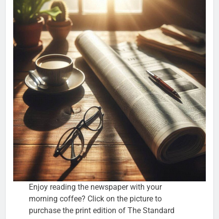
Enjoy reading the newspaper with your
morning coffee? Click on the picture to
purchase the print edition of The Standard