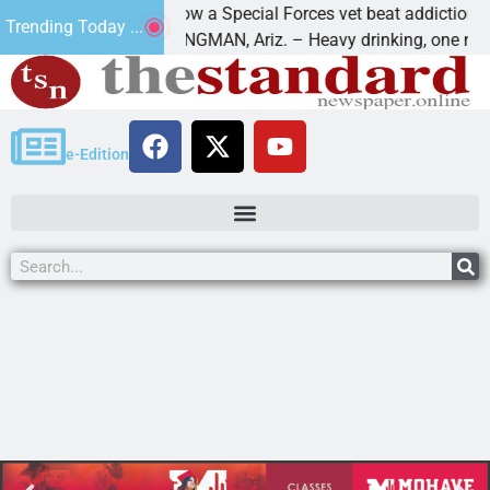
How a Special Forces vet beat addiction, cancer
Trending Today ...
aws
KINGMAN, Ariz. – Heavy drinking, one night in
e-Edition