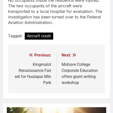
No occupants inside the residence were injured.
The two occupants of the aircraft were
transported to a local hospital for evaluation. The
investigation has been turned over to the Federal
Aviation Administration.
Tagged:
Aircraft crash
Previous:
Next:
Kingmalot
Mohave College
Renaisssance Fair
Corporate Education
set for Hualapai Mtn
offers grant writing
Park
workshop