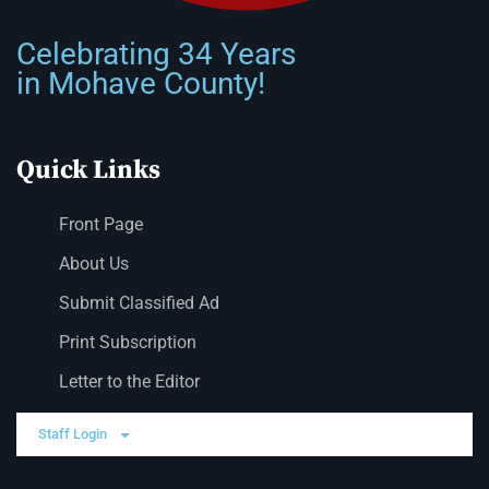
Celebrating 34 Years
in Mohave County!
Quick Links
Front Page
About Us
Submit Classified Ad
Print Subscription
Letter to the Editor
Staff Login