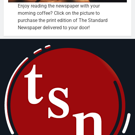
Enjoy reading the newspaper with your
morning coffee? Click on the picture to
purchase the print edition of The Standard
Newspaper delivered to your door!