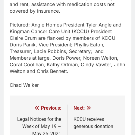
and rent, assistance with medication costs not
covered by insurance.
Pictured: Angle Homes President Tyler Angle and
Kingman Cancer Care Unit (KCCU) President
Claire Crum are flanked by members of KCCU
Doris Panik, Vice President; Phyllis Eaton,
Treasurer; Lacie Robbins, Secretary; and
Members at large. Doris Power, Noreen Welton,
Coral Coolihan, Kathy Ortman, Cindy Vawter, John
Welton and Chris Bennett.
Chad Walker
Previous:
Next:
Legal Notices for the
KCCU receives
Week of May 19 –
generous donation
May 25, 2021