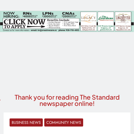
Thank you for reading The Standard
newspaper online!
BUSINESS NEWS
COMMUNITY NEWS