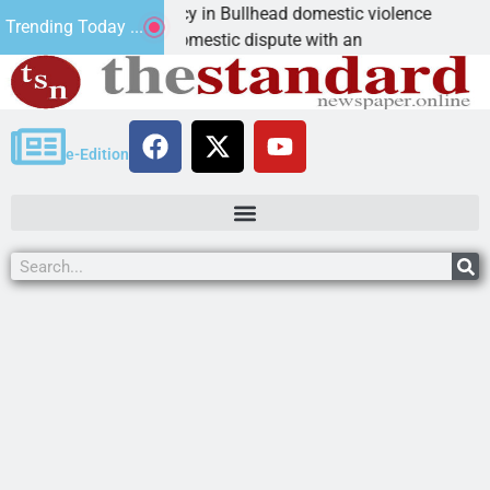
im asks for leniency in Bullhead domestic violence
B
Trending Today ...
MAN, Ariz. – A domestic dispute with an
K
e-Edition