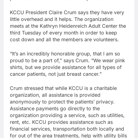
KCCU President Claire Crum says they have very
little overhead and it helps. The organization
meets at the Kathryn Heidenreich Adult Center the
third Tuesday of every month in order to keep
cost down and all the members are volunteers.
“It’s an incredibly honorable group, that I am so
proud to be a part of,” says Crum. “We wear pink
shirts, but we provide assistance for all types of
cancer patients, not just breast cancer.”
Crum stressed that while KCCU is a charitable
organization, all assistance is provided
anonymously to protect the patients’ privacy.
Assistance payments go directly to the
organization providing a service, such as utilities,
rent, etc. KCCU provides assistance such as
financial services, transportation both locally and
for out of the area treatments, help with utility bills