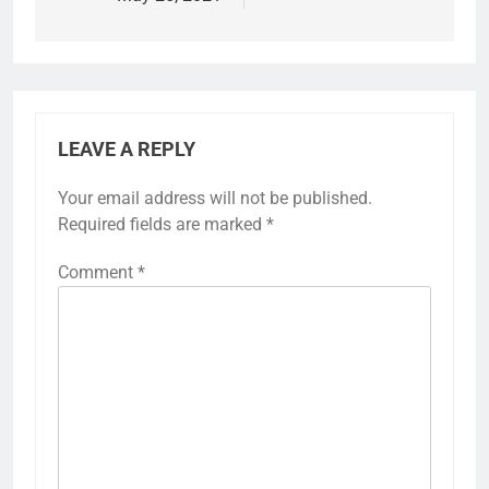
LEAVE A REPLY
Your email address will not be published.
Required fields are marked
*
Comment
*