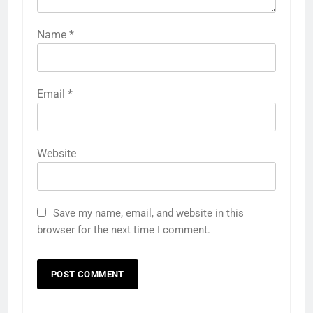
Name
*
Email
*
Website
Save my name, email, and website in this
browser for the next time I comment.