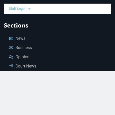
Staff Login
Sections
News
Business
Opinion
Court News
Obituaries
Classified Ads
Legal Notices
Contact Us