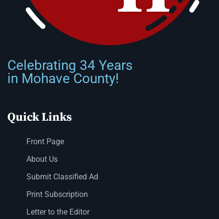
Celebrating 34 Years
in Mohave County!
Quick Links
Front Page
About Us
Submit Classified Ad
Print Subscription
Letter to the Editor