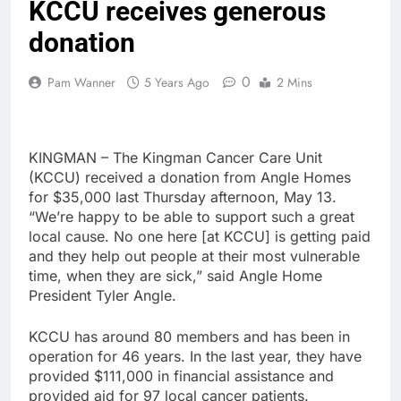
KCCU receives generous
donation
0
Pam Wanner
5 Years Ago
2 Mins
KINGMAN – The Kingman Cancer Care Unit
(KCCU) received a donation from Angle Homes
for $35,000 last Thursday afternoon, May 13.
“We’re happy to be able to support such a great
local cause. No one here [at KCCU] is getting paid
and they help out people at their most vulnerable
time, when they are sick,” said Angle Home
President Tyler Angle.
KCCU has around 80 members and has been in
operation for 46 years. In the last year, they have
provided $111,000 in financial assistance and
provided aid for 97 local cancer patients.