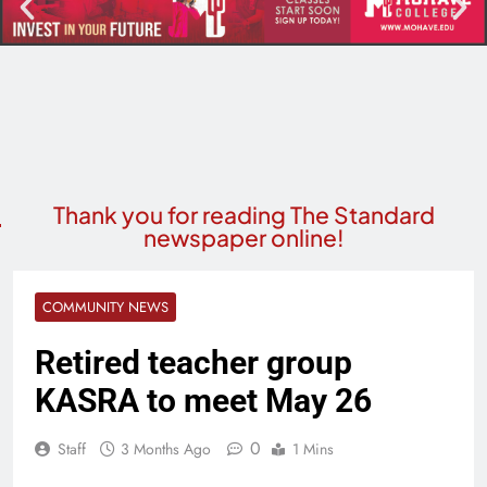
Thank you for reading The Standard
newspaper online!
COMMUNITY NEWS
Retired teacher group
KASRA to meet May 26
0
Staff
3 Months Ago
1 Mins