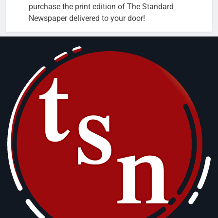
purchase the print edition of The Standard
Newspaper delivered to your door!