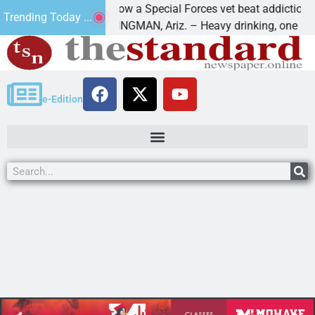
How a Special Forces vet beat addiction, cance
Trending Today ...
Paws
KINGMAN, Ariz. – Heavy drinking, one night in
e-Edition