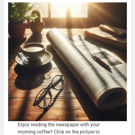
Enjoy reading the newspaper with your
morning coffee? Click on the picture to