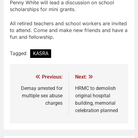
Penny White will lead a discussion on school
scholarships for mini grants.
All retired teachers and school workers are invited
to attend. Come and make new friends and have a
fun and fellowship.
Tagged:
KASRA
Previous:
Next:
Demay arrested for
HRMC to demolish
multiple sex abuse
original hospital
charges
building, memorial
celebration planned