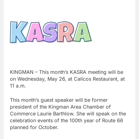
KINGMAN – This month’s KASRA meeting will be
on Wednesday, May 26, at Calicos Restaurant, at
11 a.m.
This month’s guest speaker will be former
president of the Kingman Area Chamber of
Commerce Laurie Barthlow. She will speak on the
celebration events of the 100th year of Route 66
planned for October.