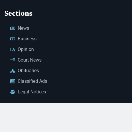
Sections
News
Business
Opinion
Court News
Obituaries
Classified Ads
Legal Notices
Contact Us
(928) 753-1143