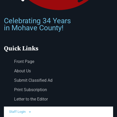
Celebrating 34 Years
in Mohave County!
Quick Links
Front Page
About Us
Submit Classified Ad
Print Subscription
Letter to the Editor
Staff Login