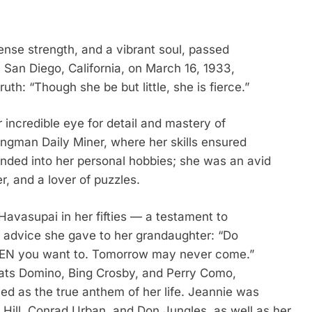
nse strength, and a vibrant soul, passed
 San Diego, California, on March 16, 1933,
uth: “Though she be but little, she is fierce.”
 incredible eye for detail and mastery of
ngman Daily Miner, where her skills ensured
tended into her personal hobbies; she was an avid
r, and a lover of puzzles.
Havasupai in her fifties — a testament to
he advice she gave to her grandaughter: “Do
HEN you want to. Tomorrow may never come.”
 Fats Domino, Bing Crosby, and Perry Como,
ed as the true anthem of her life. Jeannie was
Hill, Conrad Urban, and Don Jungles, as well as her