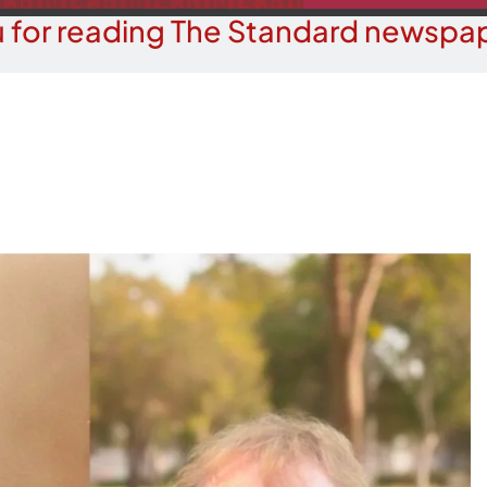
 for reading The Standard newspap