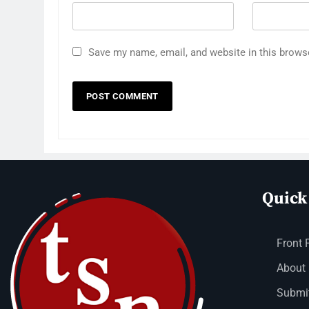
Save my name, email, and website in this brows
Quick
Front 
About
Submit