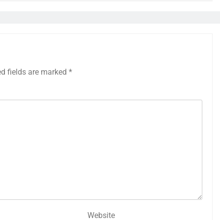
ed fields are marked
*
Website