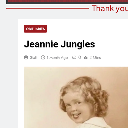
Thank you
OBITUARIES
Jeannie Jungles
0
Staff
1 Month Ago
2 Mins