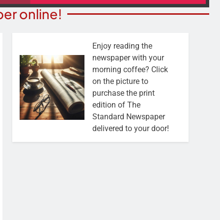
er online!
Enjoy reading the
newspaper with your
morning coffee? Click
on the picture to
purchase the print
edition of The
Standard Newspaper
delivered to your door!