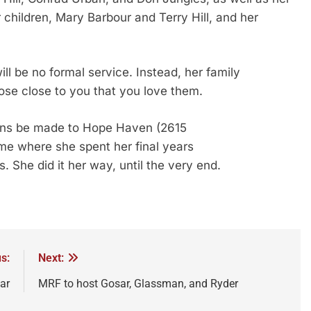
r children, Mary Barbour and Terry Hill, and her
ll be no formal service. Instead, her family
ose close to you that you love them.
tions be made to Hope Haven (2615
e where she spent her final years
. She did it her way, until the very end.
s:
Next:
ar
MRF to host Gosar, Glassman, and Ryder