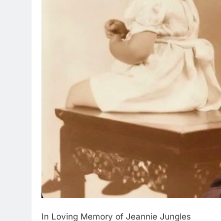
In Loving Memory of Jeannie Jungles