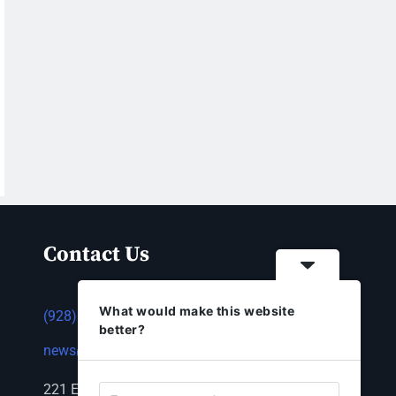
Contact Us
What would make this website
(928) 753-1143
better?
news@thestandardnewspaper.net
221 E Beale St, Kingman, AZ 86401