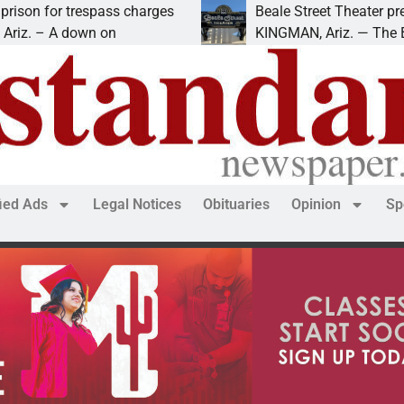
ss charges
Beale Street Theater presents An Evenin
n
KINGMAN, Ariz. — The Beale Street Theat
fied Ads
Legal Notices
Obituaries
Opinion
Sp