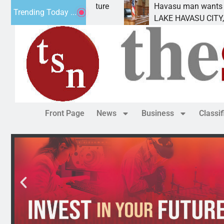
ent for future
Havasu man wants prison for trespa
Trending Today ...
LAKE HAVASU CITY, Ariz. – A down o
Front Page
News
Business
Classi