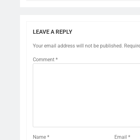
LEAVE A REPLY
Your email address will not be published.
Requir
Comment
*
Name
*
Email
*