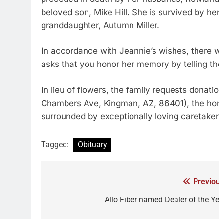
beloved son, Mike Hill. She is survived by he
granddaughter, Autumn Miller.
In accordance with Jeannie’s wishes, there wi
asks that you honor her memory by telling th
In lieu of flowers, the family requests dona
Chambers Ave, Kingman, AZ, 86401), the hom
surrounded by exceptionally loving caretakers
Tagged:
Obituary
Previou
Allo Fiber named Dealer of the Ye