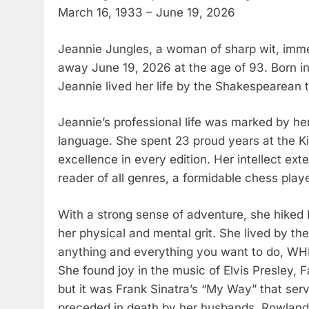
March 16, 1933 – June 19, 2026
Jeannie Jungles, a woman of sharp wit, imme
away June 19, 2026 at the age of 93. Born in
Jeannie lived her life by the Shakespearean tr
Jeannie’s professional life was marked by her
language. She spent 23 proud years at the Ki
excellence in every edition. Her intellect ex
reader of all genres, a formidable chess playe
With a strong sense of adventure, she hiked 
her physical and mental grit. She lived by t
anything and everything you want to do, W
She found joy in the music of Elvis Presley,
but it was Frank Sinatra’s “My Way” that serv
preceded in death by her husbands, Rowland 