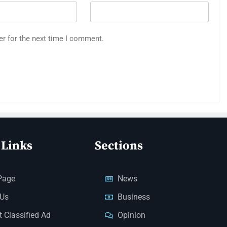
er for the next time I comment.
 Links
Sections
Page
News
 Us
Business
 Classified Ad
Opinion