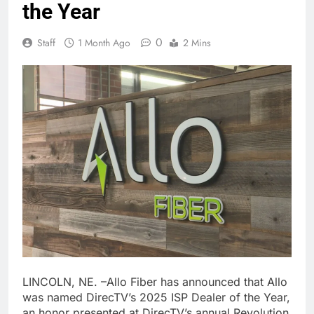
the Year
0
Staff
1 Month Ago
2 Mins
LINCOLN, NE. –Allo Fiber has announced that Allo
was named DirecTV’s 2025 ISP Dealer of the Year,
an honor presented at DirecTV’s annual Revolution