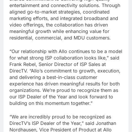
entertainment and connectivity solutions. Through
aligned go-to-market strategies, coordinated
marketing efforts, and integrated broadband and
video offerings, the collaboration has driven
meaningful growth while enhancing value for
residential, commercial, and MDU customers.
“Our relationship with Allo continues to be a model
for what strong ISP collaboration looks like,” said
Frank Rebel, Senior Director of ISP Sales at
DirecTV. “Allo’s commitment to growth, execution,
and delivering a best-in-class customer
experience has driven meaningful results for both
organizations. We’re proud to recognize them as
our ISP Dealer of the Year and look forward to
building on this momentum together.”
“We are incredibly proud to be recognized as
DirecTV’s ISP Dealer of the Year,” said Jonathan
Nordhausen, Vice President of Product at Allo