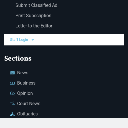
Submit Classified Ad
Print Subscription
Letter to the Editor
Staff Login
Sections
News
Business
Opinion
Court News
Obituaries
Classified Ads