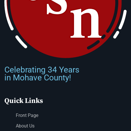
Celebrating 34 Years
in Mohave County!
Quick Links
Front Page
About Us