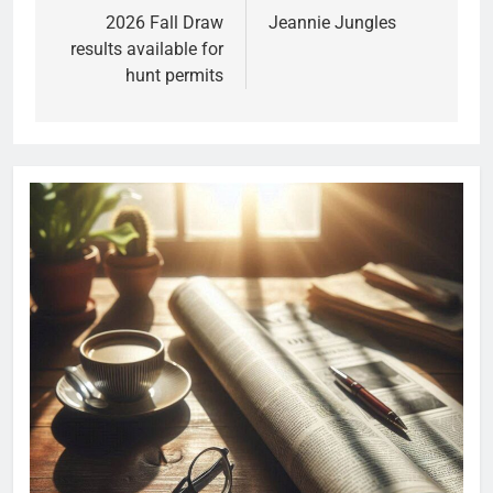
2026 Fall Draw
Jeannie Jungles
results available for
hunt permits