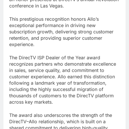
conference in Las Vegas.
This prestigious recognition honors Allo’s
exceptional performance in driving new
subscription growth, delivering strong customer
retention, and providing superior customer
experience.
The DirecTV ISP Dealer of the Year award
recognizes partners who demonstrate excellence
in sales, service quality, and commitment to
customer experience. Allo earned this distinction
following a landmark year of transformation,
including the highly successful migration of
thousands of customers to the DirecTV platform
across key markets.
The award also underscores the strength of the
DirecTV–Allo relationship, which is built on a
shared commitment to delivering high-quality