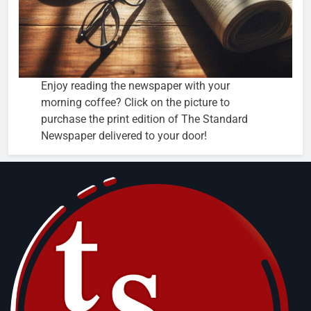
Enjoy reading the newspaper with your
morning coffee? Click on the picture to
purchase the print edition of The Standard
Newspaper delivered to your door!