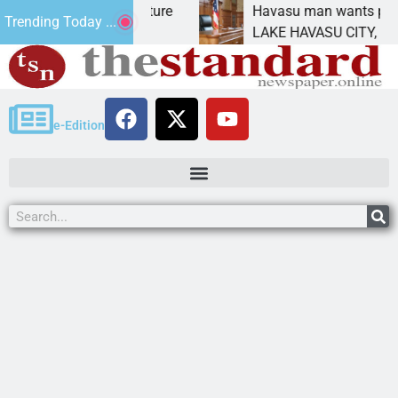
tatement for future
Havasu man wants prison for t
Trending Today ...
 has
LAKE HAVASU CITY, Ariz. – A d
e-Edition