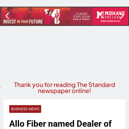
Thank you for reading The Standard
newspaper online!
BUSINESS NEWS
Allo Fiber named Dealer of