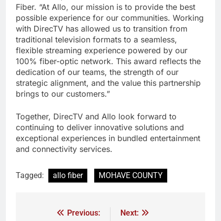
Fiber. “At Allo, our mission is to provide the best
possible experience for our communities. Working
with DirecTV has allowed us to transition from
traditional television formats to a seamless,
flexible streaming experience powered by our
100% fiber-optic network. This award reflects the
dedication of our teams, the strength of our
strategic alignment, and the value this partnership
brings to our customers.”
Together, DirecTV and Allo look forward to
continuing to deliver innovative solutions and
exceptional experiences in bundled entertainment
and connectivity services.
Tagged:
allo fiber
MOHAVE COUNTY
Previous:
Next: