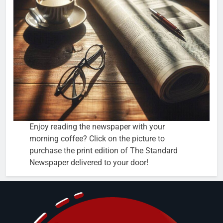
Enjoy reading the newspaper with your
morning coffee? Click on the picture to
purchase the print edition of The Standard
Newspaper delivered to your door!