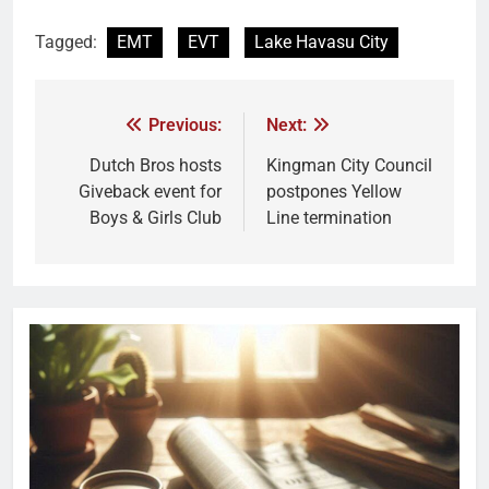
Tagged:
EMT
EVT
Lake Havasu City
Previous:
Next:
Dutch Bros hosts
Kingman City Council
Giveback event for
postpones Yellow
Boys & Girls Club
Line termination