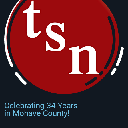
Celebrating 34 Years
in Mohave County!