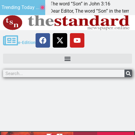
at’.
The word “Son” in John 3:16
Trending Today ...
Dear Editor, The word “Son” in the term
e-Edition