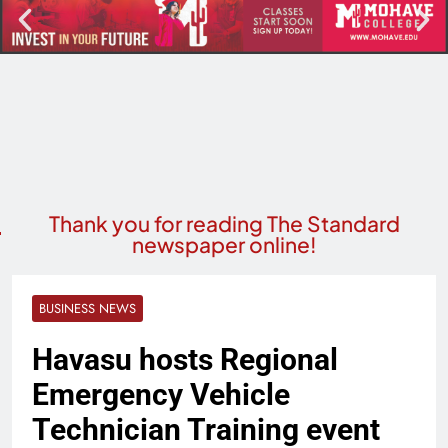
Thank you for reading The Standard
newspaper online!
BUSINESS NEWS
Havasu hosts Regional
Emergency Vehicle
Technician Training event