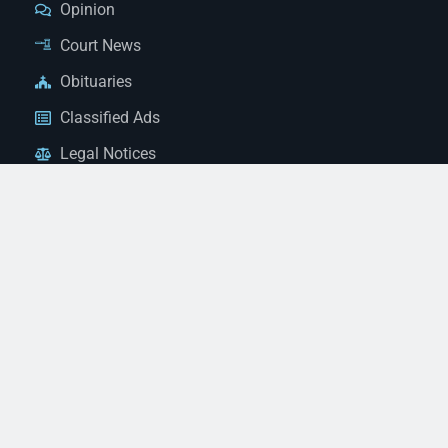
Opinion
Court News
Obituaries
Classified Ads
Legal Notices
Contact Us
(928) 753-1143
news@thestandardnewspaper.net
221 E Beale St, Kingman, AZ 86401
Get Directions
© 2026 Mohave County Newspapers. All Rights Reserved. |
Website Managed By JeremyWebb.Dev