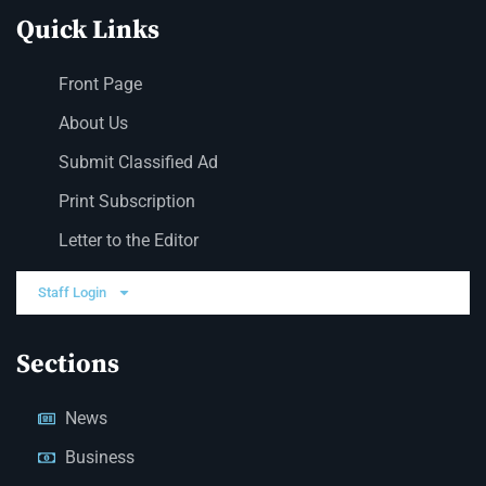
Quick Links
Front Page
About Us
Submit Classified Ad
Print Subscription
Letter to the Editor
Staff Login
Sections
News
Business