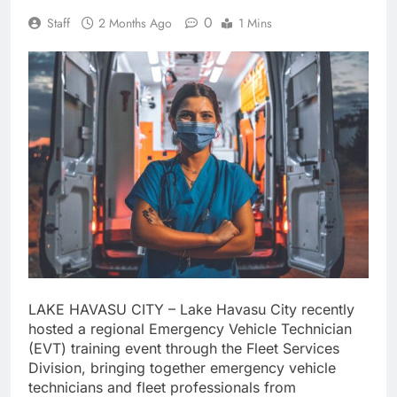
0
Staff
2 Months Ago
1 Mins
LAKE HAVASU CITY – Lake Havasu City recently
hosted a regional Emergency Vehicle Technician
(EVT) training event through the Fleet Services
Division, bringing together emergency vehicle
technicians and fleet professionals from