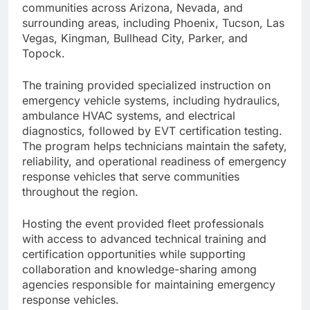
communities across Arizona, Nevada, and
surrounding areas, including Phoenix, Tucson, Las
Vegas, Kingman, Bullhead City, Parker, and
Topock.
The training provided specialized instruction on
emergency vehicle systems, including hydraulics,
ambulance HVAC systems, and electrical
diagnostics, followed by EVT certification testing.
The program helps technicians maintain the safety,
reliability, and operational readiness of emergency
response vehicles that serve communities
throughout the region.
Hosting the event provided fleet professionals
with access to advanced technical training and
certification opportunities while supporting
collaboration and knowledge-sharing among
agencies responsible for maintaining emergency
response vehicles.