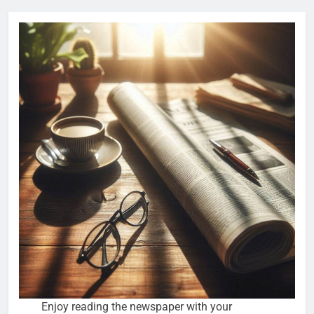
Enjoy reading the newspaper with your