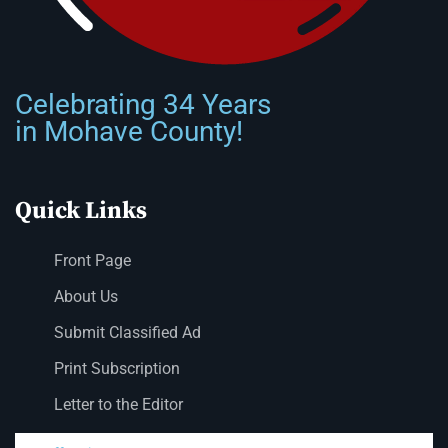
Celebrating 34 Years
in Mohave County!
Quick Links
Front Page
About Us
Submit Classified Ad
Print Subscription
Letter to the Editor