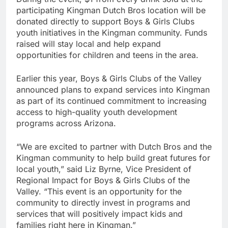
participating Kingman Dutch Bros location will be
donated directly to support Boys & Girls Clubs
youth initiatives in the Kingman community. Funds
raised will stay local and help expand
opportunities for children and teens in the area.
Earlier this year, Boys & Girls Clubs of the Valley
announced plans to expand services into Kingman
as part of its continued commitment to increasing
access to high-quality youth development
programs across Arizona.
“We are excited to partner with Dutch Bros and the
Kingman community to help build great futures for
local youth,” said Liz Byrne, Vice President of
Regional Impact for Boys & Girls Clubs of the
Valley. “This event is an opportunity for the
community to directly invest in programs and
services that will positively impact kids and
families right here in Kingman.”