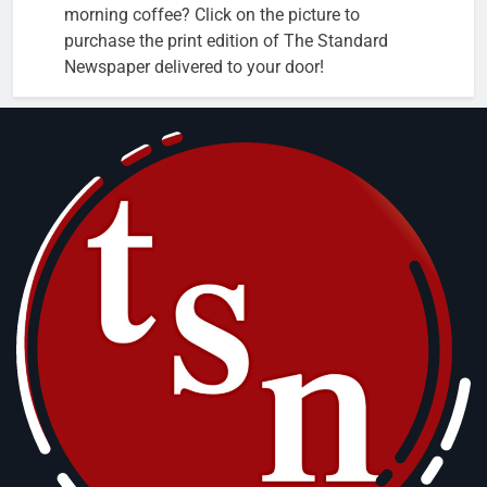
morning coffee? Click on the picture to
purchase the print edition of The Standard
Newspaper delivered to your door!