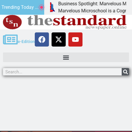
Business Spotlight: Marvelous Microschoo
Trending Today ...
 canned
Marvelous Microschool is a Cognia-accredi
e-Edition