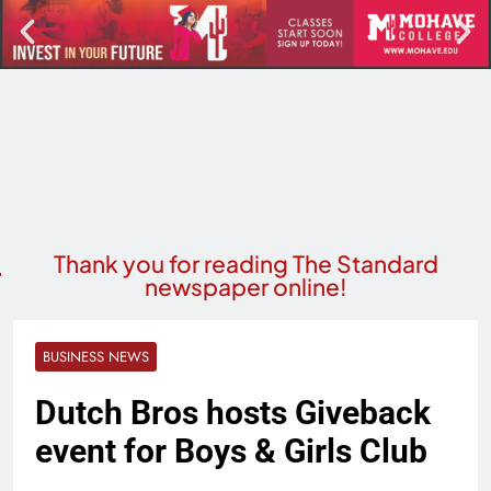
Thank you for reading The Standard
newspaper online!
BUSINESS NEWS
Dutch Bros hosts Giveback
event for Boys & Girls Club