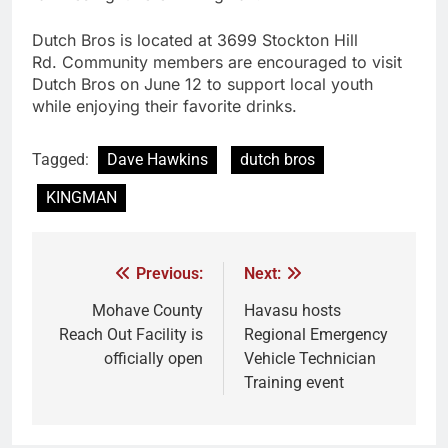
Dutch Bros is located at 3699 Stockton Hill
Rd. Community members are encouraged to visit
Dutch Bros on June 12 to support local youth
while enjoying their favorite drinks.
Tagged:
Dave Hawkins
dutch bros
KINGMAN
Previous:
Next:
Mohave County
Havasu hosts
Reach Out Facility is
Regional Emergency
officially open
Vehicle Technician
Training event