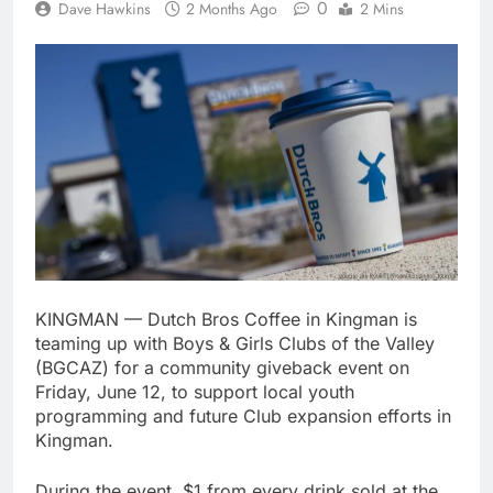
0
Dave Hawkins
2 Months Ago
2 Mins
KINGMAN — Dutch Bros Coffee in Kingman is
teaming up with Boys & Girls Clubs of the Valley
(BGCAZ) for a community giveback event on
Friday, June 12, to support local youth
programming and future Club expansion efforts in
Kingman.
During the event, $1 from every drink sold at the