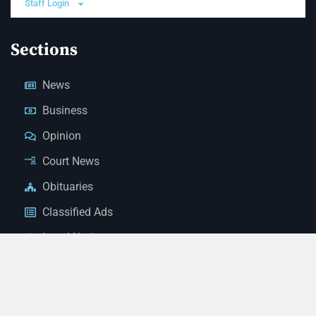
Staff Login
Sections
News
Business
Opinion
Court News
Obituaries
Classified Ads
Legal Notices
Contact Us