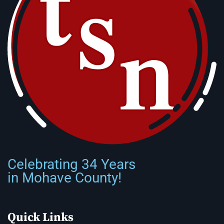
Celebrating 34 Years
in Mohave County!
Quick Links