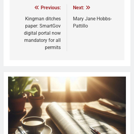
Previous:
Next:
Kingman ditches
Mary Jane Hobbs-
paper: SmartGov
Pattillo
digital portal now
mandatory for all
permits