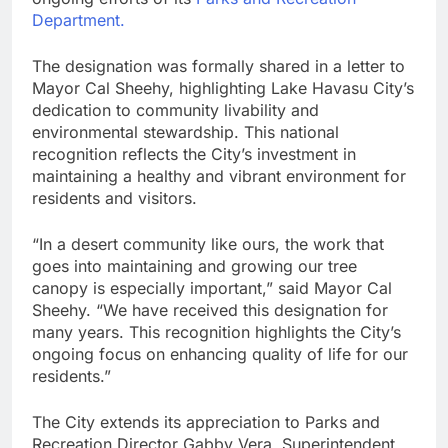
Department.
The designation was formally shared in a letter to
Mayor Cal Sheehy, highlighting Lake Havasu City’s
dedication to community livability and
environmental stewardship. This national
recognition reflects the City’s investment in
maintaining a healthy and vibrant environment for
residents and visitors.
“In a desert community like ours, the work that
goes into maintaining and growing our tree
canopy is especially important,” said Mayor Cal
Sheehy. “We have received this designation for
many years. This recognition highlights the City’s
ongoing focus on enhancing quality of life for our
residents.”
The City extends its appreciation to Parks and
Recreation Director Gabby Vera, Superintendent