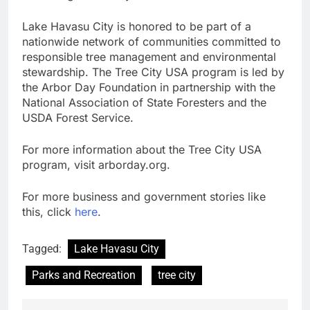
Lake Havasu City is honored to be part of a
nationwide network of communities committed to
responsible tree management and environmental
stewardship. The Tree City USA program is led by
the Arbor Day Foundation in partnership with the
National Association of State Foresters and the
USDA Forest Service.
For more information about the Tree City USA
program, visit arborday.org.
For more business and government stories like
this, click
here
.
Tagged:
Lake Havasu City
Parks and Recreation
tree city