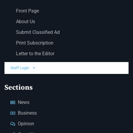
Front Page
About Us
Submit Classified Ad
Print Subscription
Letter to the Editor
Staff Login
Sections
News
Business
Opinion