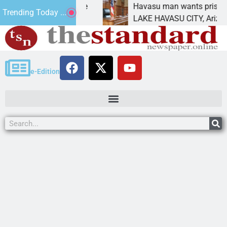
ement for future
Havasu man wants prison for tres
Trending Today ...
s
LAKE HAVASU CITY, Ariz. – A dow
e-Edition