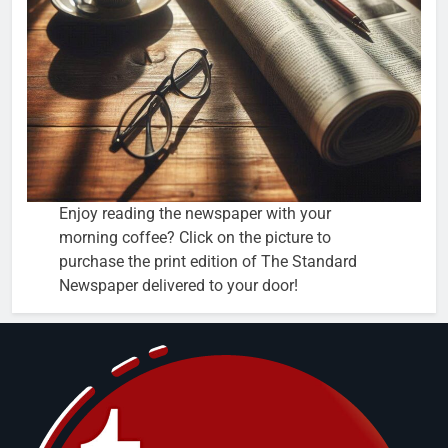
Enjoy reading the newspaper with your
morning coffee? Click on the picture to
purchase the print edition of The Standard
Newspaper delivered to your door!