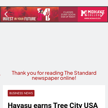
Thank you for reading The Standard
newspaper online!
BUSINESS NEWS
Havasu earns Tree City USA