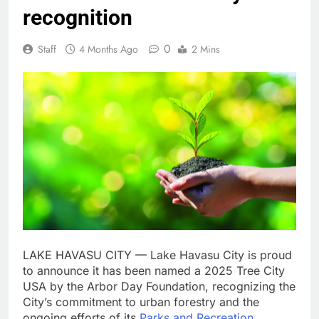
recognition
0
Staff
4 Months Ago
2 Mins
LAKE HAVASU CITY — Lake Havasu City is proud
to announce it has been named a 2025 Tree City
USA by the Arbor Day Foundation, recognizing the
City’s commitment to urban forestry and the
ongoing efforts of its
Parks and Recreation