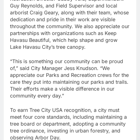
Guy Reynolds, and Field Supervisor and local
arborist Craig Geary, along with their team, whose
dedication and pride in their work are visible
throughout the community. We also appreciate our
partnerships with organizations such as Keep
Havasu Beautiful, which help shape and grow
Lake Havasu City’s tree canopy.
“This is something our community can be proud
of,” said City Manager Jess Knudson. “We
appreciate our Parks and Recreation crews for the
care they put into maintaining our parks and trails.
Their efforts make a visible difference in our
community every day.”
To earn Tree City USA recognition, a city must
meet four core standards, including maintaining a
tree board or department, adopting a community
tree ordinance, investing in urban forestry, and
observing Arbor Day.