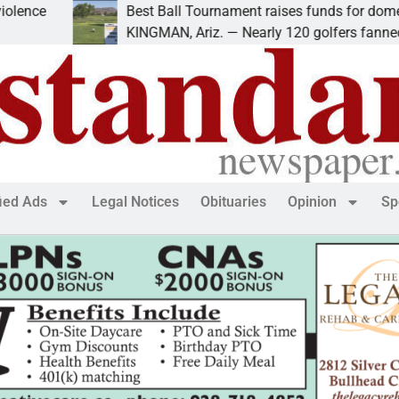
ce
Best Ball Tournament raises funds for domestic 
KINGMAN, Ariz. — Nearly 120 golfers fanned out
fied Ads
Legal Notices
Obituaries
Opinion
Sp