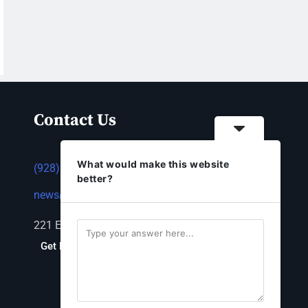
Contact Us
What would make this website
(928) 753-1143
better?
news@thestandardnewspaper.net
221 E Beale St, Kingman, AZ 86401
Get Directions