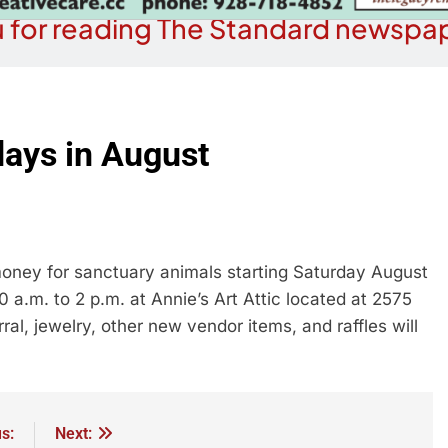
 for reading The Standard newspap
days in August
money for sanctuary animals starting Saturday August
 a.m. to 2 p.m. at Annie’s Art Attic located at 2575
al, jewelry, other new vendor items, and raffles will
s:
Next: