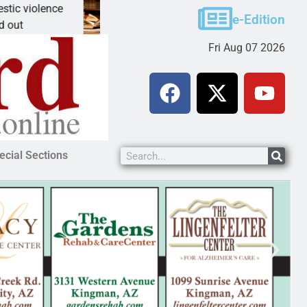
violence
A Night at the Library celebrating America 
e-Edition
KINGMAN, Ariz. – The Mohave County Libr
Fri Aug 07 2026
ecial Sections