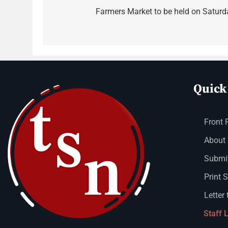
Farmers Market to be held on Saturd
Quick
Front 
About
Submit
Print 
Letter 
Staff 