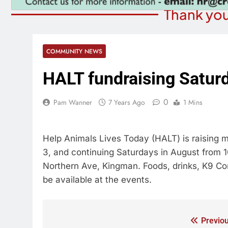
Thank you
COMMUNITY NEWS
HALT fundraising Satur
0
Pam Wanner
7 Years Ago
1 Mins
Help Animals Lives Today (HALT) is raising 
3, and continuing Saturdays in August from 10
Northern Ave, Kingman. Foods, drinks, K9 Corr
be available at the events.
Previou