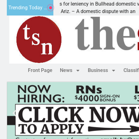
Victim asks for leniency in Bullhead domestic violen
Trending Today ...
KINGMAN, Ariz. – A domestic dispute with an
Front Page
News
Business
Classi