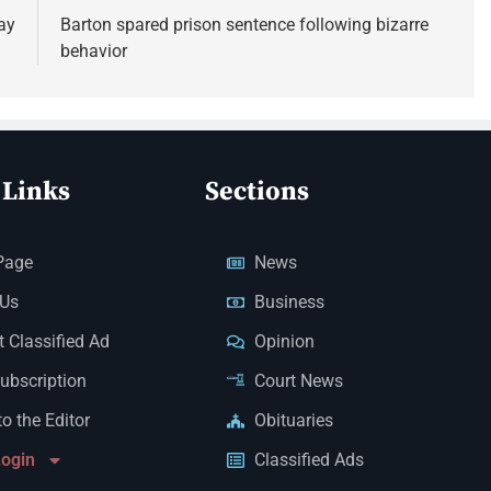
ay
Barton spared prison sentence following bizarre
behavior
 Links
Sections
Page
News
 Us
Business
 Classified Ad
Opinion
Subscription
Court News
to the Editor
Obituaries
Login
Classified Ads