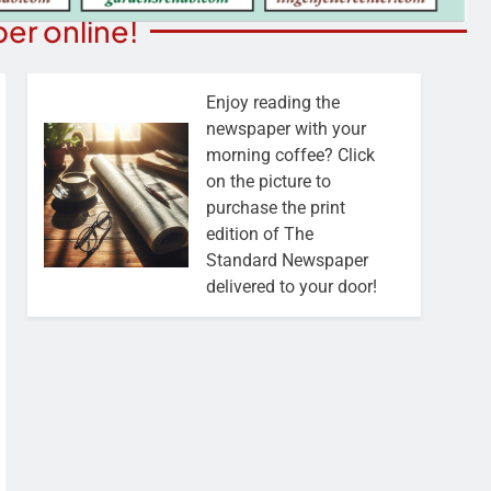
er online!
Enjoy reading the
newspaper with your
morning coffee? Click
on the picture to
purchase the print
edition of The
Standard Newspaper
delivered to your door!