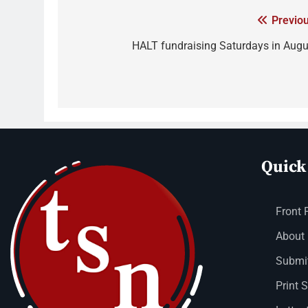
Previou
HALT fundraising Saturdays in Augu
Quick
Front 
About
Submit
Print 