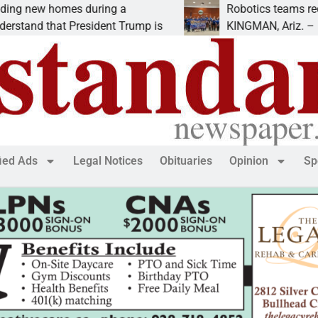
new homes during a
Robotics teams receive
and that President Trump is
KINGMAN, Ariz. – Money
fied Ads
Legal Notices
Obituaries
Opinion
Sp