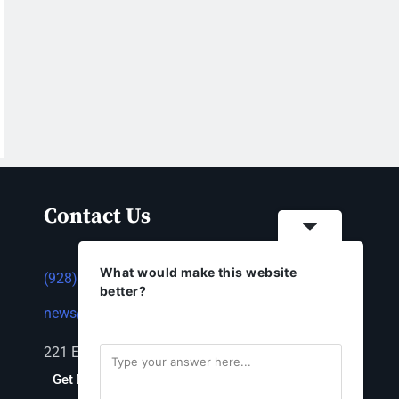
Contact Us
What would make this website
(928) 753-1143
better?
news@thestandardnewspaper.net
221 E Beale St, Kingman, AZ 86401
Get Directions