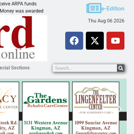
 ARPA funds
Cars & Coffee event in Pea
e-Edition
 was awarded Friday to
PEACH SPRINGS – Cruise H
Thu Aug 06 2026
ecial Sections