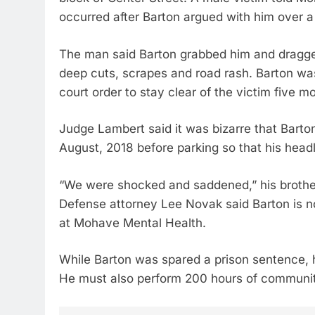
occurred after Barton argued with him over a
The man said Barton grabbed him and dragged 
deep cuts, scrapes and road rash. Barton wa
court order to stay clear of the victim five mo
Judge Lambert said it was bizarre that Barton
August, 2018 before parking so that his head
“We were shocked and saddened,” his brother
Defense attorney Lee Novak said Barton is no
at Mohave Mental Health.
While Barton was spared a prison sentence, h
He must also perform 200 hours of community