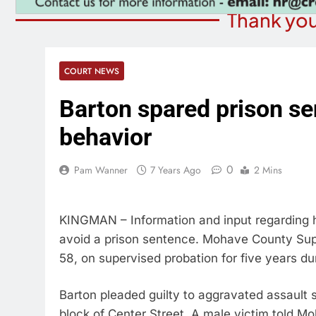
Thank you
COURT NEWS
Barton spared prison se
behavior
0
Pam Wanner
7 Years Ago
2 Mins
KINGMAN – Information and input regarding 
avoid a prison sentence. Mohave County Sup
58, on supervised probation for five years du
Barton pleaded guilty to aggravated assault
block of Center Street. A male victim told Mo