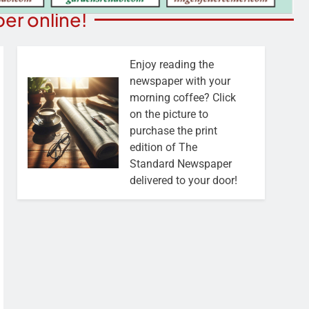
er online!
Enjoy reading the
newspaper with your
morning coffee? Click
on the picture to
purchase the print
edition of The
Standard Newspaper
delivered to your door!