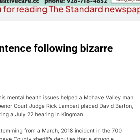
 for reading The Standard newspap
ntence following bizarre
his mental health issues helped a Mohave Valley man
erior Court Judge Rick Lambert placed David Barton,
ring a July 22 hearing in Kingman.
 stemming from a March, 2018 incident in the 700
have County sheriff’s deputies that a struggle