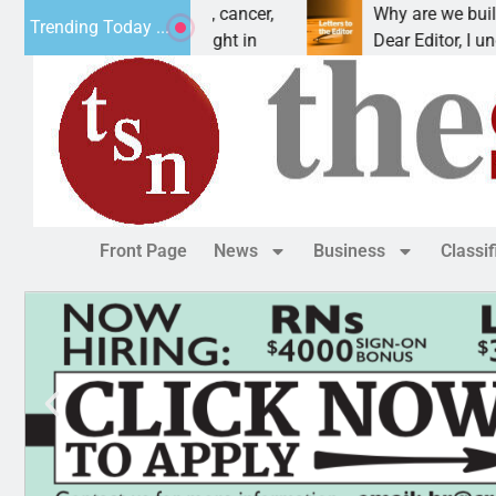
s vet beat addiction, cancer,
Why are we building 
Trending Today ...
eavy drinking, one night in
Dear Editor, I underst
Front Page
News
Business
Classi