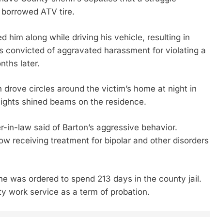
 borrowed ATV tire.
him along while driving his vehicle, resulting in
s convicted of aggravated harassment for violating a
nths later.
 drove circles around the victim’s home at night in
lights shined beams on the residence.
-in-law said of Barton’s aggressive behavior.
w receiving treatment for bipolar and other disorders
e was ordered to spend 213 days in the county jail.
 work service as a term of probation.