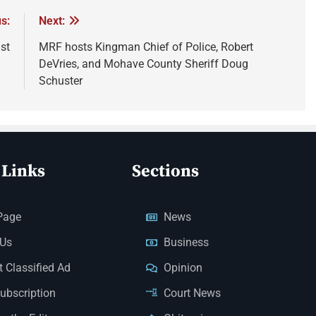
s:
Next:
st
MRF hosts Kingman Chief of Police, Robert
DeVries, and Mohave County Sheriff Doug
Schuster
 Links
Sections
Page
News
 Us
Business
 Classified Ad
Opinion
Subscription
Court News